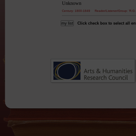
Unknown
Century: 1800-1849 Reader/Listener/Group: 'R
Click check box to select all en