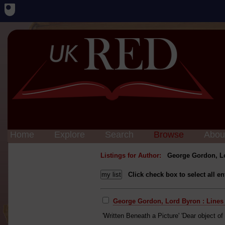
Home
Explore
Search
Browse
Abou
Listings for Author:
George Gordon, L
Click check box to select all en
George Gordon, Lord Byron : Lines 
'Written Beneath a Picture' 'Dear object of 