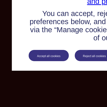
and pr
You can accept, re
preferences below, and
via the “Manage cookie 
of o
Accept all cookies
Reject all cookies