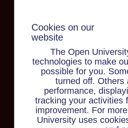
Cookies on our
website
The Open Universit
technologies to make ou
possible for you. Som
turned off. Others
performance, displayi
tracking your activities
improvement. For more
University uses cookie