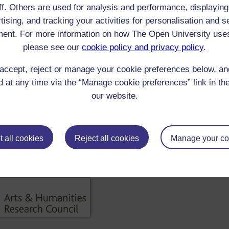
ff. Others are used for analysis and performance, displaying
 Taylor : A Course of Sermons for all the Sundays in the Year
tising, and tracking your activities for personalisation and s
]
ent. For more information on how The Open University use
00-1849 Reader/Listener/Group: Samuel Taylor Coleridge
Print
: Book
please see our
cookie policy and privacy policy
.
 Taylor : A Course of Sermons for all the Sundays in the Year
accept, reject or manage your cookie preferences below, a
]
 at any time via the “Manage cookie preferences” link in the
00-1799 Reader/Listener/Group: Samuel Taylor Coleridge
Print
: Book
our website.
 Taylor : A collection of polemical discourses
]
00-1849 Reader/Listener/Group: Samuel Taylor Coleridge
Print
: Book
 all cookies
Reject all cookies
Manage your co
ick check box to select all entries on this page: