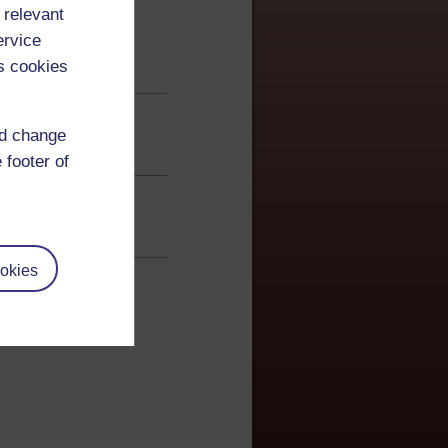
 relevant
ervice
s cookies
nd change
 footer of
okies