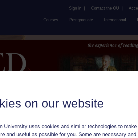
Sign in
|
Contact the OU
|
Acces
Courses
Postgraduate
International
the experience of reading
kies on our website
Browse
About UK
RED
FAQs
Accessib
or Author:
Jeremy Taylor
 University uses cookies and similar technologies to make 
ick check box to select all entries on this page:
re and useful as possible for you. Some are necessary and 