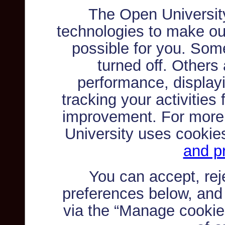
The Open Universit
technologies to make ou
possible for you. Som
turned off. Others
performance, displayi
tracking your activities
improvement. For more
University uses cookie
and pr
You can accept, re
preferences below, and
via the “Manage cookie 