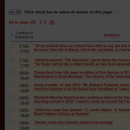
Click check box to select all entries on this page:
Go to page: [1]
1
2
[2]
Century of
Evidence
√
Experience
1700-
"Of my earliest days at school I have little to say, but tha
because I was left at liberty, and in the vacations, to read 
1799
1700-
'Johnson praised "The Spectator," particularly the charact
"Sir Roger did not die a violent death, as has been generally
1799
1800-
Transcribed from title page to edition of Don Quixote in 30
Wordsworth to Basil Montagu: 'The History of the Valorous 
1849
1800-
Fanny Kemble, 10 July 1833: 'Mr. [Edward Trelawny, writer
read Don Quixote to us [on board boat travelling up 'valley 
1849
1800-
Elizabeth Missing Sewell on her reading at home in the Isle
boarding school in 1830: 'I used to study by myself, for I kn
1849
1800-
'Jefferson reads Don Quixote - C. reads Gibbon - S. finishe
Read Voltaire's Essay on Nations'.
1849
1800-
'Shelley reads Don Quixote aloud in the evening'
1849