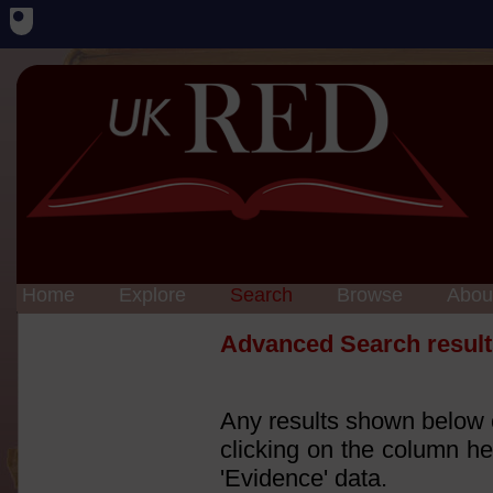
Home
Explore
Search
Browse
Abou
Advanced Search result
Any results shown below c
clicking on the column he
'Evidence' data.