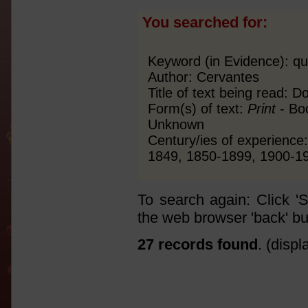
You searched for:
Keyword (in Evidence): qu
Author: Cervantes
Title of text being read: 
Form(s) of text:
Print
- Boo
Unknown
Century/ies of experienc
1849, 1850-1899, 1900-1
To search again: Click '
the web browser 'back' bu
27 records found
. (disp