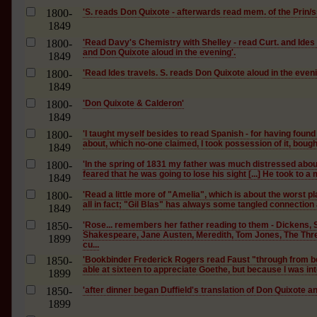
1800-
'S. reads Don Quixote - afterwards read mem. of the Prin/ss
1849
1800-
'Read Davy's Chemistry with Shelley - read Curt. and Ides
and Don Quixote aloud in the evening'.
1849
1800-
'Read Ides travels. S. reads Don Quixote aloud in the eveni
1849
1800-
'Don Quixote & Calderon'
1849
1800-
'I taught myself besides to read Spanish - for having foun
about, which no-one claimed, I took possession of it, bough
1849
1800-
'In the spring of 1831 my father was much distressed about
feared that he was going to lose his sight [...] He took to a m
1849
1800-
'Read a little more of "Amelia", which is about the worst pl
all in fact; "Gil Blas" has always some tangled connection
1849
1850-
'Rose... remembers her father reading to them - Dickens, 
Shakespeare, Jane Austen, Meredith, Tom Jones, The Thr
1899
cu...
1850-
'Bookbinder Frederick Rogers read Faust "through from be
able at sixteen to appreciate Goethe, but because I was inte
1899
1850-
'after dinner began Duffield's translation of Don Quixote 
1899