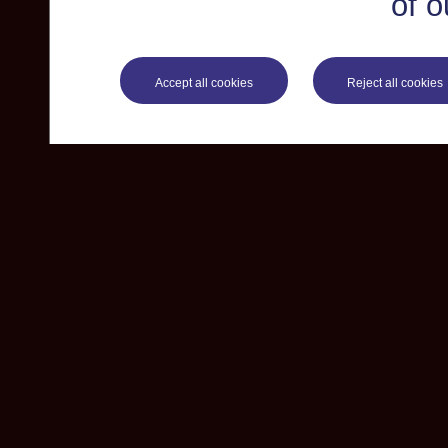
of o
Accept all cookies
Reject all cookies