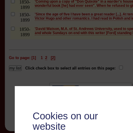
1850-
'Coming upon a copy of "Don Quixote" in a warder's house,
wonderful book [he] had ever seen". When he refused to give
1899
1850-
'Since the age of five I have been a great reader [...]. At t
Victor Hugo and other romantics. I had read in Polish and in
1899
1850-
'David Watson, M.A. of St. Andrews University, used to s
and whole Sundays on end with this writer [Ford] standing b
1899
Go to page: [1]
1
2
[2]
Click check box to select all entries on this page:
Cookies on our
website