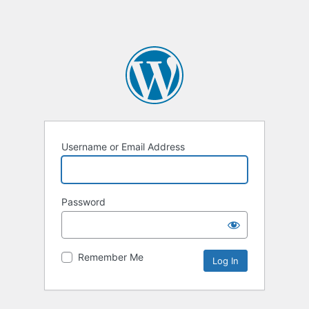
Username or Email Address
Password
Remember Me