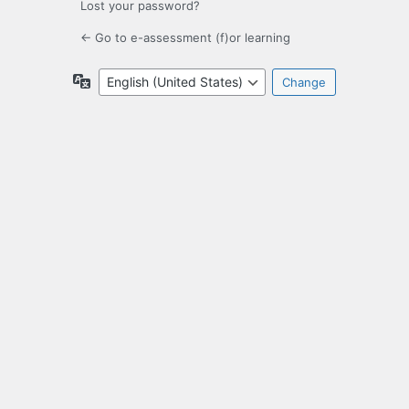
Lost your password?
← Go to e-assessment (f)or learning
Language