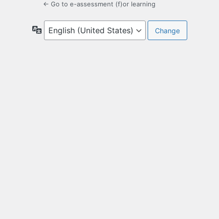
← Go to e-assessment (f)or learning
Language