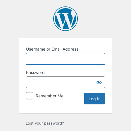
Log
In
Username or Email Address
Password
Remember Me
Lost your password?