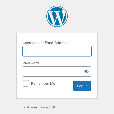
Log
In
Username or Email Address
Password
Remember Me
Lost your password?