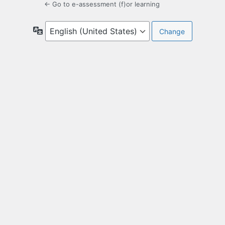
← Go to e-assessment (f)or learning
Language