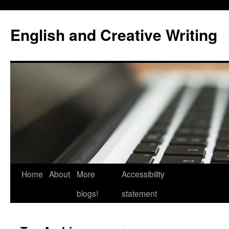
Skip
to
English and Creative Writing
content
Home
About
More
Accessibility
blogs!
statement