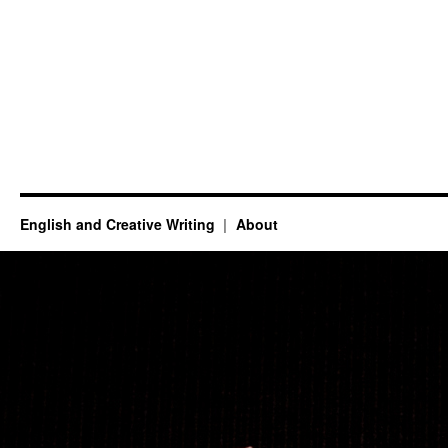
English and Creative Writing
About