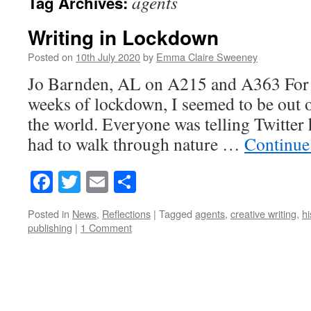
agents
Tag Archives:
Writing in Lockdown
Posted on
10th July 2020
by
Emma Claire Sweeney
Jo Barnden, AL on A215 and A363 For th
weeks of lockdown, I seemed to be out of
the world. Everyone was telling Twitte
had to walk through nature …
Continue
Facebook
Twitter
Email
Share
Posted in
News
,
Reflections
|
Tagged
agents
,
creative writing
,
hi
publishing
|
1 Comment