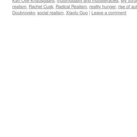
Karl Ove Knausgaard
,
multimodality and multiliteracies
,
My Stru
realism
,
Rachel Cusk
,
Radical Realism
,
reality hunger
,
rise of a
Doubrovsky
,
social realism
,
Xiaolu Guo
|
Leave a comment