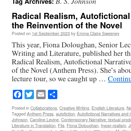
B. S. Johnson
Tag Archives:
Radical Realism, Autofictional
the Reinvention of the Novel
Posted on
1st September 2023
by
Emma Claire Sweeney
This year, Fiona Doloughan, Senior Lect
Writing and Literature, published her 
Radical Realism, Autofictional Narrativ
of the Novel (Anthem Press). She’s abo
lecture tour, so we caught up …
Contin
Facebook
Twitter
Email
Share
Posted in
Collaborations
,
Creative Writing
,
English Literature
,
N
Tagged
Anthem Press
,
autofiction
,
Autofictional Narratives and 
Johnson
,
Caroline Levine
,
Contemporary Narrative: textual prod
Literature in Translation
,
Fils
,
Fiona Doloughan
,
hyper-realism
,
J