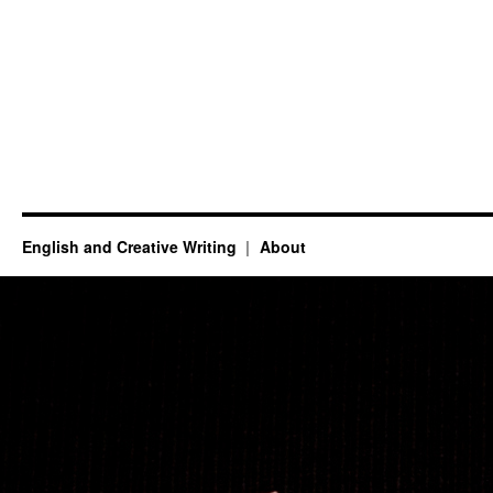
English and Creative Writing
About