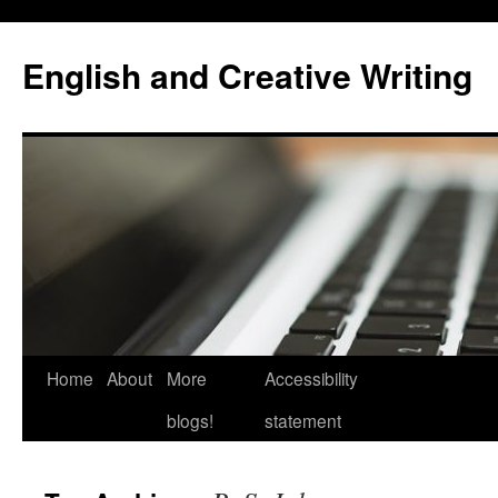
Skip
to
English and Creative Writing
content
Home
About
More
Accessibility
blogs!
statement