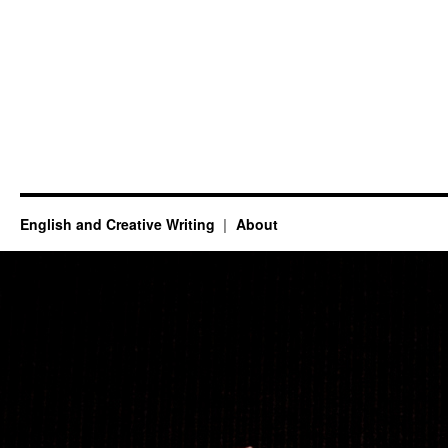
English and Creative Writing
About