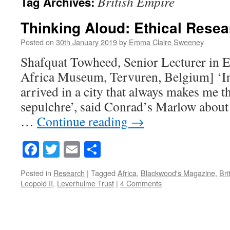
British Empire
Tag Archives:
Thinking Aloud: Ethical Resea
Posted on
30th January 2019
by
Emma Claire Sweeney
Shafquat Towheed, Senior Lecturer in E
Africa Museum, Tervuren, Belgium] ‘In 
arrived in a city that always makes me t
sepulchre’, said Conrad’s Marlow about 
…
Continue reading
→
Facebook
Twitter
Email
Share
Posted in
Research
|
Tagged
Africa
,
Blackwood's Magazine
,
Bri
Leopold II
,
Leverhulme Trust
|
4 Comments