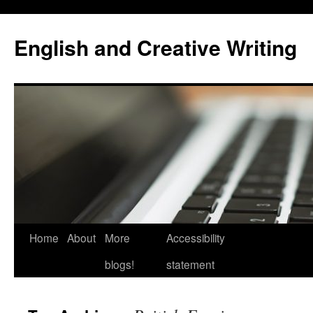
Skip
to
English and Creative Writing
content
Home
About
More
Accessibility
blogs!
statement