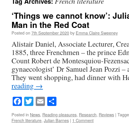
French literature
Tag Archives:
‘Things we cannot know’: Juli
Man in the Red Coat
Posted on
7th September 2020
by
Emma Claire Sweeney
Alistair Daniel, Associate Lecturer, Cre
1885, three Frenchmen – the prince Ed
Count Robert de Montesquiou-Fezensac,
gynaecologist’ Dr Samuel Jean Pozzi – 
They went shopping, had dinner with
reading
→
Facebook
Twitter
Email
Share
Posted in
News
,
Reading pleasures
,
Research
,
Reviews
|
Tagge
French literature
,
Julian Barnes
|
1 Comment