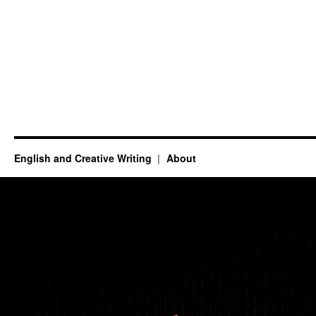
English and Creative Writing
About