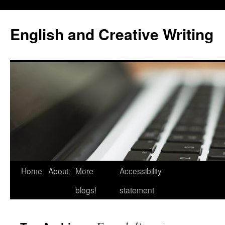
Skip
to
English and Creative Writing
content
Home
About
More
Accessibility
blogs!
statement