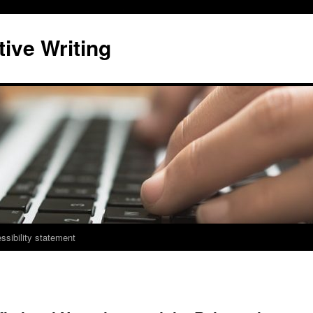
ive Writing
ssibility statement