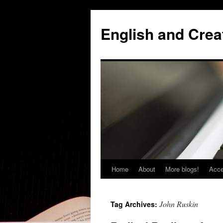
Skip
to
English and Creat
content
Home
About
More blogs!
Acce
John Ruskin
Tag Archives: