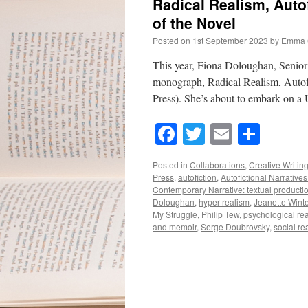
Radical Realism, Autof
of the Novel
Posted on
1st September 2023
by
Emma 
This year, Fiona Doloughan, Senior 
monograph, Radical Realism, Autofi
Press). She’s about to embark on a
Facebook
Twitter
Email
Shar
Posted in
Collaborations
,
Creative Writin
Press
,
autofiction
,
Autofictional Narrative
Contemporary Narrative: textual producti
Doloughan
,
hyper-realism
,
Jeanette Wint
My Struggle
,
Philip Tew
,
psychological re
and memoir
,
Serge Doubrovsky
,
social re