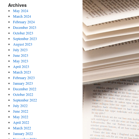
Archives
May 2024
March 2024
February 2024
December 2023
October 2023
September 2023
August 2023
July 2023
June 2023
May 2023
April 2023
March 2023
February 2023
January 2023
December 2022
October 2022
September 2022
July 2022
June 2022
May 2022
April 2022
March 2022
January 2022