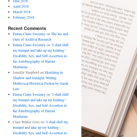
June 2018
April 2018
March 2018
February 2018
Recent Comments
Emma Claire Sweeney
on
The Ins and
Outs of Archival Research
Emma Claire Sweeney
on
‘I shall shift
my trumpet and take up my knitting’:
Disability, Sex, and Self-Assertion in
the Autobiography of Harriet
Martineau
Jennifer Shepherd
on
Sketching in
Shadow and Sunlight: Writing
Multivocal Historical Fiction by Sarah
Law
Emma Claire Sweeney
on
‘I shall shift
my trumpet and take up my knitting’:
Disability, Sex, and Self-Assertion in
the Autobiography of Harriet
Martineau
Clare Walker Gore
on
‘I shall shift my
trumpet and take up my knitting’:
Disability, Sex, and Self-Assertion in