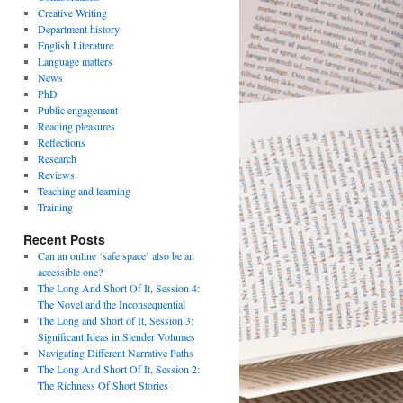
Creative Writing
Department history
English Literature
Language matters
News
PhD
Public engagement
Reading pleasures
Reflections
Research
Reviews
Teaching and learning
Training
Recent Posts
Can an online ‘safe space’ also be an
accessible one?
The Long And Short Of It, Session 4:
The Novel and the Inconsequential
The Long and Short of It, Session 3:
Significant Ideas in Slender Volumes
Navigating Different Narrative Paths
The Long And Short Of It, Session 2:
The Richness Of Short Stories