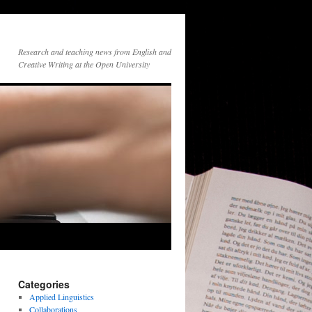
Research and teaching news from English and
Creative Writing at the Open University
Categories
Applied Linguistics
Collaborations