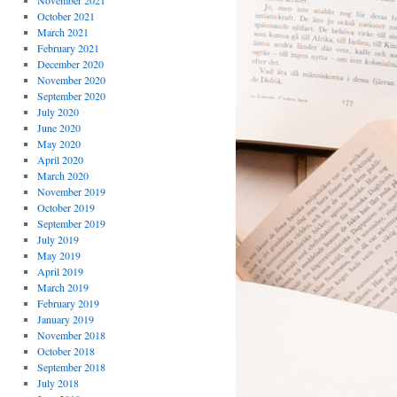
November 2021
October 2021
March 2021
February 2021
December 2020
November 2020
September 2020
July 2020
June 2020
May 2020
April 2020
March 2020
November 2019
October 2019
September 2019
July 2019
May 2019
April 2019
March 2019
February 2019
January 2019
November 2018
October 2018
September 2018
July 2018