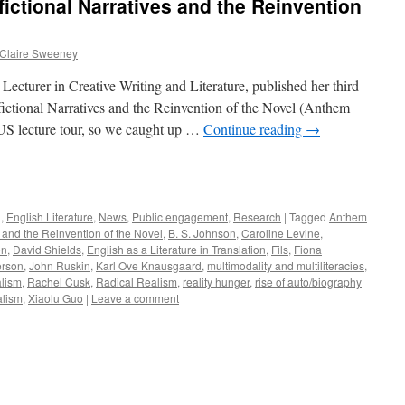
ictional Narratives and the Reinvention
Claire Sweeney
Lecturer in Creative Writing and Literature, published her third
ctional Narratives and the Reinvention of the Novel (Anthem
 US lecture tour, so we caught up …
Continue reading
→
e
g
,
English Literature
,
News
,
Public engagement
,
Research
|
Tagged
Anthem
s and the Reinvention of the Novel
,
B. S. Johnson
,
Caroline Levine
,
on
,
David Shields
,
English as a Literature in Translation
,
Fils
,
Fiona
erson
,
John Ruskin
,
Karl Ove Knausgaard
,
multimodality and multiliteracies
,
alism
,
Rachel Cusk
,
Radical Realism
,
reality hunger
,
rise of auto/biography
alism
,
Xiaolu Guo
|
Leave a comment