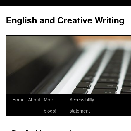
Skip
to
English and Creative Writing
content
Home
About
More
Accessibility
blogs!
statement