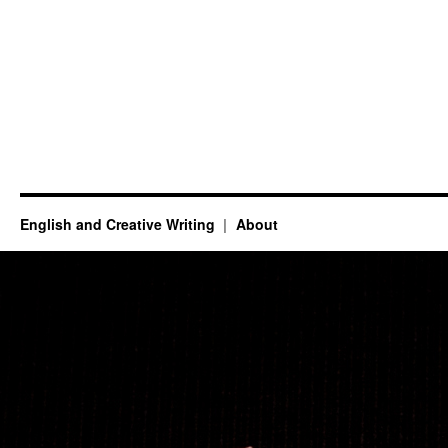
English and Creative Writing
About