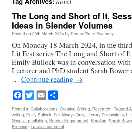
novel
Tag Archives:
The Long and Short of It, Sess
Ideas in Slender Volumes
Posted on
20th March 2024
by
Emma Claire Sweeney
On Monday 18 March 2024, in the third
Lit Fest series The Long and Short of It
Emily Bullock was in conversation wit
Lecturer and PhD student Sarah Bower d
…
Continue reading
→
Facebook
Twitter
Email
Share
Posted in
Collaborations
,
Creative Writing
,
Research
|
Tagged
A
writing
,
Emily Bullock
,
For Always Only
,
Literary Discussions
,
Lit
Novella
,
publishing
,
Reader Engagement
,
Reading
,
Sarah Bowe
Process
|
Leave a comment