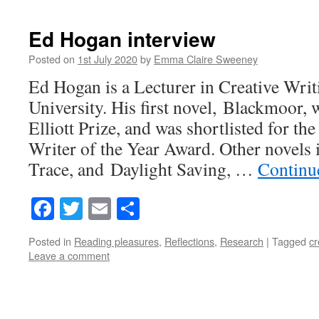
Ed Hogan interview
Posted on
1st July 2020
by
Emma Claire Sweeney
Ed Hogan is a Lecturer in Creative Writ
University. His first novel, Blackmoor
Elliott Prize, and was shortlisted for 
Writer of the Year Award. Other novels
Trace, and Daylight Saving, …
Continu
Facebook
Twitter
Email
Share
Posted in
Reading pleasures
,
Reflections
,
Research
|
Tagged
cr
Leave a comment