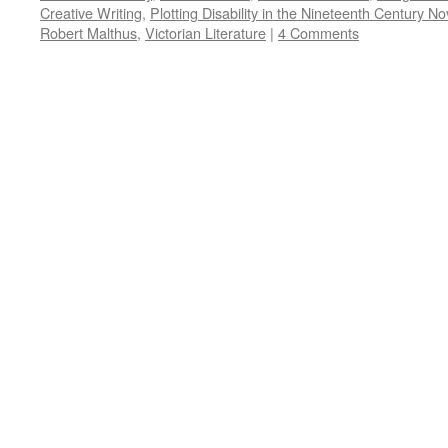
Creative Writing
,
Plotting Disability in the Nineteenth Century No
Robert Malthus
,
Victorian Literature
|
4 Comments