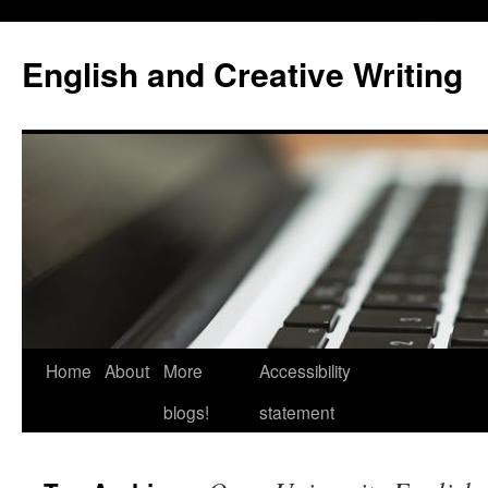
Skip
to
English and Creative Writing
content
Home
About
More
Accessibility
blogs!
statement