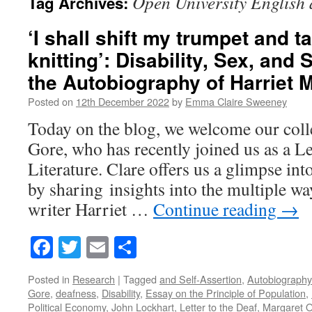
Open University English 
Tag Archives:
‘I shall shift my trumpet and 
knitting’: Disability, Sex, and 
the Autobiography of Harriet 
Posted on
12th December 2022
by
Emma Claire Sweeney
Today on the blog, we welcome our col
Gore, who has recently joined us as a Le
Literature. Clare offers us a glimpse int
by sharing insights into the multiple w
writer Harriet …
Continue reading
→
Facebook
Twitter
Email
Share
Posted in
Research
|
Tagged
and Self-Assertion
,
Autobiography 
Gore
,
deafness
,
Disability
,
Essay on the Principle of Population
,
Political Economy
,
John Lockhart
,
Letter to the Deaf
,
Margaret O