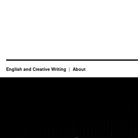
English and Creative Writing
About