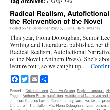
Philip Tew
Tag Archives:
Radical Realism, Autofictional
the Reinvention of the Novel
Posted on
1st September 2023
by
Emma Claire Sweeney
This year, Fiona Doloughan, Senior Lect
Writing and Literature, published her 
Radical Realism, Autofictional Narrativ
of the Novel (Anthem Press). She’s abo
lecture tour, so we caught up …
Contin
Facebook
Twitter
Email
Share
Posted in
Collaborations
,
Creative Writing
,
English Literature
,
N
Tagged
Anthem Press
,
autofiction
,
Autofictional Narratives and 
Johnson
,
Caroline Levine
,
Contemporary Narrative: textual prod
Literature in Translation
,
Fils
,
Fiona Doloughan
,
hyper-realism
,
J