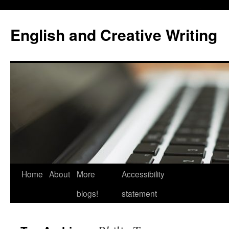
Skip
to
English and Creative Writing
content
Home
About
More
Accessibility
blogs!
statement