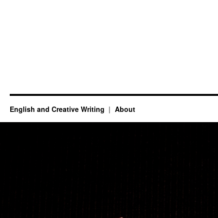
English and Creative Writing
About