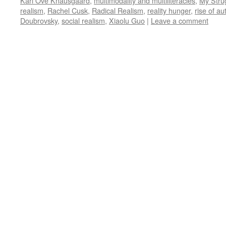
Karl Ove Knausgaard
,
multimodality and multiliteracies
,
My Stru
realism
,
Rachel Cusk
,
Radical Realism
,
reality hunger
,
rise of a
Doubrovsky
,
social realism
,
Xiaolu Guo
|
Leave a comment