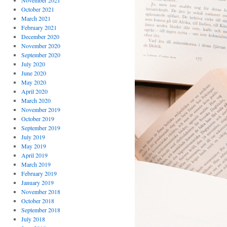
November 2021
October 2021
March 2021
February 2021
December 2020
November 2020
September 2020
July 2020
June 2020
May 2020
April 2020
March 2020
November 2019
October 2019
September 2019
July 2019
May 2019
April 2019
March 2019
February 2019
January 2019
November 2018
October 2018
September 2018
July 2018