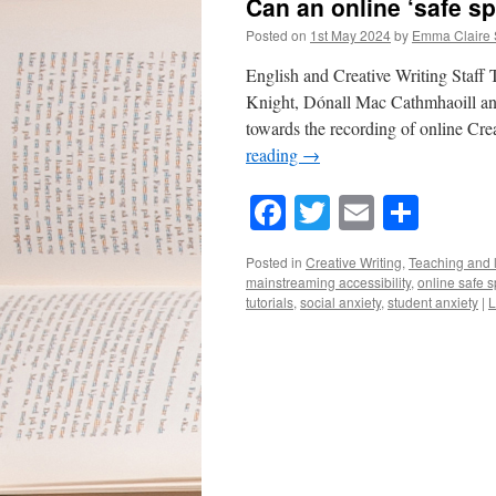
Can an online ‘safe s
Posted on
1st May 2024
by
Emma Claire
English and Creative Writing Staff
Knight, Dónall Mac Cathmhaoill and
towards the recording of online Cre
reading
→
Facebook
Twitter
Email
Shar
Posted in
Creative Writing
,
Teaching and 
mainstreaming accessibility
,
online safe 
tutorials
,
social anxiety
,
student anxiety
|
L