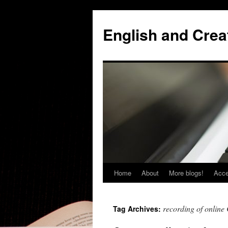
Skip
to
English and Creat
content
Home
About
More blogs!
Acce
recording of online 
Tag Archives: