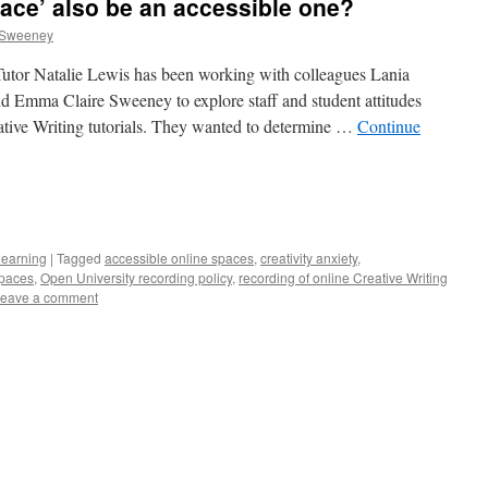
pace’ also be an accessible one?
 Sweeney
 Tutor Natalie Lewis has been working with colleagues Lania
 Emma Claire Sweeney to explore staff and student attitudes
ative Writing tutorials. They wanted to determine …
Continue
e
learning
|
Tagged
accessible online spaces
,
creativity anxiety
,
spaces
,
Open University recording policy
,
recording of online Creative Writing
eave a comment