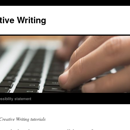
ive Writing
ssibility statement
Creative Writing tutorials