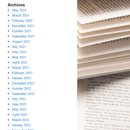
Archives
May 2024
March 2024
February 2024
December 2023
October 2023
September 2023
August 2023
July 2023
June 2023
May 2023
April 2023
March 2023
February 2023
January 2023
December 2022
October 2022
September 2022
July 2022
June 2022
May 2022
April 2022
March 2022
January 2022