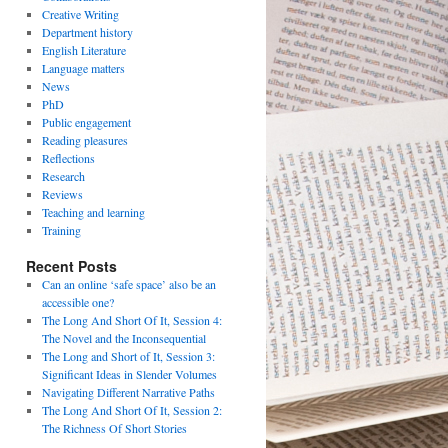
Creative Writing
Department history
English Literature
Language matters
News
PhD
Public engagement
Reading pleasures
Reflections
Research
Reviews
Teaching and learning
Training
Recent Posts
Can an online ‘safe space’ also be an
accessible one?
The Long And Short Of It, Session 4:
The Novel and the Inconsequential
The Long and Short of It, Session 3:
Significant Ideas in Slender Volumes
Navigating Different Narrative Paths
The Long And Short Of It, Session 2:
The Richness Of Short Stories