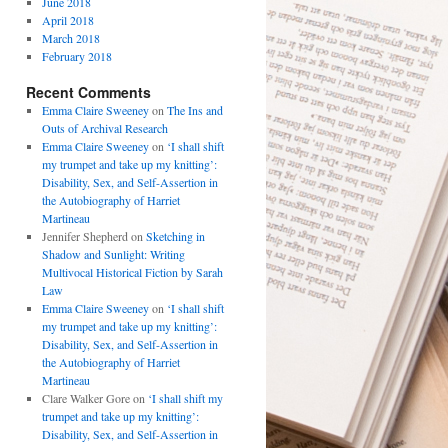
June 2018
April 2018
March 2018
February 2018
Recent Comments
Emma Claire Sweeney
on
The Ins and
Outs of Archival Research
Emma Claire Sweeney
on
‘I shall shift
my trumpet and take up my knitting’:
Disability, Sex, and Self-Assertion in
the Autobiography of Harriet
Martineau
Jennifer Shepherd
on
Sketching in
Shadow and Sunlight: Writing
Multivocal Historical Fiction by Sarah
Law
Emma Claire Sweeney
on
‘I shall shift
my trumpet and take up my knitting’:
Disability, Sex, and Self-Assertion in
the Autobiography of Harriet
Martineau
Clare Walker Gore
on
‘I shall shift my
trumpet and take up my knitting’:
Disability, Sex, and Self-Assertion in