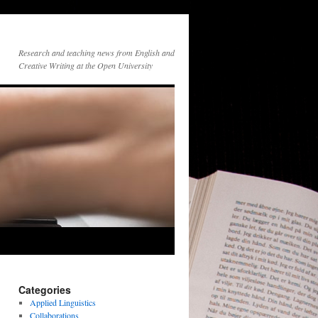
Research and teaching news from English and
Creative Writing at the Open University
Categories
Applied Linguistics
Collaborations