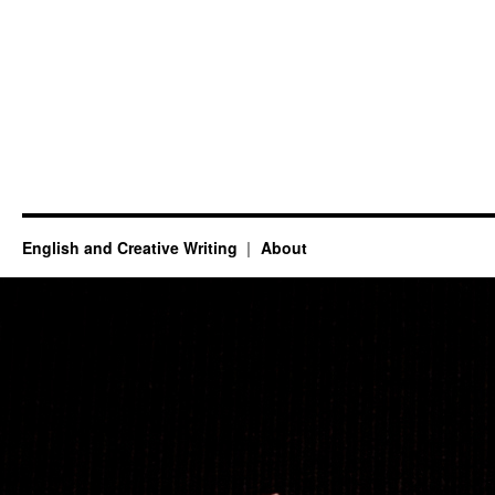
English and Creative Writing
About