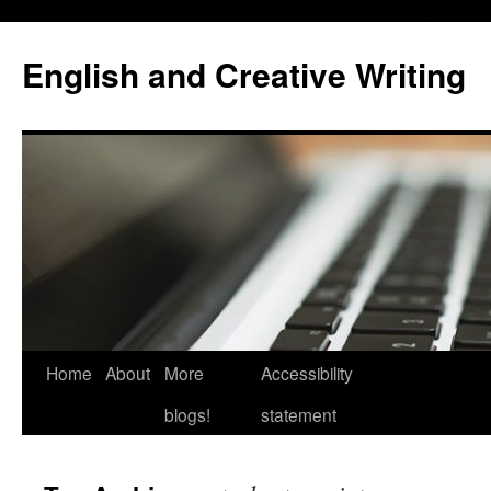
Skip
to
English and Creative Writing
content
Home
About
More
Accessibility
blogs!
statement