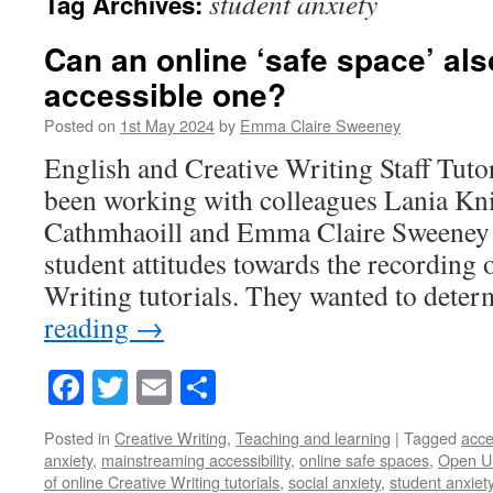
student anxiety
Tag Archives:
Can an online ‘safe space’ als
accessible one?
Posted on
1st May 2024
by
Emma Claire Sweeney
English and Creative Writing Staff Tuto
been working with colleagues Lania Kn
Cathmhaoill and Emma Claire Sweeney t
student attitudes towards the recording 
Writing tutorials. They wanted to det
reading
→
Facebook
Twitter
Email
Share
Posted in
Creative Writing
,
Teaching and learning
|
Tagged
acce
anxiety
,
mainstreaming accessibility
,
online safe spaces
,
Open Un
of online Creative Writing tutorials
,
social anxiety
,
student anxiet