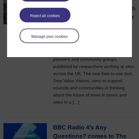
partners on new approach to
Reject all cookies
grow community support for
tree-planting
13 July 2026
Manage your cookies
Efforts to plant more trees in cities could
be boosted thanks to a new tool for
planners and community groups,
published by researchers working at sites
across the UK. The new free-to-use tool,
Tree Value Visions, aims to support
councils and communities in thinking
about the future of trees in towns and
cities in a […]
BBC Radio 4’s Any
Questions? comes to The