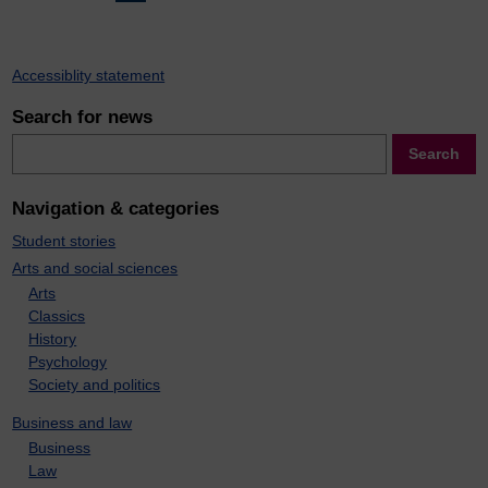
pagination
Accessiblity statement
Search for news
Search
Search
Navigation & categories
Student stories
Arts and social sciences
Arts
Classics
History
Psychology
Society and politics
Business and law
Business
Law