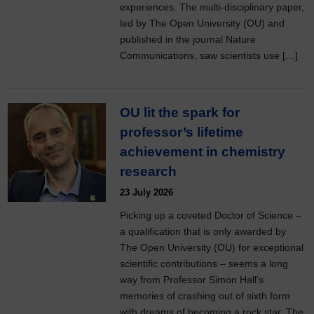
experiences. The multi-disciplinary paper,
led by The Open University (OU) and
published in the journal Nature
Communications, saw scientists use […]
OU lit the spark for
professor’s lifetime
achievement in chemistry
research
23 July 2026
Picking up a coveted Doctor of Science –
a qualification that is only awarded by
The Open University (OU) for exceptional
scientific contributions – seems a long
way from Professor Simon Hall’s
memories of crashing out of sixth form
with dreams of becoming a rock star. The