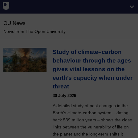
OU News
News from The Open University
Study of climate–carbon
behaviour through the ages
gives vital lessons on the
earth’s capacity when under
threat
30 July 2026
A detailed study of past changes in the
Earth’s climate-carbon system – dating
back 539 million years – shows the close
links between the vulnerability of life on
the planet and the long-term shifts it