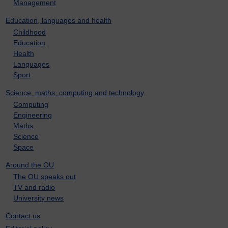
Management
Education, languages and health
Childhood
Education
Health
Languages
Sport
Science, maths, computing and technology
Computing
Engineering
Maths
Science
Space
Around the OU
The OU speaks out
TV and radio
University news
Contact us