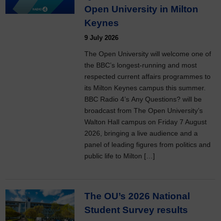
Open University in Milton
Keynes
9 July 2026
The Open University will welcome one of
the BBC’s longest-running and most
respected current affairs programmes to
its Milton Keynes campus this summer.
BBC Radio 4’s Any Questions? will be
broadcast from The Open University’s
Walton Hall campus on Friday 7 August
2026, bringing a live audience and a
panel of leading figures from politics and
public life to Milton […]
The OU’s 2026 National
Student Survey results