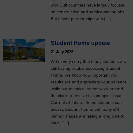
with Gulf countries have largely focused
on construction and service-sector jobs.
But newer partnerships with […]
Student Home update
21 July 2026
We’re very sorry that many students are
still having trouble accessing Student
Home. We know how important your
results are and appreciate your patience
while our technical teams work around
the clock to resolve this complex issue.
Current situation: Some students can
access Student Home, but many still
cannot. Pages are taking a long time to
load. […]