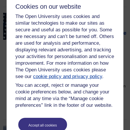
Cookies on our website
The Open University uses cookies and
Why the US economy stays
similar technologies to make our sites as
strong even when its
secure and useful as possible for you. Some
policies shock the rest of the
are necessary and can’t be turned off. Others
world
are used for analysis and performance,
displaying relevant advertising, and tracking
13 July 2026
your activities for personalisation and service
The US economy is continuing to grow
improvement. For more information on how
faster and generate more new jobs than
The Open University uses cookies please
Europe. Annual national income growth
see our
cookie policy and privacy policy
.
over the past five years has averaged
You can accept, reject or manage your
3.3% in the US against 2.6% in the EU. In
cookie preferences below, and change your
the first quarter of 2026, the EU’s GDP
mind at any time via the “Manage cookie
was just 0.7% higher than a year before,
preferences” link in the footer of our website.
while that of the […]
Accept all cookies
Trees for hotter cities: OU