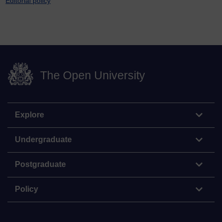
Editorial policy
The Open University
Explore
Undergraduate
Postgraduate
Policy