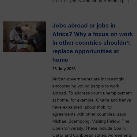
OU’s 12-year validation partnership […]
Jobs abroad or jobs in
Africa? Why a focus on work
in other countries shouldn’t
replace opportunities at
home
23 July 2026
African governments are increasingly
encouraging young people to work
abroad. To address youth unemployment
at home, for example, Ghana and Kenya
have expanded labour mobility
agreements with other countries, says
Michael Boampong, Visiting Fellow, The
Open University. These include Spain,
Qatar and Caribbean states. Agreements