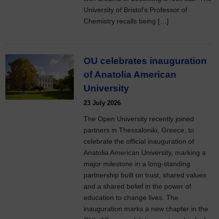
University of Bristol’s Professor of
Chemistry recalls being […]
OU celebrates inauguration
of Anatolia American
University
23 July 2026
The Open University recently joined
partners in Thessaloniki, Greece, to
celebrate the official inauguration of
Anatolia American University, marking a
major milestone in a long-standing
partnership built on trust, shared values
and a shared belief in the power of
education to change lives. The
inauguration marks a new chapter in the