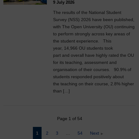
9 July 2026
The results of the National Student
Survey (NSS) 2026 have been published,
with The Open University (OU) continuing
to perform strongly across key areas of
the student experience. This
year, 14,966 OU students took
part and overall have highly rated the OU
for its teaching, assessment and
organisation of their courses. 90.9% of
students responded positively about
the teaching on their course, 2.8% higher
than […]
Page 1 of 54
Posts
1
2
3
…
54
Next