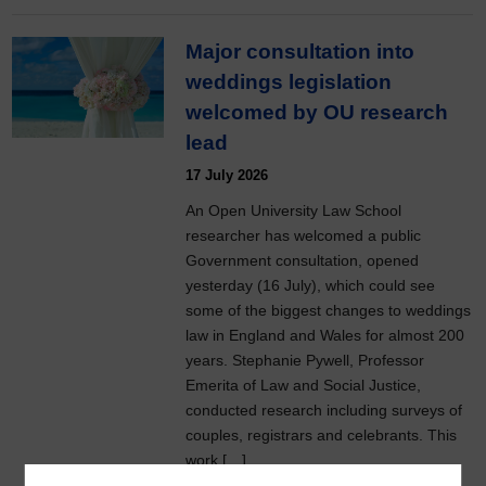
Major consultation into
weddings legislation
welcomed by OU research
lead
17 July 2026
An Open University Law School
researcher has welcomed a public
Government consultation, opened
yesterday (16 July), which could see
some of the biggest changes to weddings
law in England and Wales for almost 200
years. Stephanie Pywell, Professor
Emerita of Law and Social Justice,
conducted research including surveys of
couples, registrars and celebrants. This
work […]