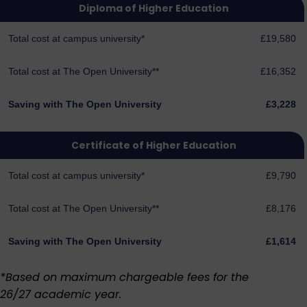
Diploma of Higher Education
Total cost at campus university*
£19,580
Total cost at The Open University**
£16,352
Saving with The Open University
£3,228
Certificate of Higher Education
Total cost at campus university*
£9,790
Total cost at The Open University**
£8,176
Saving with The Open University
£1,614
*Based on maximum chargeable fees for the
26/27 academic year.