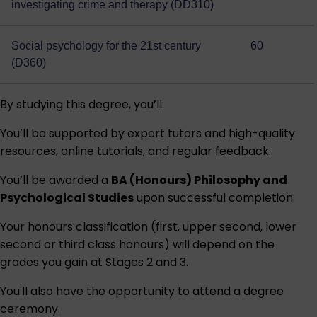
investigating crime and therapy (DD310)
Social psychology for the 21st century
60
(D360)
By studying this degree, you’ll:
You’ll be supported by expert tutors and high-quality
resources, online tutorials, and regular feedback.
You’ll be awarded a
BA (Honours) Philosophy and
Psychological Studies
upon successful completion.
Your honours classification (first, upper second, lower
second or third class honours) will depend on the
grades you gain at Stages 2 and 3.
You'll also have the opportunity to attend a degree
ceremony.