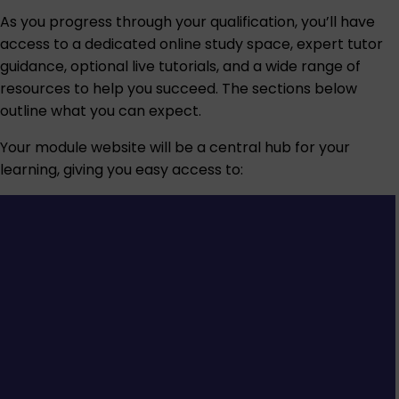
As you progress through your qualification, you’ll have
access to a dedicated online study space, expert tutor
guidance, optional live tutorials, and a wide range of
resources to help you succeed. The sections below
outline what you can expect.
Your module website will be a central hub for your
learning, giving you easy access to: