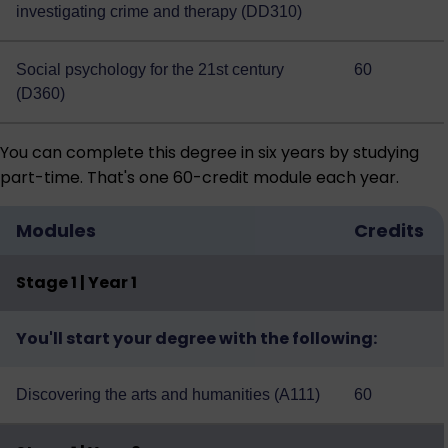
investigating crime and therapy (DD310)
Social psychology for the 21st century
60
(D360)
You can complete this degree in six years by studying
part-time. That's one 60-credit module each year.
Modules
Credits
Stage 1 | Year 1
You'll start your degree with the following:
Discovering the arts and humanities (A111)
60