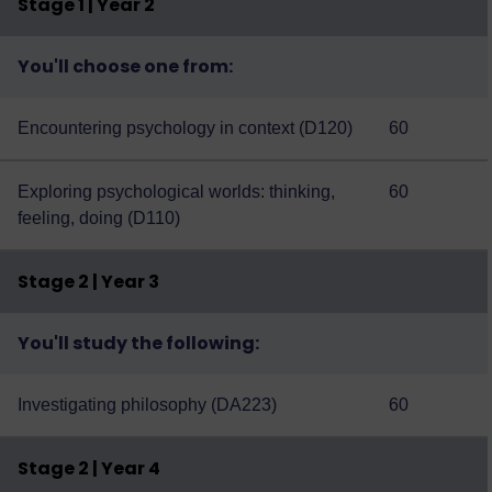
Stage 1 | Year 2
You'll choose one from:
Encountering psychology in context (D120)
60
Exploring psychological worlds: thinking,
60
feeling, doing (D110)
Stage 2 | Year 3
You'll study the following:
Investigating philosophy (DA223)
60
Stage 2 | Year 4