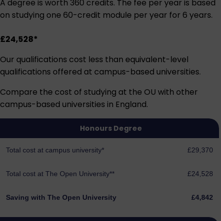
A degree is worth 360 credits. The fee per year is based
on studying one 60-credit module per year for 6 years.
£24,528*
Our qualifications cost less than equivalent-level
qualifications offered at campus-based universities.
Compare the cost of studying at the OU with other
campus-based universities in England.
Honours Degree
Total cost at campus university*
£29,370
Total cost at The Open University**
£24,528
Saving with The Open University
£4,842