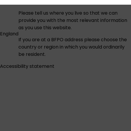
Please tell us where you live so that we can
provide you with the most relevant information
as you use this website.
England
If you are at a BFPO address please choose the
country or region in which you would ordinarily
be resident.
Accessibility statement