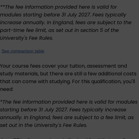
**The fee information provided here is valid for
modules starting before 31 July 2027. Fees typically
increase annually. In England, fees are subject to the
part-time fee limit, as set out in section 5 of the
University's
Fee Rules
.
See comparison table
Your course fees cover your tuition, assessment and
study materials, but there are still a few additional costs
that can come with studying. For this qualification, you'll
need:
*The fee information provided here is valid for modules
starting before 31 July 2027. Fees typically increase
annually. In England, fees are subject to a fee limit, as
set out in the University's
Fee Rules
.