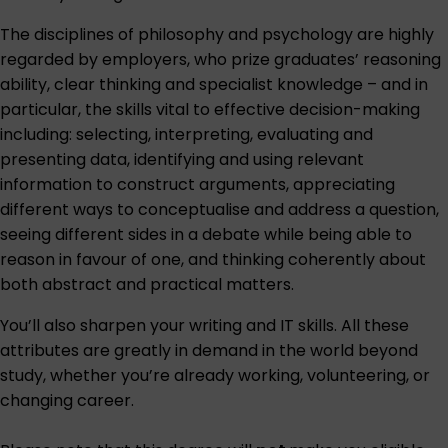
The disciplines of philosophy and psychology are highly
regarded by employers, who prize graduates’ reasoning
ability, clear thinking and specialist knowledge – and in
particular, the skills vital to effective decision-making
including: selecting, interpreting, evaluating and
presenting data, identifying and using relevant
information to construct arguments, appreciating
different ways to conceptualise and address a question,
seeing different sides in a debate while being able to
reason in favour of one, and thinking coherently about
both abstract and practical matters.
You’ll also sharpen your writing and IT skills. All these
attributes are greatly in demand in the world beyond
study, whether you’re already working, volunteering, or
changing career.