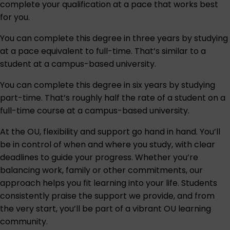
complete your qualification at a pace that works best
for you.
You can complete this degree in three years by studying
at a pace equivalent to full-time. That’s similar to a
student at a campus-based university.
You can complete this degree in six years by studying
part-time. That’s roughly half the rate of a student on a
full-time course at a campus-based university.
At the OU, flexibility and support go hand in hand. You’ll
be in control of when and where you study, with clear
deadlines to guide your progress. Whether you’re
balancing work, family or other commitments, our
approach helps you fit learning into your life. Students
consistently praise the support we provide, and from
the very start, you’ll be part of a vibrant OU learning
community.