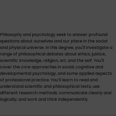
Philosophy and psychology seek to answer profound
questions about ourselves and our place in the social
and physical universe. In this degree, you'll investigate a
range of philosophical debates about ethics, justice,
scientific knowledge, religion, art, and the self. You'll
cover the core approaches in social, cognitive and
developmental psychology, and some applied aspects
of professional practice. You’ll learn to read and
understand scientific and philosophical texts; use
different research methods; communicate clearly and
logically; and work and think independently.