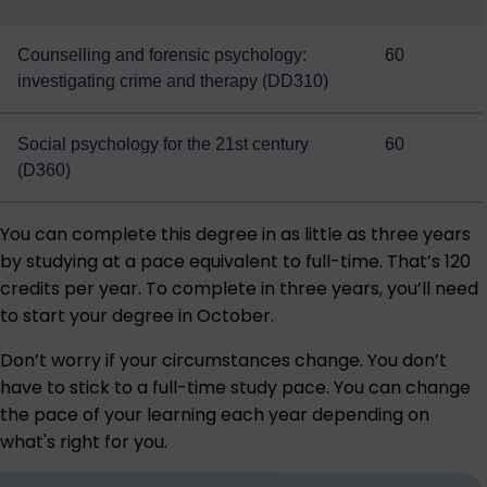
Counselling and forensic psychology:
60
investigating crime and therapy (DD310)
Social psychology for the 21st century
60
(D360)
You can complete this degree in as little as three years
by studying at a pace equivalent to full-time. That’s 120
credits per year. To complete in three years, you’ll need
to start your degree in October.
Don’t worry if your circumstances change. You don’t
have to stick to a full-time study pace. You can change
the pace of your learning each year depending on
what's right for you.