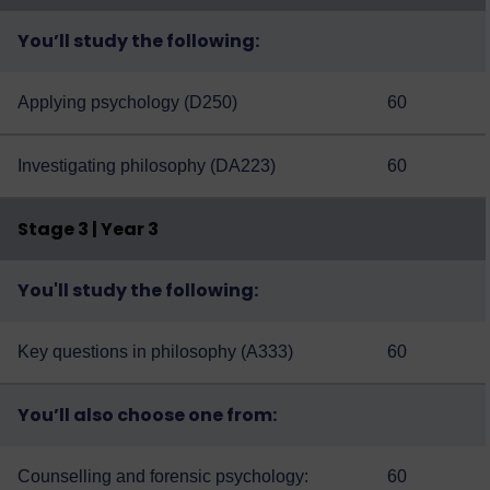
You’ll study the following:
Applying psychology (D250)
60
Investigating philosophy (DA223)
60
Stage 3 | Year 3
You'll study the following:
Key questions in philosophy (A333)
60
You’ll also choose one from:
Counselling and forensic psychology:
60