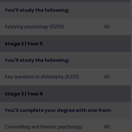
You'll study the following:
Applying psychology (D250)
60
Stage 3 | Year 5
You'll study the following:
Key questions in philosophy (A333)
60
Stage 3 | Year 6
You'll complete your degree with one from:
Counselling and forensic psychology:
60