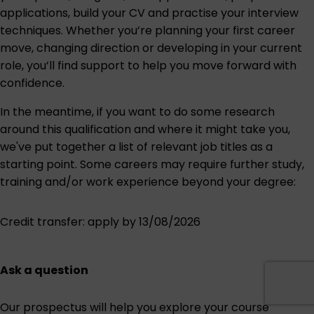
applications, build your CV and practise your interview
techniques. Whether you’re planning your first career
move, changing direction or developing in your current
role, you’ll find support to help you move forward with
confidence.
In the meantime, if you want to do some research
around this qualification and where it might take you,
we've put together a list of relevant job titles as a
starting point. Some careers may require further study,
training and/or work experience beyond your degree:
Credit transfer
: apply by 13/08/2026
Ask a question
Our prospectus will help you explore your course