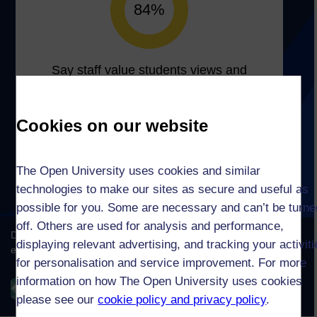
Cookies on our website
The Open University uses cookies and similar
technologies to make our sites as secure and useful as
possible for you. Some are necessary and can’t be turne
off. Others are used for analysis and performance,
displaying relevant advertising, and tracking your activit
for personalisation and service improvement. For more
information on how The Open University uses cookies
please see our
cookie policy and privacy policy
.