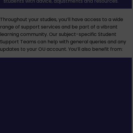
students with advice, adjustments and resources.
Throughout your studies, you’ll have access to a wide
range of support services and be part of a vibrant
learning community. Our subject-specific Student
Support Teams can help with general queries and any
updates to your OU account. You’ll also benefit from: