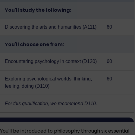
You'll study the following:
Discovering the arts and humanities (A111)
60
You'll choose one from:
Encountering psychology in context (D120)
60
Exploring psychological worlds: thinking,
60
feeling, doing (D110)
For this qualification, we recommend D110.
You'll be introduced to philosophy through six essential