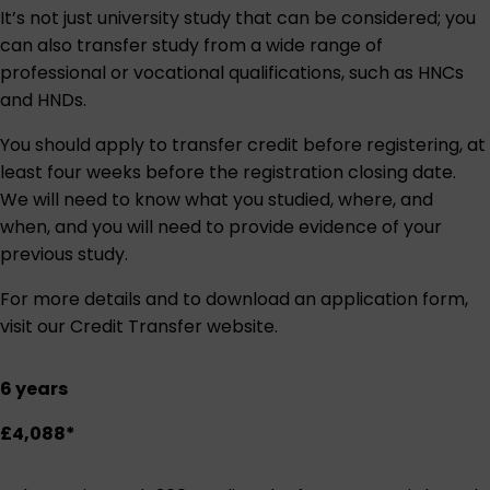
It’s not just university study that can be considered; you
can also transfer study from a wide range of
professional or vocational qualifications, such as HNCs
and HNDs.
You should apply to transfer credit before registering, at
least four weeks before the registration closing date.
We will need to know what you studied, where, and
when, and you will need to provide evidence of your
previous study.
For more details and to download an application form,
visit our
Credit Transfer website
.
6 years
£4,088*