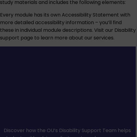
study materials and includes the following elements:
Every module has its own Accessibility Statement with
more detailed accessibility information – you’ll find
these in individual module descriptions. Visit our
Disability
support
page to learn more about our services.
Discover how the OU’s Disability Support Team helps