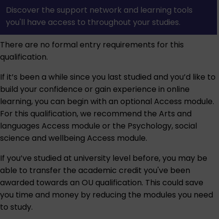
Discover the support network and learning tools
you'll have access to throughout your studies.
There are no formal entry requirements for this
qualification.
If it’s been a while since you last studied and you’d like to
build your confidence or gain experience in online
learning, you can begin with an optional Access module.
For this qualification, we recommend the
Arts and
languages Access module
or the
Psychology, social
science and wellbeing Access module
.
If you’ve studied at university level before, you may be
able to transfer the academic credit you've been
awarded towards an OU qualification. This could save
you time and money by reducing the modules you need
to study.