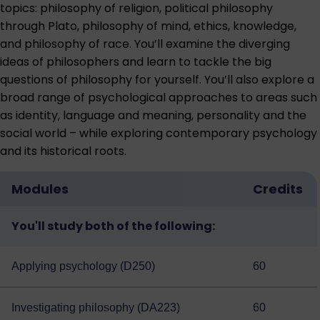
topics: philosophy of religion, political philosophy
through Plato, philosophy of mind, ethics, knowledge,
and philosophy of race. You’ll examine the diverging
ideas of philosophers and learn to tackle the big
questions of philosophy for yourself. You’ll also explore a
broad range of psychological approaches to areas such
as identity, language and meaning, personality and the
social world – while exploring contemporary psychology
and its historical roots.
Modules
Credits
You'll study both of the following:
Applying psychology (D250)
60
Investigating philosophy (DA223)
60