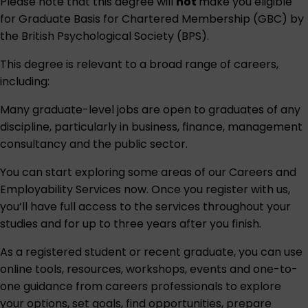
Please note that this degree will
not
make you eligible
for Graduate Basis for Chartered Membership (GBC) by
the British Psychological Society (BPS).
This degree is relevant to a broad range of careers,
including:
Many graduate-level jobs are open to graduates of any
discipline, particularly in business, finance, management
consultancy and the public sector.
You can start exploring some areas of our
Careers and
Employability Services
now. Once you register with us,
you’ll have full access to the services throughout your
studies and for up to three years after you finish.
As a registered student or recent graduate, you can use
online tools, resources, workshops, events and one-to-
one guidance from careers professionals to explore
your options, set goals, find opportunities, prepare