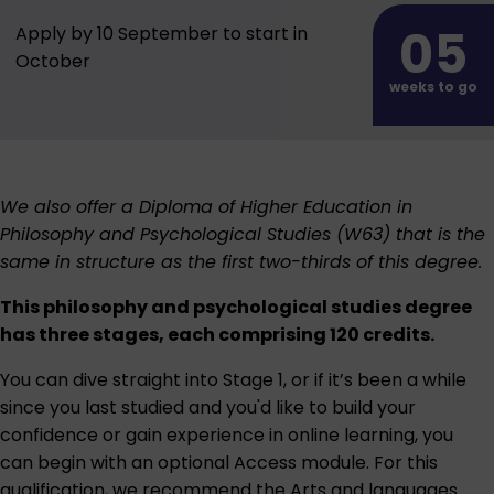
05
Apply by 10 September to start in
October
weeks to go
We also offer a
Diploma of Higher Education in
Philosophy and Psychological Studies (W63)
that is the
same in structure as the first two-thirds of this degree.
This philosophy and psychological studies degree
has three stages, each comprising 120 credits.
You can dive straight into Stage 1, or if it’s been a while
since you last studied and you'd like to build your
confidence or gain experience in online learning, you
can begin with an optional Access module. For this
qualification, we recommend the
Arts and languages