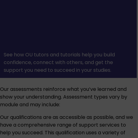
See how OU tutors and tutorials help you build
confidence, connect with others, and get the
support you need to succeed in your studies.
Our assessments reinforce what you’ve learned and
show your understanding. Assessment types vary by
module and may include:
Our qualifications are as accessible as possible, and we
have a comprehensive range of support services to
help you succeed. This qualification uses a variety of