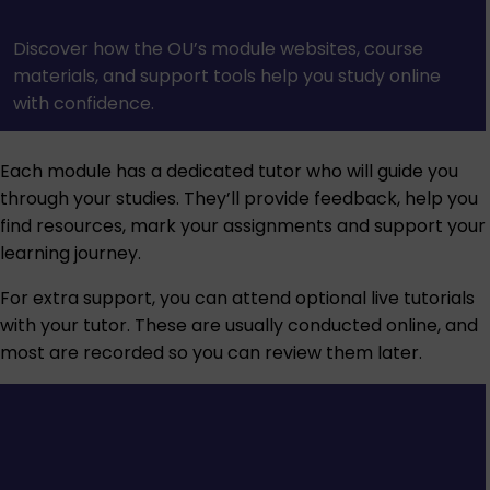
Discover how the OU’s module websites, course
materials, and support tools help you study online
with confidence.
Each module has a dedicated tutor who will guide you
through your studies. They’ll provide feedback, help you
find resources, mark your assignments and support your
learning journey.
For extra support, you can attend optional live tutorials
with your tutor. These are usually conducted online, and
most are recorded so you can review them later.