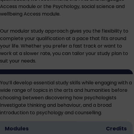
Access module
or the
Psychology, social science and
wellbeing Access module
.
Our modular study approach gives you the flexibility to
complete your qualification at a pace that fits around
your life. Whether you prefer a fast track or want to
work at a slower rate, you can tailor your study plan to
suit your needs.
You’ll develop essential study skills while engaging with a
wide range of topics in the arts and humanities before
choosing between discovering how psychologists
investigate thinking and behaviour, and a broad
introduction to psychology and counselling.
Modules
Credits