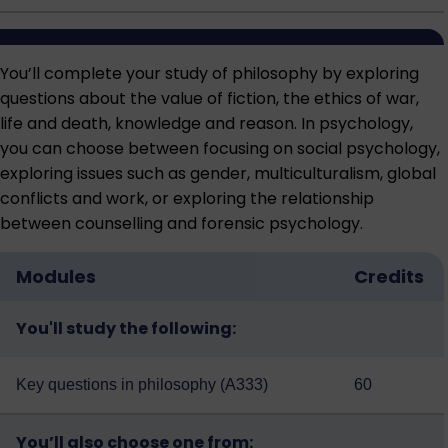
You’ll complete your study of philosophy by exploring
questions about the value of fiction, the ethics of war,
life and death, knowledge and reason. In psychology,
you can choose between focusing on social psychology,
exploring issues such as gender, multiculturalism, global
conflicts and work, or exploring the relationship
between counselling and forensic psychology.
Modules
Credits
You'll study the following:
Key questions in philosophy (A333)
60
You’ll also choose one from: