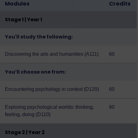
Modules
Credits
Stage 1 | Year 1
You'll study the following:
Discovering the arts and humanities (A111)
60
You’ll choose one from:
Encountering psychology in context (D120)
60
Exploring psychological worlds: thinking,
60
feeling, doing (D110)
Stage 2 | Year 2