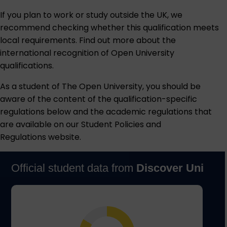
If you plan to work or study outside the UK, we
recommend checking whether this qualification meets
local requirements. Find out more about the
international recognition of Open University
qualifications
.
As a student of The Open University, you should be
aware of the content of the qualification-specific
regulations below and the academic regulations that
are available on our
Student Policies and
Regulations
website.