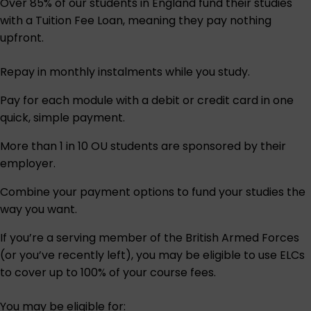
Over 85% of our students in England fund their studies
with a Tuition Fee Loan, meaning they pay nothing
upfront.
Repay in monthly instalments while you study.
Pay for each module with a debit or credit card in one
quick, simple payment.
More than 1 in 10 OU students are sponsored by their
employer.
Combine your payment options to fund your studies the
way you want.
If you’re a serving member of the British Armed Forces
(or you’ve recently left), you may be eligible to use ELCs
to cover up to 100% of your course fees.
You may be eligible for: