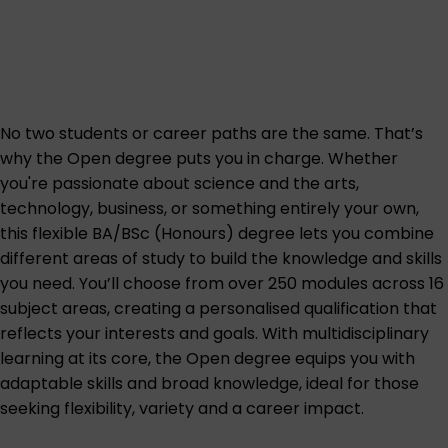
No two students or career paths are the same. That’s
why the Open degree puts you in charge. Whether
you're passionate about science and the arts,
technology, business, or something entirely your own,
this flexible BA/BSc (Honours) degree lets you combine
different areas of study to build the knowledge and skills
you need. You’ll choose from over 250 modules across 16
subject areas, creating a personalised qualification that
reflects your interests and goals. With multidisciplinary
learning at its core, the Open degree equips you with
adaptable skills and broad knowledge, ideal for those
seeking flexibility, variety and a career impact.