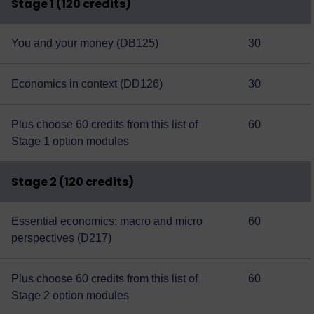
Stage 1 (120 credits)
You and your money (DB125)
30
Economics in context (DD126)
30
Plus choose 60 credits from this
list of
60
Stage 1 option modules
Stage 2 (120 credits)
Essential economics: macro and micro
60
perspectives (D217)
Plus choose 60 credits from this
list of
60
Stage 2 option modules