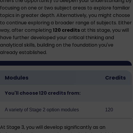
offers the opportunity to deepen your understanding by
focusing on one or two subject areas to explore familiar
topics in greater depth. Alternatively, you might choose
to continue exploring a broader range of subjects. Either
way, after completing
120 credits
at this stage, you will
have further developed your critical thinking and
analytical skills, building on the foundation you've
already established.
Modules
Credits
You'll choose 120 credits from:
A variety of
Stage 2 option modules
120
At Stage 3, you will develop significantly as an