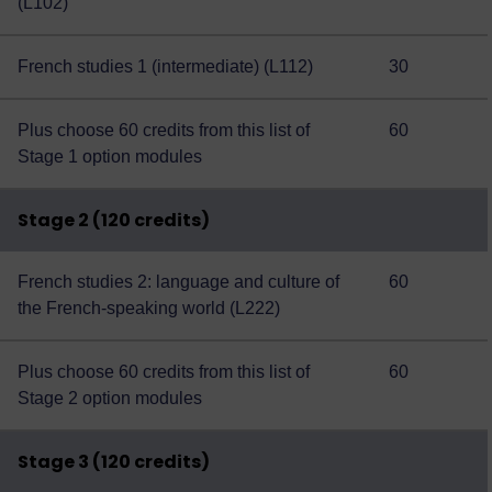
(L102)
French studies 1 (intermediate) (L112)
30
Plus choose 60 credits from this
list of
60
Stage 1 option modules
Stage 2 (120 credits)
French studies 2: language and culture of
60
the French-speaking world (L222)
Plus choose 60 credits from this
list of
60
Stage 2 option modules
Stage 3 (120 credits)