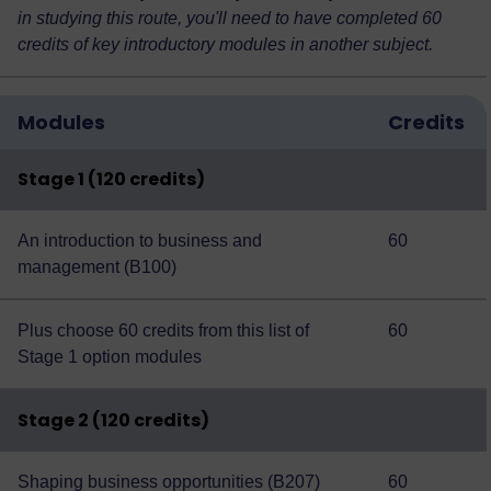
in studying this route, you'll need to have completed 60
credits of key introductory modules in another subject.
Modules
Credits
Stage 1 (120 credits)
An introduction to business and
60
management (B100)
Plus choose 60 credits from this
list of
60
Stage 1 option modules
Stage 2 (120 credits)
Shaping business opportunities (B207)
60