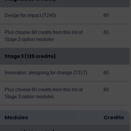
Design for impact (T240)
60
Plus choose 60 credits from this
list of
60
Stage 2 option modules
Stage 3 (120 credits)
Innovation: designing for change (T317)
60
Plus choose 60 credits from this
list of
60
Stage 3 option modules
Modules
Credits