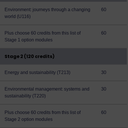
Environment: journeys through a changing
60
world (U116)
Plus choose 60 credits from this
list of
60
Stage 1 option modules
Stage 2 (120 credits)
Energy and sustainability (T213)
30
Environmental management: systems and
30
sustainability (T220)
Plus choose 60 credits from this
list of
60
Stage 2 option modules