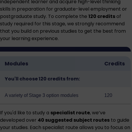
independent learner and acquire high-level thinking
skills in preparation for graduate-level employment or
postgraduate study. To complete the
120 credits
of
study required for this stage, we strongly recommend
that you build on previous studies to get the best from
your learning experience.
Modules
Credits
You'll choose 120 credits from:
A variety of
Stage 3 option modules
120
If you'd like to study a
specialist route
, we’ve
developed over
40 suggested subject routes
to guide
your studies. Each specialist route allows you to focus on