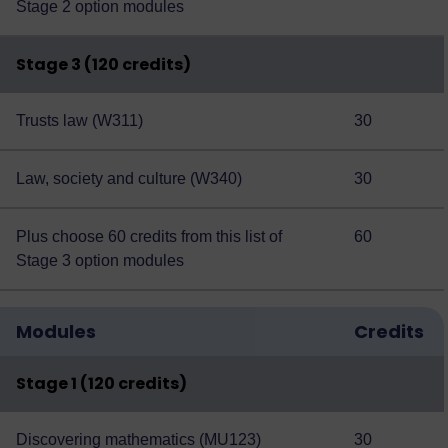
Stage 2 option modules
Stage 3 (120 credits)
Trusts law (W311)
30
Law, society and culture (W340)
30
Plus choose 60 credits from this
list of
60
Stage 3 option modules
Modules
Credits
Stage 1 (120 credits)
Discovering mathematics (MU123)
30