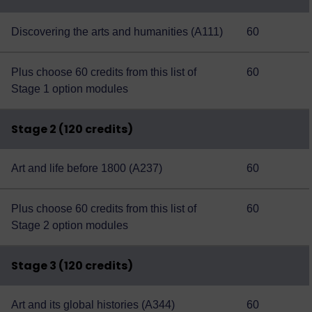
Discovering the arts and humanities (A111)
60
Plus choose 60 credits from this
list of
60
Stage 1 option modules
Stage 2 (120 credits)
Art and life before 1800 (A237)
60
Plus choose 60 credits from this
list of
60
Stage 2 option modules
Stage 3 (120 credits)
Art and its global histories (A344)
60