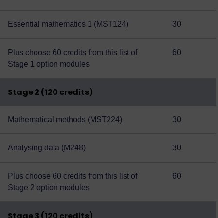
Essential mathematics 1 (MST124)
30
Plus choose 60 credits from this
list of
60
Stage 1 option modules
Stage 2 (120 credits)
Mathematical methods (MST224)
30
Analysing data (M248)
30
Plus choose 60 credits from this
list of
60
Stage 2 option modules
Stage 3 (120 credits)