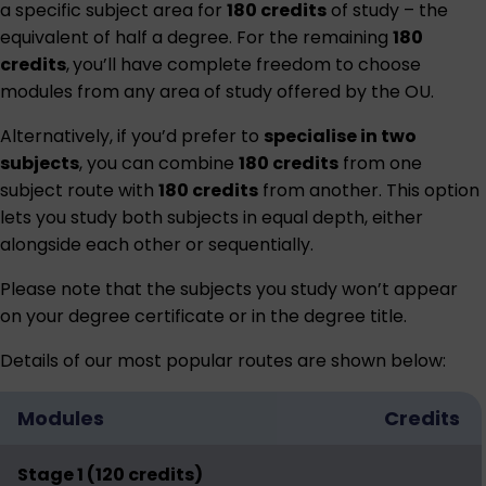
a specific subject area for
180 credits
of study – the
equivalent of half a degree. For the remaining
180
credits
,
you’ll have complete freedom to choose
modules from any area of study offered by the OU.
Alternatively, if you’d prefer to
specialise in two
subjects
, you can combine
180 credits
from one
subject route with
180 credits
from another. This option
lets you study both subjects in equal depth, either
alongside each other or sequentially.
Please note that the subjects you study won’t appear
on your degree certificate or in the degree title.
Details of our most popular routes are shown below:
Modules
Credits
Stage 1 (120 credits)