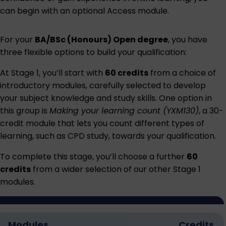
can begin with an optional
Access module
.
For your
BA/BSc (Honours) Open degree
, you have
three flexible options to build your qualification:
At Stage 1, you’ll start with
60 credits
from a choice of
introductory modules, carefully selected to develop
your subject knowledge and study skills. One option in
this group is
Making your learning count (YXM130)
, a 30-
credit module that lets you count different types of
learning, such as CPD study, towards your qualification.
To complete this stage, you’ll choose a further
60
credits
from a wider selection of our other Stage 1
modules.
Modules
Credits