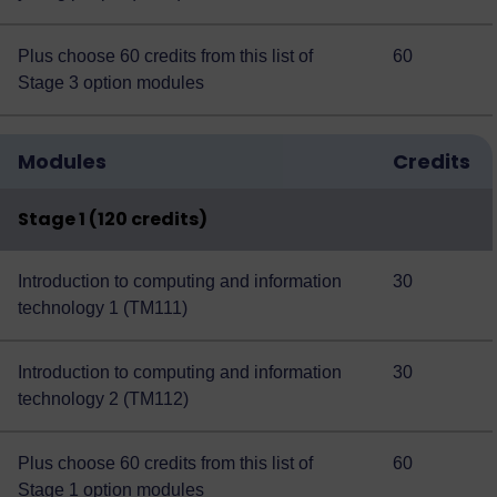
Plus choose 60 credits from this
list of
60
Stage 3 option modules
Modules
Credits
Stage 1 (120 credits)
Introduction to computing and information
30
technology 1 (TM111)
Introduction to computing and information
30
technology 2 (TM112)
Plus choose 60 credits from this
list of
60
Stage 1 option modules