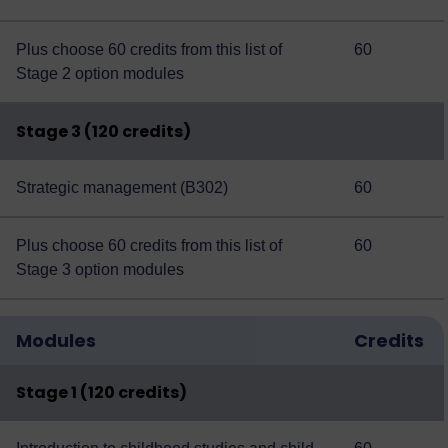
Plus choose 60 credits from this
list of
60
Stage 2 option modules
Stage 3 (120 credits)
Strategic management (B302)
60
Plus choose 60 credits from this
list of
60
Stage 3 option modules
Modules
Credits
Stage 1 (120 credits)