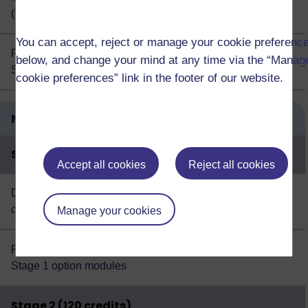
(TM356)
You can accept, reject or manage your cookie preferenc
Plus choose 60 credits from this
list of
60
below, and change your mind at any time via the “Manag
Stage 3 option modules
cookie preferences” link in the footer of our website.
Modules
Credits
Stage 1 (120 credits)
Accept all cookies
Reject all cookies
Design thinking: creativity for the 21st
60
century (U101)
Manage your cookies
Plus choose 60 credits from this
list of
60
Stage 1 option modules
Stage 2 (120 credits)