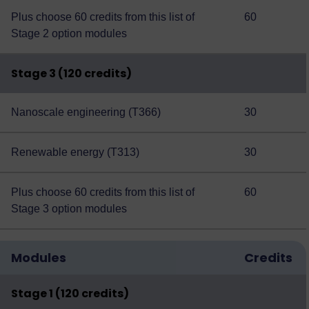
Plus choose 60 credits from this
list of
60
Stage 2 option modules
Stage 3 (120 credits)
Nanoscale engineering (T366)
30
Renewable energy (T313)
30
Plus choose 60 credits from this
list of
60
Stage 3 option modules
Modules
Credits
Stage 1 (120 credits)