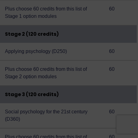
Plus choose 60 credits from this
list of
60
Stage 1 option modules
Stage 2 (120 credits)
Applying psychology (D250)
60
Plus choose 60 credits from this
list of
60
Stage 2 option modules
Stage 3 (120 credits)
Social psychology for the 21st century
60
(D360)
Plus choose 60 credits from this
list of
60