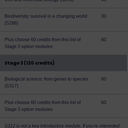
Biodiversity: survival in a changing world
30
(S286)
Plus choose 60 credits from this
list of
60
Stage 2 option modules
Stage 3 (120 credits)
Biological science: from genes to species
60
(S317)
Plus choose 60 credits from this
list of
60
Stage 3 option modules
S112 is not a key introductory module. If you're interested