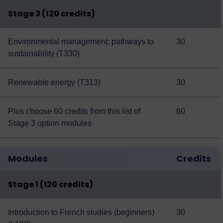
Stage 3 (120 credits)
Environmental management: pathways to
30
sustainability (T330)
Renewable energy (T313)
30
Plus choose 60 credits from this
list of
60
Stage 3 option modules
Modules
Credits
Stage 1 (120 credits)
Introduction to French studies (beginners)
30