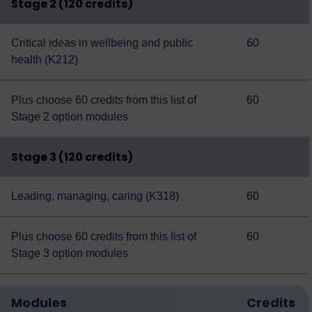
Stage 2 (120 credits)
Critical ideas in wellbeing and public
60
health (K212)
Plus choose 60 credits from this
list of
60
Stage 2 option modules
Stage 3 (120 credits)
Leading, managing, caring (K318)
60
Plus choose 60 credits from this
list of
60
Stage 3 option modules
Modules
Credits