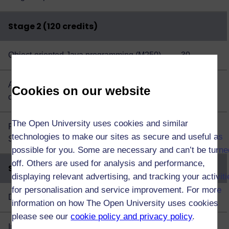
Stage 2 (120 credits)
Object-oriented Java programming (M250)
30
Algorithms, data structures and
30
Cookies on our website
computability (M269)
The Open University uses cookies and similar
Plus choose 60 credits from this
list of
60
technologies to make our sites as secure and useful as
Stage 2 option modules
possible for you. Some are necessary and can’t be turne
off. Others are used for analysis and performance,
Stage 3 (120 credits)
displaying relevant advertising, and tracking your activit
for personalisation and service improvement. For more
Data management and analysis (TM351)
30
information on how The Open University uses cookies
please see our
cookie policy and privacy policy
.
Interaction design and the user experience
30