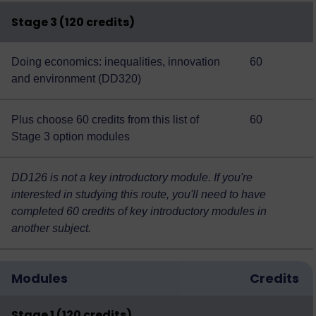
Stage 3 (120 credits)
Doing economics: inequalities, innovation
60
and environment (DD320)
Plus choose 60 credits from this
list of
60
Stage 3 option modules
DD126 is not a key introductory module. If you're
interested in studying this route, you'll need to have
completed 60 credits of key introductory modules in
another subject.
Modules
Credits
Stage 1 (120 credits)