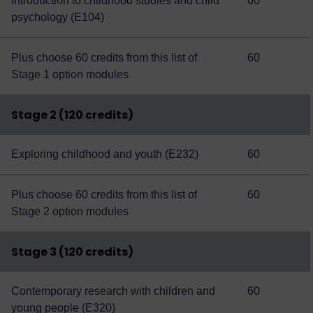
Introduction to childhood studies and child
60
psychology (E104)
Plus choose 60 credits from this
list of
60
Stage 1 option modules
Stage 2 (120 credits)
Exploring childhood and youth (E232)
60
Plus choose 60 credits from this
list of
60
Stage 2 option modules
Stage 3 (120 credits)
Contemporary research with children and
60
young people (E320)