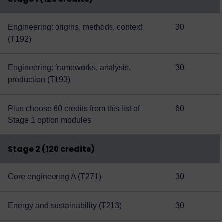
Engineering: origins, methods, context
30
(T192)
Engineering: frameworks, analysis,
30
production (T193)
Plus choose 60 credits from this
list of
60
Stage 1 option modules
Stage 2 (120 credits)
Core engineering A (T271)
30
Energy and sustainability (T213)
30