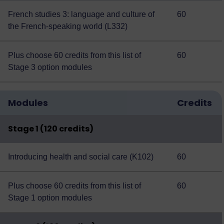
French studies 3: language and culture of
60
the French-speaking world (L332)
Plus choose 60 credits from this
list of
60
Stage 3 option modules
Modules
Credits
Stage 1 (120 credits)
Introducing health and social care (K102)
60
Plus choose 60 credits from this
list of
60
Stage 1 option modules