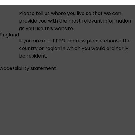
Please tell us where you live so that we can
provide you with the most relevant information
as you use this website.
England
If you are at a BFPO address please choose the
country or region in which you would ordinarily
be resident.
Accessibility statement