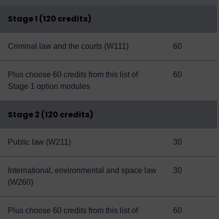
Stage 1 (120 credits)
Criminal law and the courts (W111)
60
Plus choose 60 credits from this
list of
60
Stage 1 option modules
Stage 2 (120 credits)
Public law (W211)
30
International, environmental and space law
30
(W260)
Plus choose 60 credits from this
list of
60