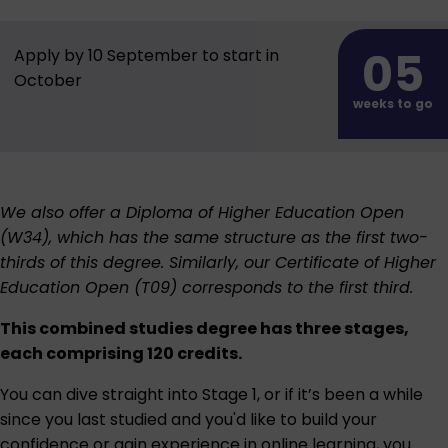
05
Apply by 10 September to start in
October
weeks to go
We also offer a
Diploma of Higher Education Open
(W34)
, which has the same structure as the first two-
thirds of this degree. Similarly, our
Certificate of Higher
Education Open (T09)
corresponds to the first third.
This combined studies degree has three stages,
each comprising 120 credits.
You can dive straight into Stage 1, or if it’s been a while
since you last studied and you'd like to build your
confidence or gain experience in online learning, you