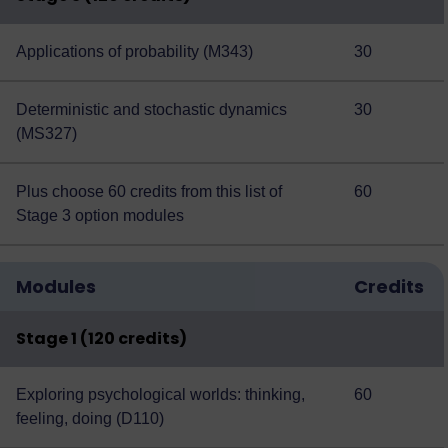
Applications of probability (M343)
30
Deterministic and stochastic dynamics
30
(MS327)
Plus choose 60 credits from this
list of
60
Stage 3 option modules
Modules
Credits
Stage 1 (120 credits)
Exploring psychological worlds: thinking,
60
feeling, doing (D110)