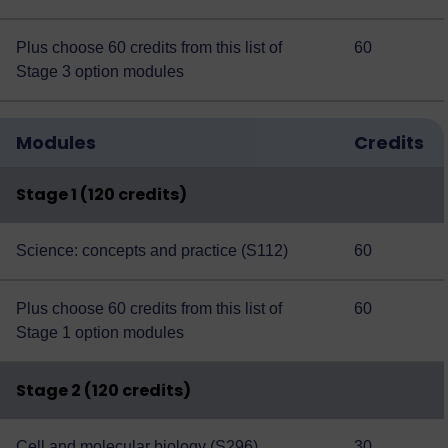
Plus choose 60 credits from this
list of
60
Stage 3 option modules
Modules
Credits
Stage 1 (120 credits)
Science: concepts and practice (S112)
60
Plus choose 60 credits from this
list of
60
Stage 1 option modules
Stage 2 (120 credits)
Cell and molecular biology (S296)
30