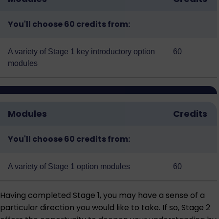
You'll choose 60 credits from:
A variety of
Stage 1 key introductory option
60
modules
Modules
Credits
You'll choose 60 credits from:
A variety of
Stage 1 option modules
60
Having completed Stage 1, you may have a sense of a
particular direction you would like to take. If so, Stage 2