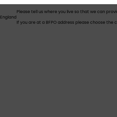
Please tell us where you live so that we can prov
England
If you are at a BFPO address please choose the co