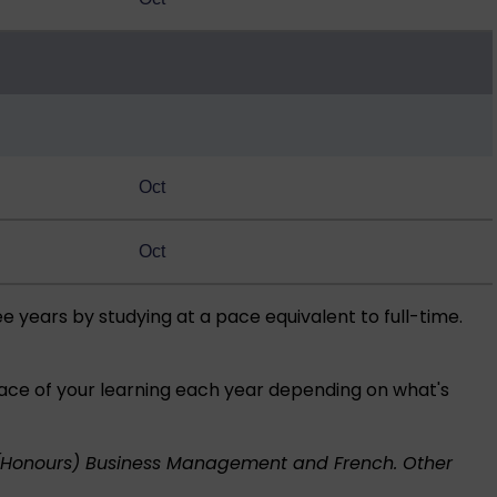
Oct
Oct
ee years by studying at a pace equivalent to full-time.
pace of your learning each year depending on what's
(Honours) Business Management and French. Other