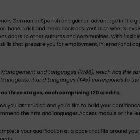
ench, German or Spanish and gain an advantage in the glo
s, handle risk and make decisions. You’ll see what’s invo
s doors to other cultures and communities. With flexibl
 skills that prepare you for employment, international opp
ess Management and Languages (W86)
, which has the sam
ess Management and Languages (T45)
corresponds to the f
 three stages, each comprising 120 credits.
since you last studied and you'd like to build your confiden
ecommend the
Arts and languages Access module
or the
Bu
omplete your qualification at a pace that fits around your
needs.