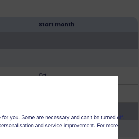
Start month
Oct
Oct
 for you. Some are necessary and can’t be turned off.
r personalisation and service improvement. For more