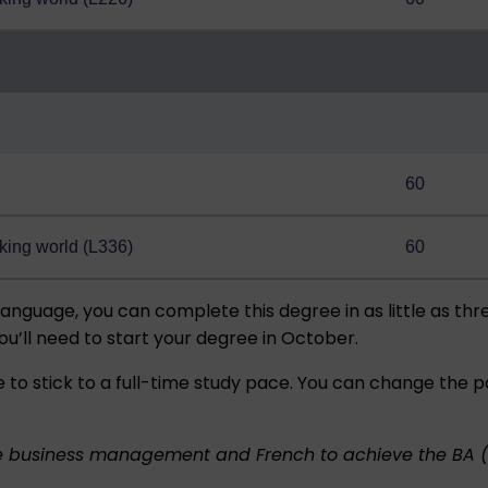
60
king world (L336)
60
language, you can complete this degree in as little as thr
ou’ll need to start your degree in October.
 to stick to a full-time study pace. You can change the 
e business management and French to achieve the BA 