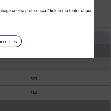
Oct
age cookie preferences” link in the footer of our
Oct
Start month
r cookies
Oct
Oct