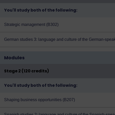
You'll study both of the following:
Strategic management (B302)
German studies 3: language and culture of the German-speak
Modules
Stage 2 (120 credits)
You'll study both of the following:
Shaping business opportunities (B207)
Spanish studies 2: language and culture of the Spanish-spea