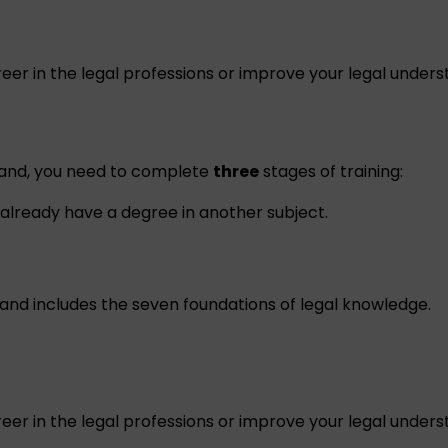
eer in the legal professions or improve your legal unders
reland, you need to complete
three
stages of training:
already have a degree in another subject.
and includes the seven foundations of legal knowledge.
eer in the legal professions or improve your legal unders