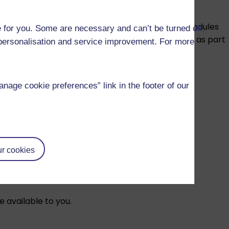
E modules to help you prepare for SQE1. These modules
 for you. Some are necessary and can’t be turned off.
actice multiple-choice questions as well as working as part
r personalisation and service improvement. For more
age cookie preferences” link in the footer of our
r cookies
tanding in your current career.
e available to you.