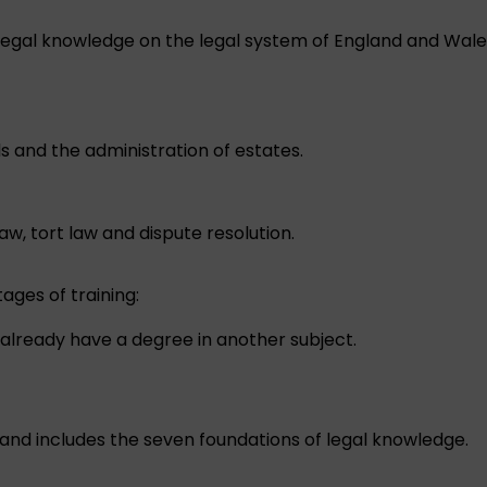
egal knowledge on the legal system of England and Wales, 
ls and the administration of estates.
w, tort law and dispute resolution.
ages of training:
already have a degree in another subject.
and includes the seven foundations of legal knowledge.