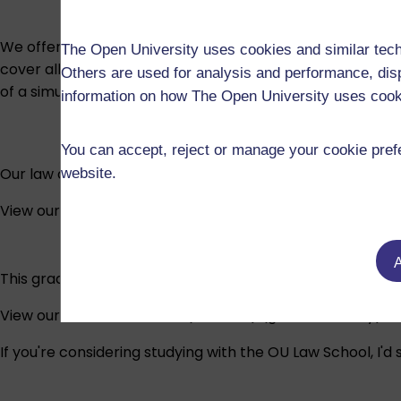
We offer a choice of courses, depending on whether you 
The Open University uses cookies and similar tech
cover all of the law and legal practice areas in SQE1. All
Others are used for analysis and performance, disp
of a simulated law firm to acquire practice-based skills.
information on how The Open University uses coo
You can accept, reject or manage your cookie prefe
Our law degree is the most popular law degree in the UK 
website.
View our Bachelor of Laws (LLB)
A
This graduate-entry route will enable you to pursue a car
View our Bachelor of Laws (Honours) (graduate entry)
If you're considering studying with the OU Law School, I'd s