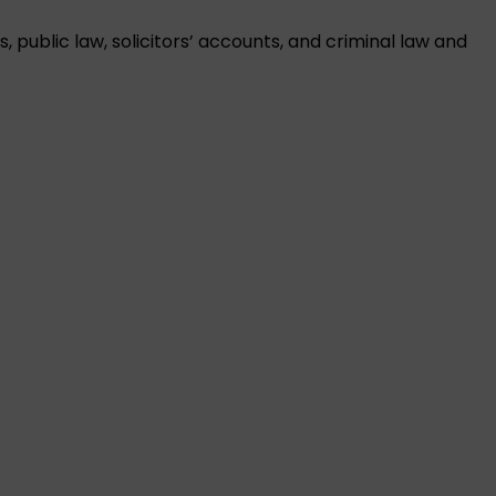
public law, solicitors’ accounts, and criminal law and