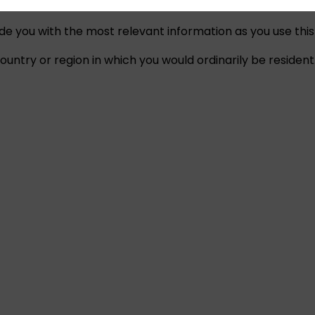
ide you with the most relevant information as you use this
untry or region in which you would ordinarily be resident