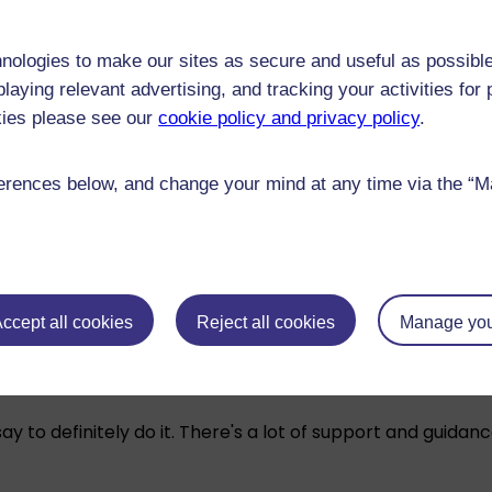
already have a degree or not, and they include three SQ
nologies to make our sites as secure and useful as possible
 of these modules will give you lots of opportunities to pr
laying relevant advertising, and tracking your activities fo
kies please see our
cookie policy and privacy policy
.
rences below, and change your mind at any time via the “Man
and includes the seven foundations of legal knowledge.
ccept all cookies
Reject all cookies
Manage you
eer in the legal professions or improve your legal unders
ay to definitely do it. There's a lot of support and guidanc