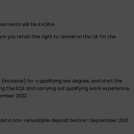
sessments will be £4,564.
ure you retain the right to remain in the UK for the
inclusive) for a qualifying law degree, and start the
ing the SQE and carrying out qualifying work experience,
cember 2032.
or paid a non-refundable deposit before 1 September 2021