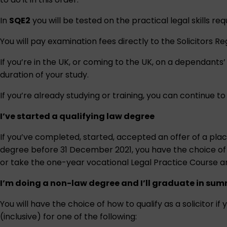
In
SQE2
you will be tested on the practical legal skills req
You will pay examination fees directly to the Solicitors R
If you’re in the UK, or coming to the UK, on a dependants’ 
duration of your study.
If you’re already studying or training, you can continue to
I’ve started a qualifying law degree
If you’ve completed, started, accepted an offer of a plac
degree before 31 December 2021, you have the choice of ho
or take the one-year vocational Legal Practice Course 
I’m doing a non-law degree and I’ll graduate in sum
You will have the choice of how to qualify as a solicitor
(inclusive) for one of the following: