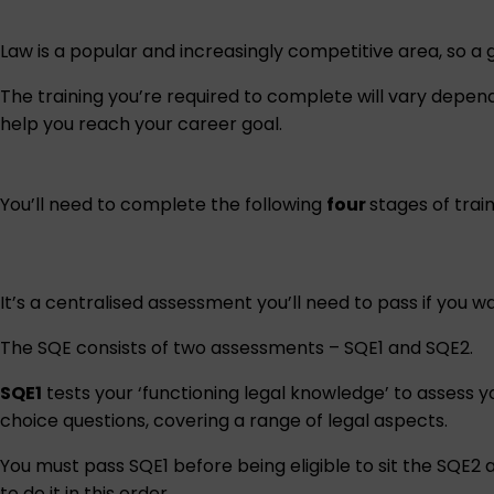
Law is a popular and increasingly competitive area, so a go
The training you’re required to complete will vary depe
help you reach your career goal.
You’ll need to complete the following
four
stages of train
It’s a centralised assessment you’ll need to pass if you wa
The SQE consists of two assessments – SQE1 and SQE2.
SQE1
tests your ‘functioning legal knowledge’ to assess y
choice questions, covering a range of legal aspects.
You must pass SQE1 before being eligible to sit the SQE2
to do it in this order.