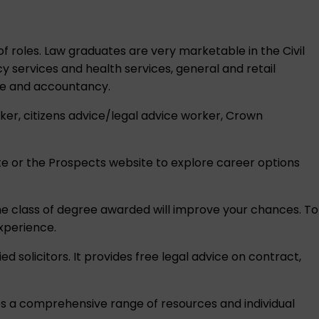
 of roles. Law graduates are very marketable in the Civil
 services and health services, general and retail
nce and accountancy.
rker, citizens advice/legal advice worker, Crown
e or the
Prospects
website to explore career options
 the class of degree awarded will improve your chances. To
xperience.
d solicitors. It provides free legal advice on contract,
des a comprehensive range of resources and individual