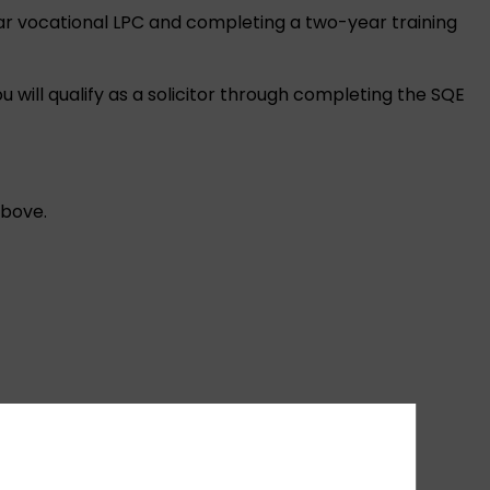
ear vocational LPC and completing a two-year training
will qualify as a solicitor through completing the SQE
above.