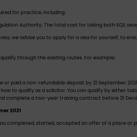
uired for practice, including:
egulation Authority. The total cost for taking both SQE as
visa, we advise you to apply for a visa for yourself, to ens
 qualify through the existing routes. For example:
e or paid a non-refundable deposit by 21 September 2021 (
w to qualify as a solicitor. You can qualify by either tak
and complete a two-year training contract before 31 De
mer 2021
 if you completed, started, accepted an offer of a place 