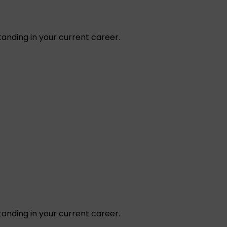
tanding in your current career.
tanding in your current career.