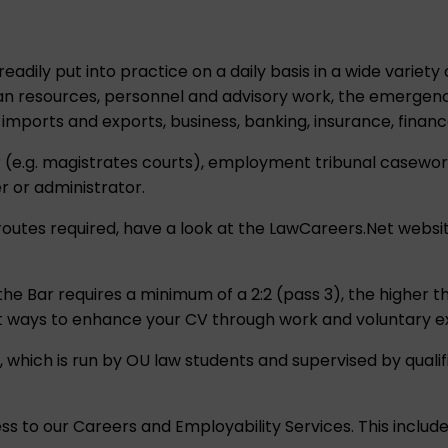
eadily put into practice on a daily basis in a wide variety
an resources, personnel and advisory work, the emergency
imports and exports, business, banking, insurance, fina
ser (e.g. magistrates courts), employment tribunal casewo
r or administrator.
routes required, have a look at the
LawCareers.Net
websit
 the Bar requires a minimum of a 2:2 (pass 3), the higher
at ways to enhance your CV through work and voluntary e
 which is run by OU law students and supervised by qualifie
ess to our Careers and Employability Services. This inclu