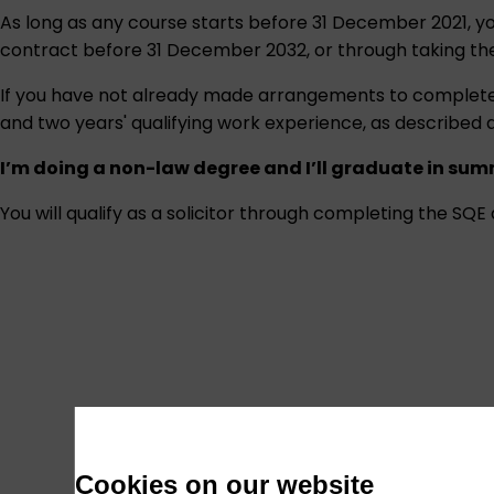
As long as any course starts before 31 December 2021, yo
contract before 31 December 2032, or through taking th
If you have not already made arrangements to complete th
and two years' qualifying work experience, as described 
I’m doing a non-law degree and I’ll graduate in sum
You will qualify as a solicitor through completing the SQ
Cookies on our website