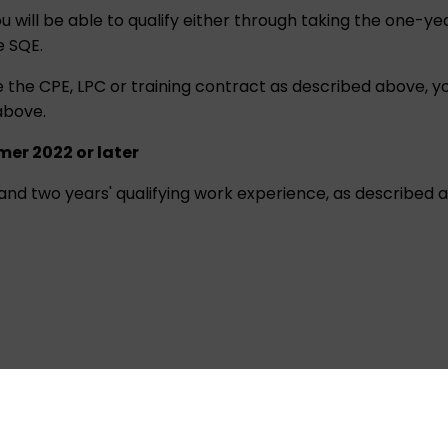
u will be able to qualify either through taking the one-y
e SQE.
e CPE, LPC or training contract as described above, you 
above.
mer 2022 or later
E and two years' qualifying work experience, as described 