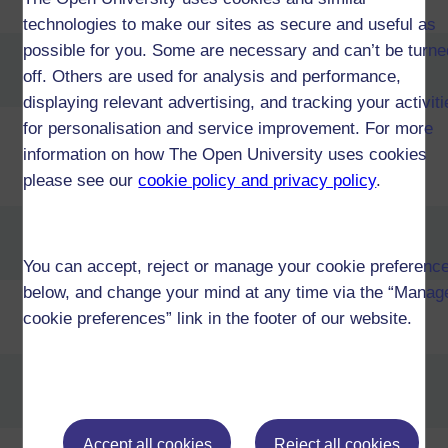
Design and Innovation (T37)
technologies to make our sites as secure and useful as
possible for you. Some are necessary and can’t be turne
Certificate of Higher Education in
off. Others are used for analysis and performance,
Early Childhood (T26)
displaying relevant advertising, and tracking your activit
for personalisation and service improvement. For more
Certificate of Higher Education in
Economics and Personal
information on how The Open University uses cookies
Finance (T36)
please see our
cookie policy and privacy policy
.
Certificate of Higher Education in
Education Studies (Primary) (T29)
You can accept, reject or manage your cookie preferenc
below, and change your mind at any time via the “Manag
Certificate of Higher Education in
cookie preferences” link in the footer of our website.
Engineering (T48)
Certificate of Higher Education in
English Language (T44)
Accept all cookies
Reject all cookies