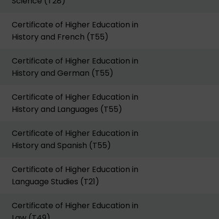
Science (T28)
Certificate of Higher Education in
History and French (T55)
Certificate of Higher Education in
History and German (T55)
Certificate of Higher Education in
History and Languages (T55)
Certificate of Higher Education in
History and Spanish (T55)
Certificate of Higher Education in
Language Studies (T21)
Certificate of Higher Education in
Law (T49)