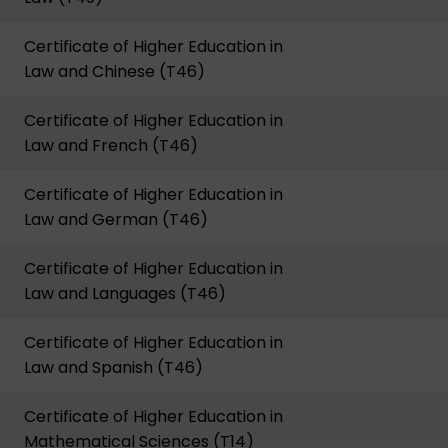
Certificate of Higher Education in
Law and Chinese (T46)
Certificate of Higher Education in
Law and French (T46)
Certificate of Higher Education in
Law and German (T46)
Certificate of Higher Education in
Law and Languages (T46)
Certificate of Higher Education in
Law and Spanish (T46)
Certificate of Higher Education in
Mathematical Sciences (T14)