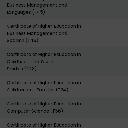
Business Management and
Languages (T45)
Certificate of Higher Education in
Business Management and
Spanish (T45)
Certificate of Higher Education in
Childhood and Youth
Studies (T43)
Certificate of Higher Education in
Children and Families (T24)
Certificate of Higher Education in
Computer Science (T56)
Certificate of Higher Education in