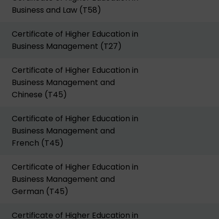
Business and Law (T58)
Certificate of Higher Education in
Business Management (T27)
Certificate of Higher Education in
Business Management and
Chinese (T45)
Certificate of Higher Education in
Business Management and
French (T45)
Certificate of Higher Education in
Business Management and
German (T45)
Certificate of Higher Education in