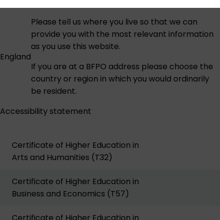
Please tell us where you live so that we can
provide you with the most relevant information
as you use this website.
England
If you are at a BFPO address please choose the
country or region in which you would ordinarily
be resident.
Accessibility statement
Certificate of Higher Education in
Arts and Humanities (T32)
Certificate of Higher Education in
Business and Economics (T57)
Certificate of Higher Education in