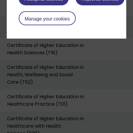
Certificate of Higher Education in
Environment (T16)
Manage your cookies
Certificate of Higher Education in
Film and Media Production (A57)
Certificate of Higher Education in
Health Sciences (T18)
Certificate of Higher Education in
Health, Wellbeing and Social
Care (T52)
Certificate of Higher Education in
Healthcare Practice (T01)
Certificate of Higher Education in
Healthcare with Health