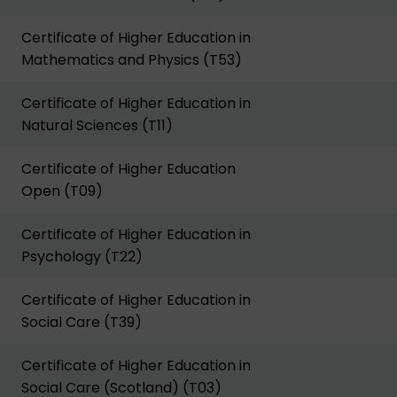
Certificate of Higher Education in
Mathematics and Physics (T53)
Certificate of Higher Education in
Natural Sciences (T11)
Certificate of Higher Education
Open (T09)
Certificate of Higher Education in
Psychology (T22)
Certificate of Higher Education in
Social Care (T39)
Certificate of Higher Education in
Social Care (Scotland) (T03)