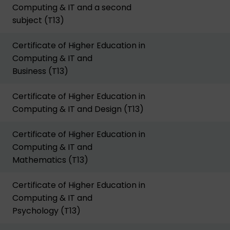
Computing & IT and a second
subject (T13)
Certificate of Higher Education in
Computing & IT and
Business (T13)
Certificate of Higher Education in
Computing & IT and Design (T13)
Certificate of Higher Education in
Computing & IT and
Mathematics (T13)
Certificate of Higher Education in
Computing & IT and
Psychology (T13)