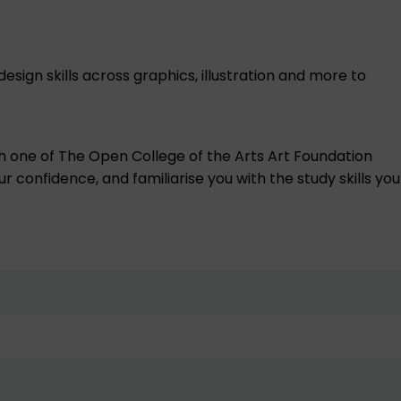
design skills across graphics, illustration and more to
h one of The Open College of the Arts Art Foundation
r confidence, and familiarise you with the study skills you