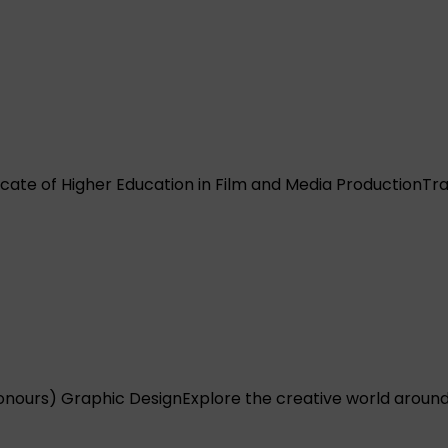
icate of Higher Education in Film and Media Production
Tra
onours) Graphic Design
Explore the creative world around