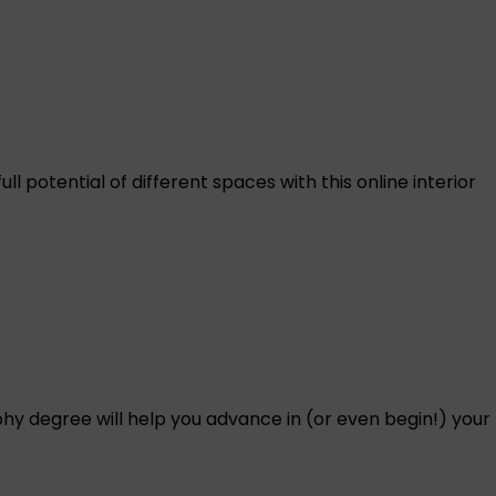
l potential of different spaces with this online interior
hy degree will help you advance in (or even begin!) your