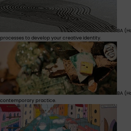
BA (H
processes to develop your creative identity.
BA (H
contemporary practice.