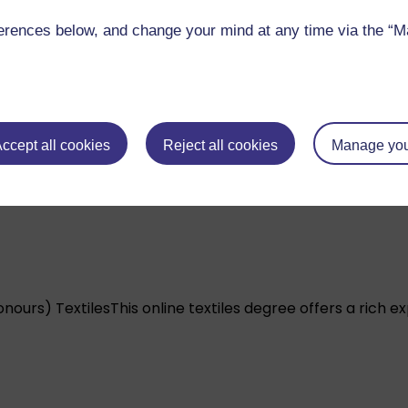
rences below, and change your mind at any time via the “Man
nours) Illustration
Explore book, editorial, commercial an
ccept all cookies
Reject all cookies
Manage you
onours) Textiles
This online textiles degree offers a rich e