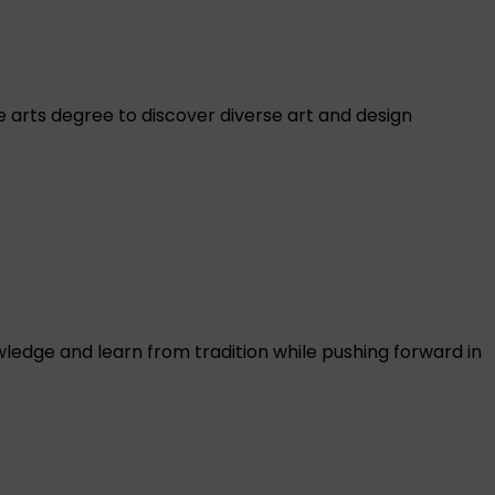
ve arts degree to discover diverse art and design
ledge and learn from tradition while pushing forward in