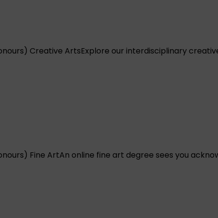
onours) Creative Arts
Explore our interdisciplinary creati
onours) Fine Art
An online fine art degree sees you acknow