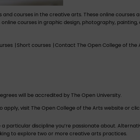
s and courses in the creative arts. These online courses 
line courses in graphic design, photography, painting, draw
ourses
|
Short courses
|
Contact The Open College of the 
egrees will be accredited by The Open University.
apply, visit The Open College of the Arts website or clic
a particular discipline you’re passionate about. Alternat
oking to explore two or more creative arts practices.