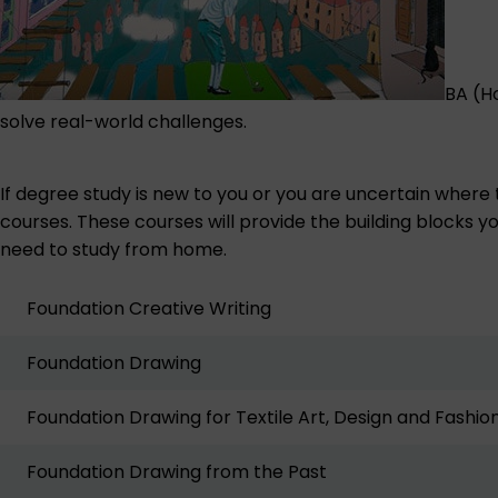
BA (H
solve real-world challenges.
If degree study is new to you or you are uncertain where
courses. These courses will provide the building blocks yo
need to study from home.
Foundation Creative Writing
Foundation Drawing
Foundation Drawing for Textile Art, Design and Fashio
Foundation Drawing from the Past