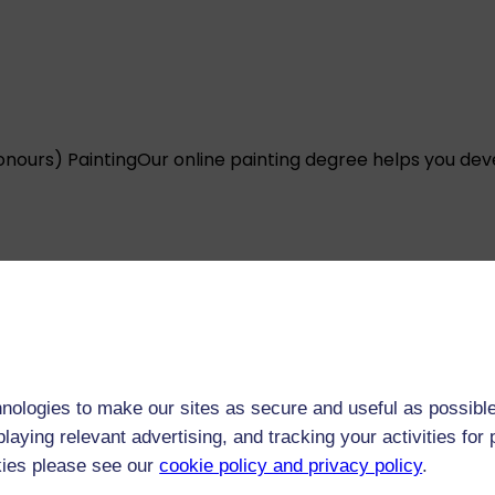
onours) Painting
Our online painting degree helps you dev
onours) Drawing
Question your ideas of what drawing can 
nologies to make our sites as secure and useful as possible
laying relevant advertising, and tracking your activities fo
kies please see our
cookie policy and privacy policy
.