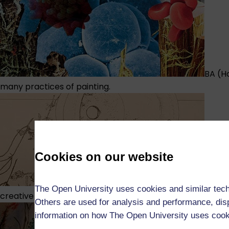
BA (H
many practices of painting.
Cookies on our website
BA (H
The Open University uses cookies and similar tech
creative potential.
Others are used for analysis and performance, disp
information on how The Open University uses coo