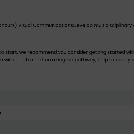
onours) Visual Communications
Develop multidisciplinary 
 to start, we recommend you consider getting started wit
u will need to start on a degree pathway, help to build you
n