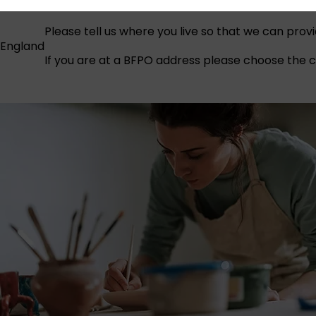
Please tell us where you live so that we can prov
England
If you are at a BFPO address please choose the co