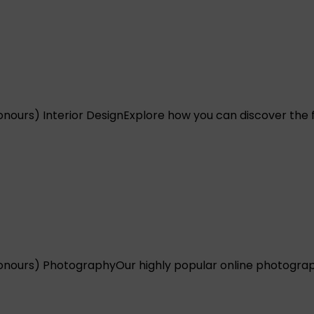
nours) Interior Design
Explore how you can discover the ful
onours) Photography
Our highly popular online photograp