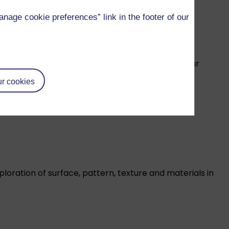
age cookie preferences” link in the footer of our
d graphic novel illustration – and beyond! – on our
r cookies
xploration of surface, pattern, texture and materials in