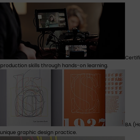
Certif
production skills through hands-on learning.
BA (H
unique graphic design practice.