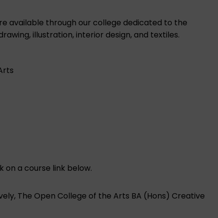
are available through our college dedicated to the
ing, illustration, interior design, and textiles.
Arts
k on a course link below.
ively, The Open College of the Arts BA (Hons) Creative