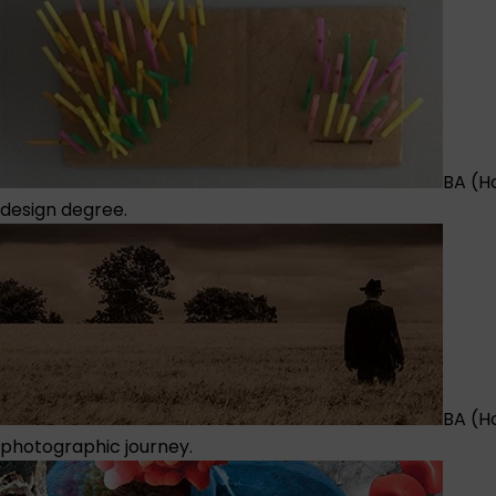
BA (Ho
design degree.
BA (H
photographic journey.