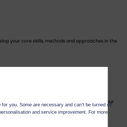
elop your core skills, methods and approaches in the
be on our online drawing degree, and discover your
 for you. Some are necessary and can’t be turned off.
r personalisation and service improvement. For more