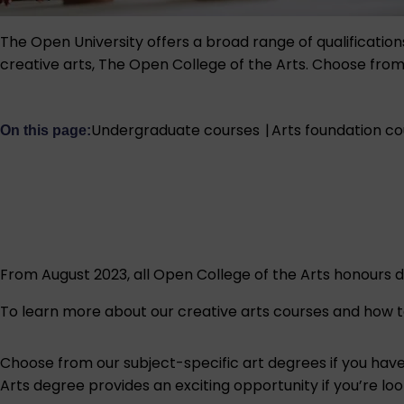
The Open University offers a broad range of qualification
creative arts, The Open College of the Arts. Choose from on
Undergraduate courses
|
Arts foundation c
On this page:
From August 2023, all Open College of the Arts honours d
To learn more about our creative arts courses and how to 
Choose from our subject-specific art degrees if you have 
Arts degree provides an exciting opportunity if you’re lo