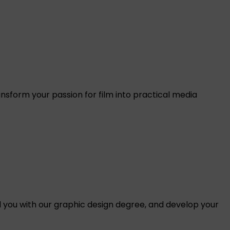
nsform your passion for film into practical media
 you with our graphic design degree, and develop your