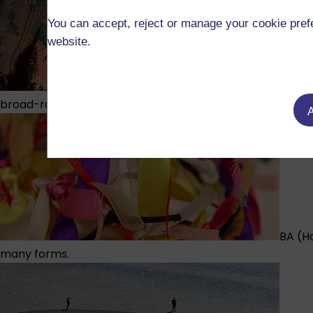
You can accept, reject or manage your cookie prefe
website.
BA (Ho
broad-ranging illustration degree.
A
BA (H
many forms.