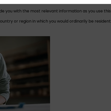
ide you with the most relevant information as you use this
untry or region in which you would ordinarily be resident