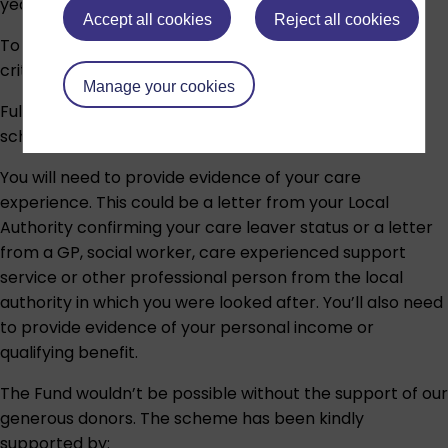
year and 360 credits in total.
Accept all cookies
Reject all cookies
To be eligible, you’ll need to meet all the following
criteria:
Manage your cookies
Full details about the scheme are available in the
scholarship
terms and conditions
.
You will need to provide evidence of your care
experience. This could be a letter from your Local
Authority confirming your care leaver status or a letter
from a GP, social worker, care experienced support
service or other professional person from the local
authority in which you were looked after. You’ll also need
to provide evidence of your personal income or
qualifying benefit.
The Fund wouldn’t be possible without the support of our
generous donors. The scheme has been kindly
supported by: