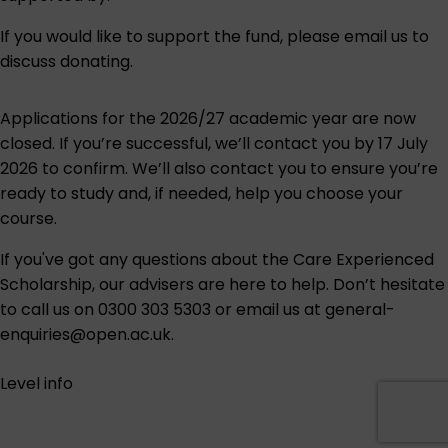
If you would like to support the fund, please
email us to
discuss donating
.
Applications for the 2026/27 academic year are now
closed. If you’re successful, we’ll contact you by 17 July
2026 to confirm. We’ll also contact you to ensure you’re
ready to study and, if needed, help you choose your
course.
If you've got any questions about the Care Experienced
Scholarship, our advisers are here to help. Don’t hesitate
to call us on
0300 303 5303
or email us at
general-
enquiries@open.ac.uk
.
Level info