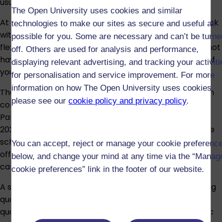
usual time.
The Open University uses cookies and similar
At the OU, we’re here to help put higher education back
technologies to make our sites as secure and useful as
within your grasp with our open-access courses and
possible for you. Some are necessary and can’t be turne
flexible study arrangements. OU study means you do not
off. Others are used for analysis and performance,
have to move away and can study from the comfort of
displaying relevant advertising, and tracking your activit
your own home.
for personalisation and service improvement. For more
information on how The Open University uses cookies
The Open University’s Care Experienced Scholarship, in
please see our
cookie policy and privacy policy
.
conjunction with The John Lewis
Partnership launched for the first time in the
2023/2024 academic year, offering four undergraduate
scholarships. In the 2026/27 academic year, we’re
You can accept, reject or manage your cookie preferenc
offering ten further undergraduate scholarships to
below, and change your mind at any time via the “Manag
care-experienced young people aged 30 and under.
cookie preferences” link in the footer of our website.
A scholarship covers OU undergraduate credit-bearing
qualifications, paying for the full tuition cost of your
qualification, up to 120 credits each seasonal academic