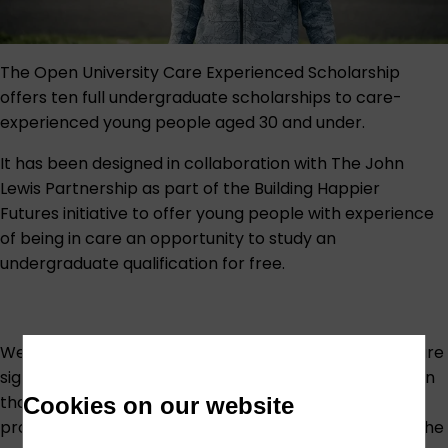
The Open University Care Experienced Scholarship
offers ten full undergraduate scholarships to care-
experienced young people aged 30 and under.
It has been designed in collaboration with The John
Lewis Partnership as part of the
Building Happier
Futures
initiative to offer young people with experience
of being in care an opportunity to study an
undergraduate qualification for free.
We know that young people with experience of care are
significantly less likely to continue into higher education
than their peers. Being in care can impact your school
Cookies on our website
progress and the opportunity to attend university at the