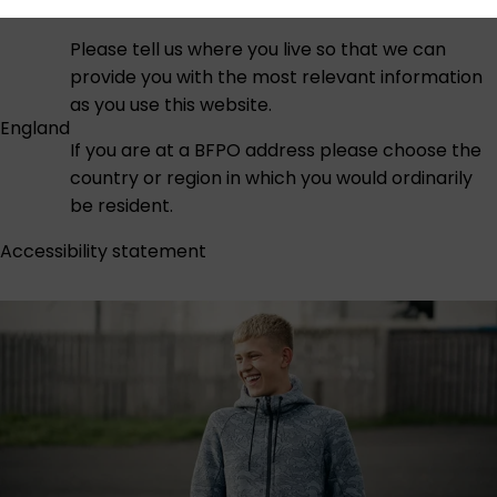
Please tell us where you live so that we can
provide you with the most relevant information
as you use this website.
England
If you are at a BFPO address please choose the
country or region in which you would ordinarily
be resident.
Accessibility statement