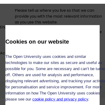
Please tell us where you live so that we can
provide you with the most relevant information
as you use this website.
England
If you are at a BFPO address please choose the
country or region in which you would ordinarily
Cookies on our website
be resident.
Accessibility statement
The Open University uses cookies and similar
technologies to make our sites as secure and useful as
possible for you. Some are necessary and can’t be turne
Foundation Degree in
Counselling (X09)
off. Others are used for analysis and performance,
displaying relevant advertising, and tracking your activit
Foundation Degree in Nursing
for personalisation and service improvement. For more
Associate Practice (X20)
information on how The Open University uses cookies
please see our
cookie policy and privacy policy
.