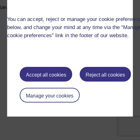
Level info
You can accept, reject or manage your cookie preferenc
below, and change your mind at any time via the “Manag
cookie preferences” link in the footer of our website.
Accept all cookies
Reject all cookies
Manage your cookies