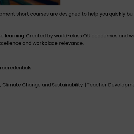
opment short courses are designed to help you quickly bu
 online learning. Created by world-class OU academics and 
xcellence and workplace relevance.
ocredentials.
 Climate Change and Sustainability
|
Teacher Developmen