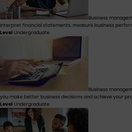
Business managemen
interpret financial statements, measure business perfor
Level
Undergraduate
Business managem
you make better business decisions and achieve your pro
Level
Undergraduate