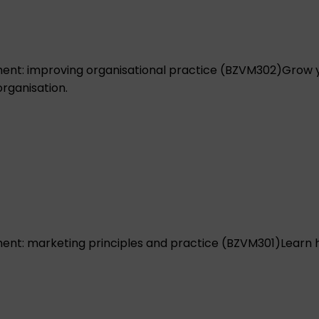
nt: improving organisational practice (BZVM302)
Grow y
rganisation.
nt: marketing principles and practice (BZVM301)
Learn 