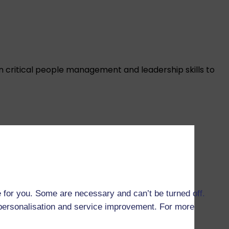
n critical people management and leadership skills to
 and knowledge you need to lead or contribute to
 for you. Some are necessary and can’t be turned off.
r personalisation and service improvement. For more