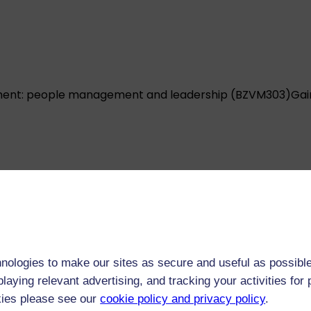
ent: people management and leadership (BZVM303)
Gai
ent: project management (BZVM304)
Develop the skills
nologies to make our sites as secure and useful as possible
l.
laying relevant advertising, and tracking your activities fo
kies please see our
cookie policy and privacy policy
.