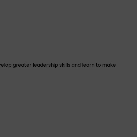
elop greater leadership skills and learn to make