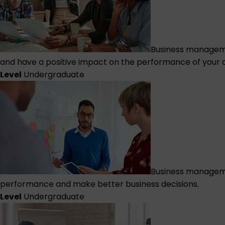
Business manageme
and have a positive impact on the performance of your o
Level
Undergraduate
Business manageme
performance and make better business decisions.
Level
Undergraduate