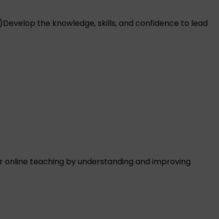
)
Develop the knowledge, skills, and confidence to lead
 online teaching by understanding and improving