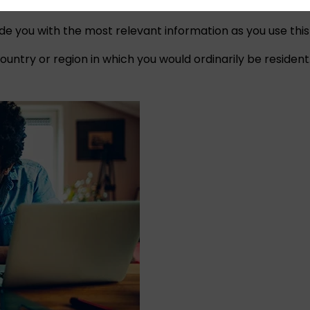
ide you with the most relevant information as you use this
untry or region in which you would ordinarily be resident