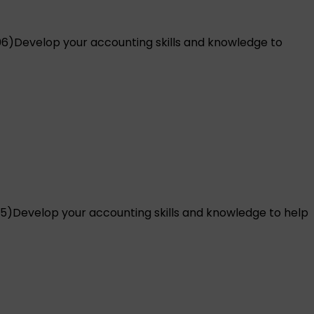
06)
Develop your accounting skills and knowledge to
5)
Develop your accounting skills and knowledge to help