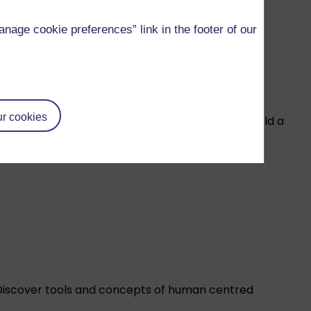
age cookie preferences” link in the footer of our
r cookies
our leadership and management skills as you build a
Discover tools and concepts of human centred