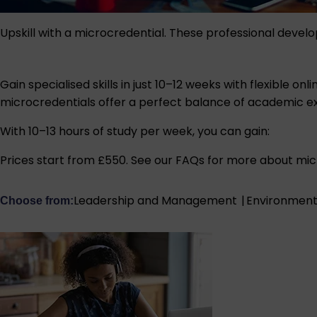
Upskill with a microcredential. These professional devel
Gain specialised skills in just 10–12 weeks with flexible
microcredentials offer a perfect balance of academic e
With 10–13 hours of study per week, you can gain:
Prices start from £550.
See our FAQs
for more about micr
Leadership and Management
|
Environment,
Choose from: