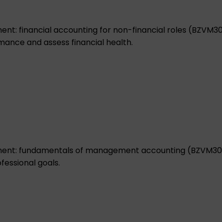
t: financial accounting for non-financial roles (BZVM3
mance and assess financial health.
ent: fundamentals of management accounting (BZVM30
fessional goals.