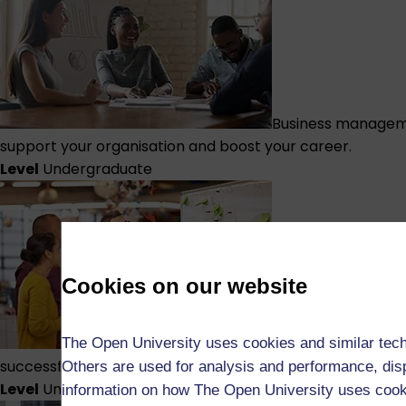
Business managem
support your organisation and boost your career.
Level
Undergraduate
Cookies on our website
Business managem
The Open University uses cookies and similar tech
successful projects, and take your career to the next leve
Others are used for analysis and performance, disp
Level
Undergraduate
information on how The Open University uses coo