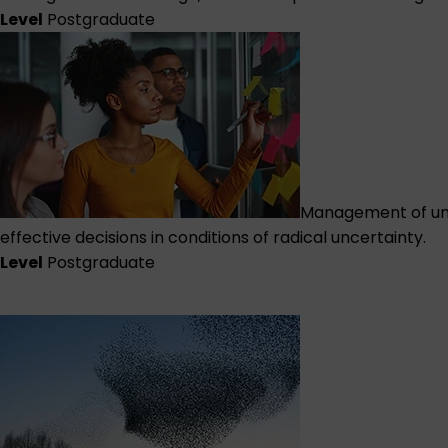
Level
Postgraduate
Management of unc
effective decisions in conditions of radical uncertainty.
Level
Postgraduate