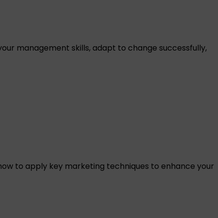
our management skills, adapt to change successfully,
how to apply key marketing techniques to enhance your