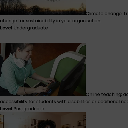
Climate change: tr
change for sustainability in your organisation.
Level
Undergraduate
Online teaching: a
accessibility for students with disabilities or additional ne
Level
Postgraduate