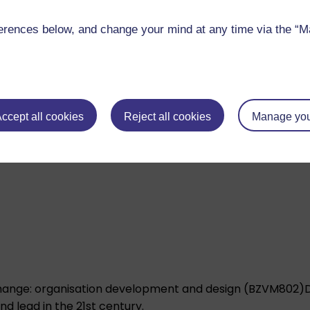
rences below, and change your mind at any time via the “Man
ccept all cookies
Reject all cookies
Manage you
nagement in intercultural contexts (BZVM803)
Develop y
ely across cultures and national contexts.
ange: organisation development and design (BZVM802)
 lead in the 21st century.