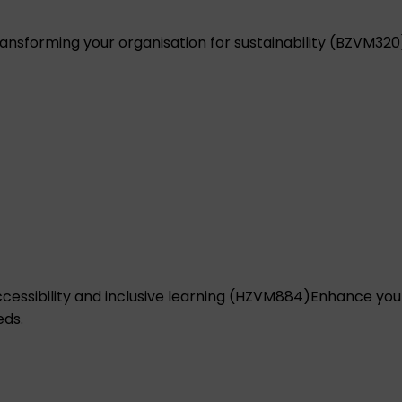
ansforming your organisation for sustainability (BZVM320
ccessibility and inclusive learning (HZVM884)
Enhance your
eds.