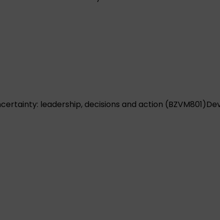
ertainty: leadership, decisions and action (BZVM801)
Dev