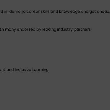
ild in-demand career skills and knowledge and get ahead.
with many endorsed by leading industry partners,
t and Inclusive Learning