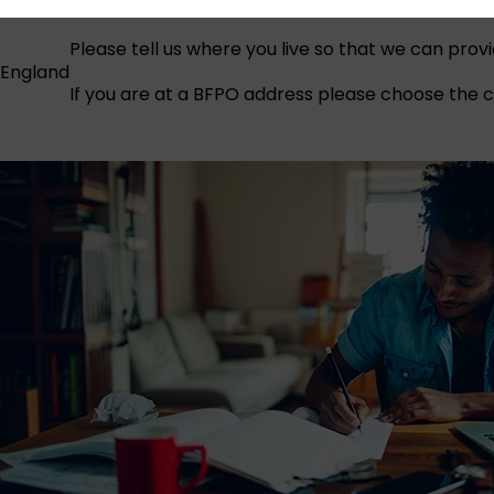
Please tell us where you live so that we can prov
England
If you are at a BFPO address please choose the co