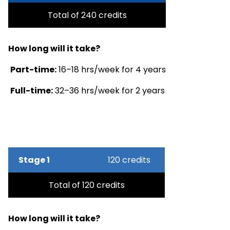
Total of 240 credits
How long will it take?
Part-time:
16–18 hrs/week for 4 years
Full-time:
32–36 hrs/week for 2 years
Stage 1
120 credits
Total of 120 credits
How long will it take?