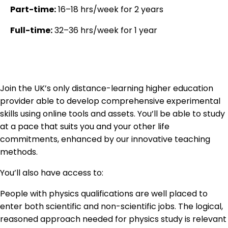
Part-time:
16–18 hrs/week for 2 years
Full-time:
32–36 hrs/week for 1 year
Join the UK’s only distance-learning higher education
provider able to develop comprehensive experimental
skills using online tools and assets. You’ll be able to study
at a pace that suits you and your other life
commitments, enhanced by our innovative teaching
methods.
You’ll also have access to:
People with physics qualifications are well placed to
enter both scientific and non-scientific jobs. The logical,
reasoned approach needed for physics study is relevant