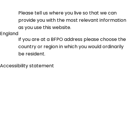
Please tell us where you live so that we can
provide you with the most relevant information
as you use this website.
England
If you are at a BFPO address please choose the
country or region in which you would ordinarily
be resident.
Accessibility statement