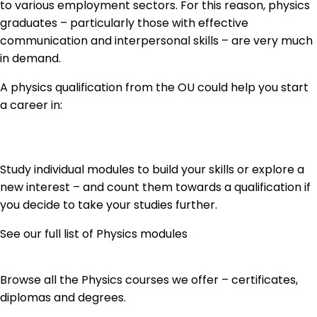
to various employment sectors. For this reason, physics
graduates – particularly those with effective
communication and interpersonal skills – are very much
in demand.
A physics qualification from the OU could help you start
a career in:
Study individual modules to build your skills or explore a
new interest – and count them towards a qualification if
you decide to take your studies further.
See our full list of Physics modules
Browse all the Physics courses we offer – certificates,
diplomas and degrees.