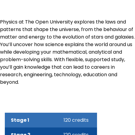
Physics at The Open University explores the laws and
patterns that shape the universe, from the behaviour of
matter and energy to the evolution of stars and galaxies.
You’ll uncover how science explains the world around us
while developing your mathematical, analytical and
problem-solving skills. With flexible, supported study,
you’ll gain knowledge that can lead to careers in
research, engineering, technology, education and
beyond.
Stage 1
120 credits
Stage 2
120 credits