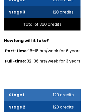
Stage 3
120 credits
Total of 360 credits
How long will it take?
Part-time:
16–18 hrs/week for 6 years
Full-time:
32–36 hrs/week for 3 years
Stage 1
120 credits
Stage 2
120 credits