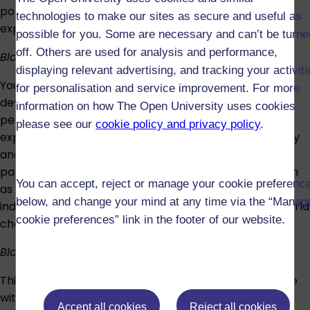
policing approaches, while evaluating competing
technologies to make our sites as secure and useful as
explanations for collective behaviour.
possible for you. Some are necessary and can’t be turne
off. Others are used for analysis and performance,
Block 3: Doing harm and making good
displaying relevant advertising, and tracking your activit
You’ll study theories of offending, including cognitive,
for personalisation and service improvement. For more
developmental, social, neurological and clinical
information on how The Open University uses cookies
perspectives. Topics include adverse childhood
please see our
cookie policy and privacy policy
.
experiences, personality traits, offending, psychopathy
and impulsivity. You’ll also explore how behavioural
patterns are formed and can change, in contexts such
You can accept, reject or manage your cookie preferenc
as crime, health, and climate change, and learn how
below, and change your mind at any time via the “Manag
individual, social and cultural factors influence real-world
cookie preferences” link in the footer of our website.
choices.
Block 4: Resilience and wellbeing
This block examines how individuals and societies cope
with personal and environmental change; the
Accept all cookies
Reject all cookies