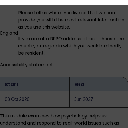
Please tell us where you live so that we can
provide you with the most relevant information
as you use this website.
England
If you are at a BFPO address please choose the
country or region in which you would ordinarily
be resident.
Accessibility statement
Start
End
Qualification
dates
03 Oct 2026
Jun 2027
This module examines how psychology helps us
understand and respond to real-world issues such as