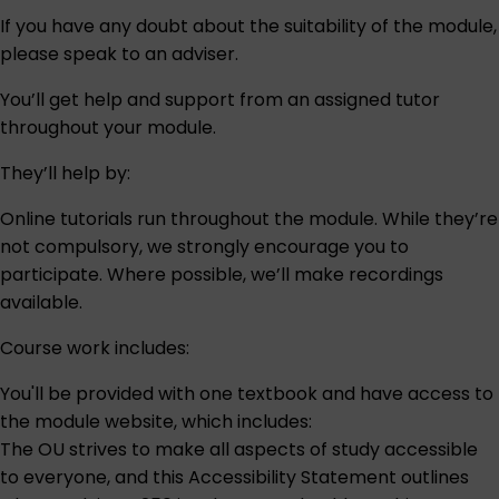
If you have any doubt about the suitability of the module,
please speak to an
adviser
.
You’ll get help and support from an assigned tutor
throughout your module.
They’ll help by:
Online tutorials run throughout the module. While they’re
not compulsory, we strongly encourage you to
participate. Where possible, we’ll make recordings
available.
Course work includes:
You'll be provided with one textbook and have access to
the module website, which includes:
The OU strives to make all aspects of study accessible
to everyone, and this
Accessibility Statement
outlines