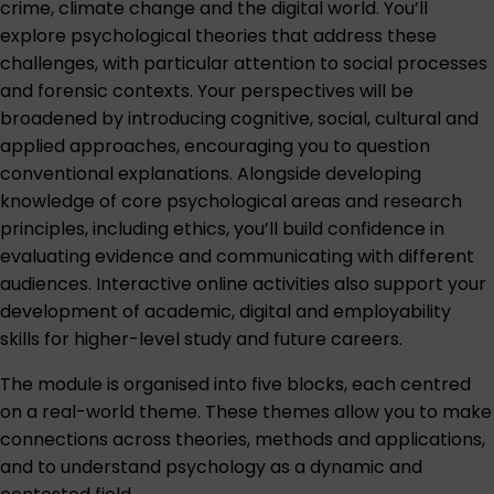
crime, climate change and the digital world. You’ll
explore psychological theories that address these
challenges, with particular attention to social processes
and forensic contexts. Your perspectives will be
broadened by introducing cognitive, social, cultural and
applied approaches, encouraging you to question
conventional explanations. Alongside developing
knowledge of core psychological areas and research
principles, including ethics, you’ll build confidence in
evaluating evidence and communicating with different
audiences. Interactive online activities also support your
development of academic, digital and employability
skills for higher-level study and future careers.
The module is organised into five blocks, each centred
on a real-world theme. These themes allow you to make
connections across theories, methods and applications,
and to understand psychology as a dynamic and