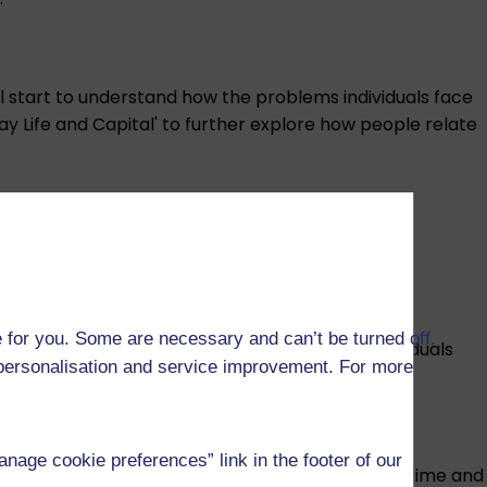
ll start to understand how the problems individuals face
yday Life and Capital' to further explore how people relate
and transnational communities.
 for you. Some are necessary and can’t be turned off.
eas to consider the impacts of automation on individuals
r personalisation and service improvement. For more
age cookie preferences” link in the footer of our
onmental impacts of technology production, cybercrime and