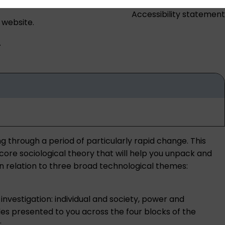
Accessibility statement
 website.
.
g through a period of particularly rapid change. This
 core sociological theory that will help you unpack and
 in relation to three broad technological themes:
investigation: individual and society, power and
les presented to you across the four blocks of the
: