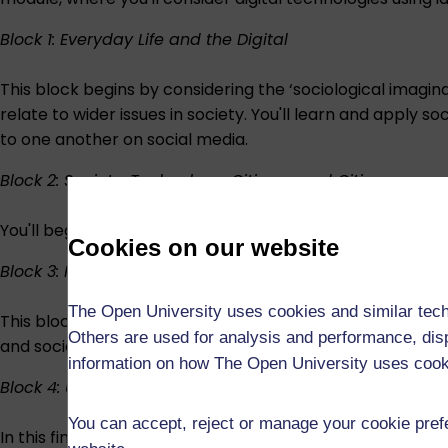
Block 1: Everyday Life and the Digital
This block begins by considering the ‘sociological imagin
relate to wider issues in society. You'll learn and apply s
to one another on social media.
Block 2: Society, Technology, Citizens, and Cities
You'll begin by thinking about what makes a city smart 
Cookies on our website
Block 3: Humans and Machines
The Open University uses cookies and similar tech
This block looks at issues related to automation, artificia
Others are used for analysis and performance, disp
and society.
information on how The Open University uses coo
Block 4: Uses and Abuses of the Digital
You can accept, reject or manage your cookie prefe
In this final section, we introduce you to the idea of ‘