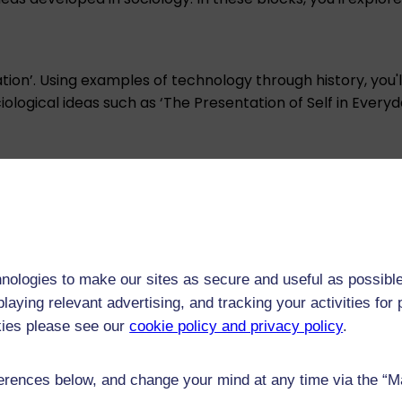
ation’. Using examples of technology through history, you'
ociological ideas such as ‘The Presentation of Self in Ever
and then consider perspectives on technology, migration 
nologies to make our sites as secure and useful as possible
l intelligence, and agency. This will equip you with the id
laying relevant advertising, and tracking your activities fo
kies please see our
cookie policy and privacy policy
.
rences below, and change your mind at any time via the “Man
social harm’ and present some issues related to the envir