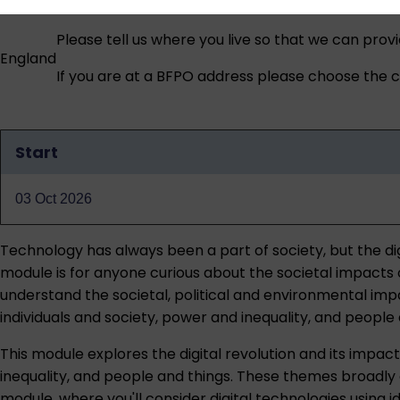
Please tell us where you live so that we can prov
England
If you are at a BFPO address please choose the co
Start
Qualification
dates
03 Oct 2026
Technology has always been a part of society, but the dig
module is for anyone curious about the societal impacts o
understand the societal, political and environmental impac
individuals and society, power and inequality, and people 
This module explores the digital revolution and its impact
inequality, and people and things. These themes broadly 
module, where you'll consider digital technologies using id