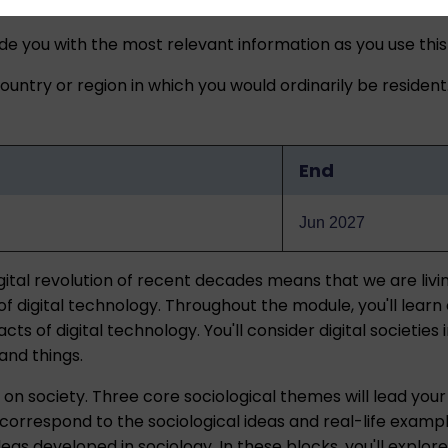
ide you with the most relevant information as you use this
untry or region in which you would ordinarily be resident
End
Jun 2027
ital revolution of recent decades means that we are livin
f digital technology. Throughout the module, you'll learn
ts of digital technology. You'll consider digital societies
and things.
 on society. Three core sociological themes will lead your 
correspond to the sociological ideas and real-life examp
eas developed in sociology. In these blocks, you'll explore