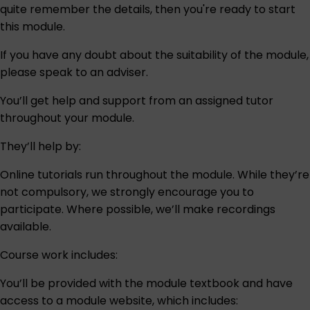
quite remember the details, then you're ready to start
this module.
If you have any doubt about the suitability of the module,
please speak to an
adviser
.
You’ll get help and support from an assigned tutor
throughout your module.
They’ll help by:
Online tutorials run throughout the module. While they’re
not compulsory, we strongly encourage you to
participate. Where possible, we’ll make recordings
available.
Course work includes:
You’ll be provided with the module textbook and have
access to a module website, which includes: