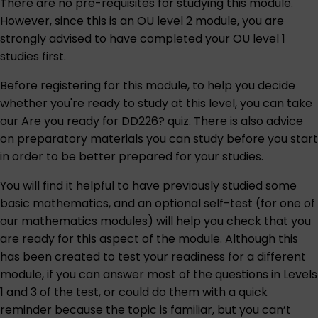
There are no pre-requisites for studying this module.
However, since this is an OU level 2 module, you are
strongly advised to have completed your OU level 1
studies first.
Before registering for this module, to help you decide
whether you're ready to study at this level, you can take
our
Are you ready for DD226?
quiz. There is also advice
on preparatory materials you can study before you start
in order to be better prepared for your studies.
You will find it helpful to have previously studied some
basic mathematics, and an optional
self-test
(for one of
our mathematics modules) will help you check that you
are ready for this aspect of the module. Although this
has been created to test your readiness for a different
module, if you can answer most of the questions in Levels
1 and 3 of the test, or could do them with a quick
reminder because the topic is familiar, but you can’t