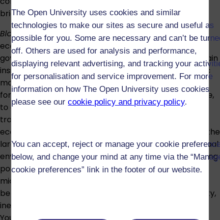
communication skills, focusing this time on creating a
The Open University uses cookies and similar
brief report.
technologies to make our sites as secure and useful as
Block 3 – Projections
focuses in particular on how
possible for you. Some are necessary and can’t be turne
economic forecasts are used by businesses and
off. Others are used for analysis and performance,
governments to inform their decision-making. You’ll gain
displaying relevant advertising, and tracking your activit
insights into different ways that large macroeconomic
for personalisation and service improvement. For more
models are constructed and the implications that has
information on how The Open University uses cookies
for how they can be interpreted and used, for example,
please see our
cookie policy and privacy policy
.
to examine governments fiscal policy. Alongside
traditional forecasting methods, coverage includes
ecological models that treat the economy as part of the
larger ecosystem, gauging human impacts on the global
You can accept, reject or manage your cookie preferenc
environment and the possible effectiveness of changing
below, and change your mind at any time via the “Manag
policy or technology. The block also looks at
cookie preferences” link in the footer of our website.
microeconomic projection in the area of tax-and-
benefit modelling, a basic tool in the analysis of poverty,
inequality and policies such as universal basic income.
You'll consolidate and extend your work with