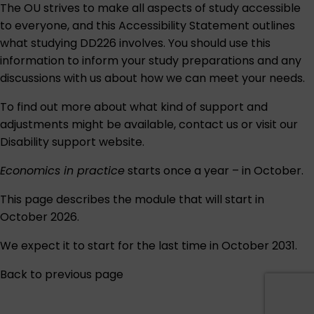
The OU strives to make all aspects of study accessible
to everyone, and this
Accessibility Statement
outlines
what studying DD226 involves. You should use this
information to inform your study preparations and any
discussions with us about how we can meet your needs.
To find out more about what kind of support and
adjustments might be available,
contact us
or visit our
Disability support
website.
Economics in practice
starts once a year – in October.
This page describes the module that will start in
October 2026.
We expect it to start for the last time in October 2031.
Back to previous page