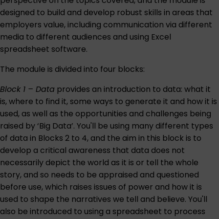
perspective on the topics covered, and the module is
designed to build and develop robust skills in areas that
employers value, including communication via different
media to different audiences and using Excel
spreadsheet software.
The module is divided into four blocks:
Block 1 – Data
provides an introduction to data: what it
is, where to find it, some ways to generate it and how it is
used, as well as the opportunities and challenges being
raised by ‘Big Data’. You'll be using many different types
of data in Blocks 2 to 4, and the aim in this block is to
develop a critical awareness that data does not
necessarily depict the world as it is or tell the whole
story, and so needs to be appraised and questioned
before use, which raises issues of power and how it is
used to shape the narratives we tell and believe. You'll
also be introduced to using a spreadsheet to process