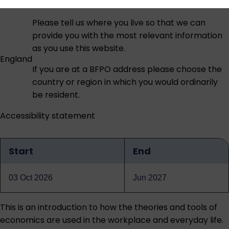
Please tell us where you live so that we can
provide you with the most relevant information
as you use this website.
England
If you are at a BFPO address please choose the
country or region in which you would ordinarily
be resident.
Accessibility statement
Start
End
Qualification
dates
03 Oct 2026
Jun 2027
This is an introduction to how the theories and tools of
economics are used in the workplace and everyday life.