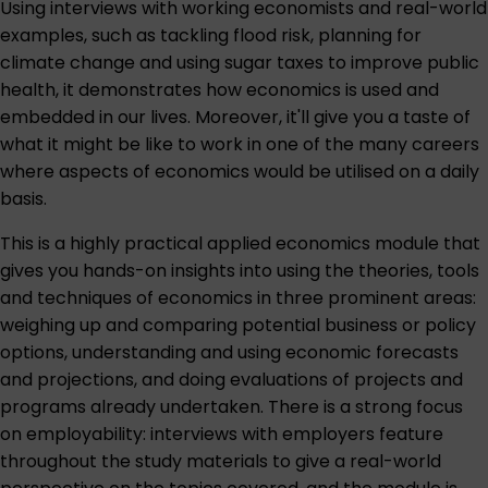
Using interviews with working economists and real-world
examples, such as tackling flood risk, planning for
climate change and using sugar taxes to improve public
health, it demonstrates how economics is used and
embedded in our lives. Moreover, it'll give you a taste of
what it might be like to work in one of the many careers
where aspects of economics would be utilised on a daily
basis.
This is a highly practical applied economics module that
gives you hands-on insights into using the theories, tools
and techniques of economics in three prominent areas:
weighing up and comparing potential business or policy
options, understanding and using economic forecasts
and projections, and doing evaluations of projects and
programs already undertaken. There is a strong focus
on employability: interviews with employers feature
throughout the study materials to give a real-world