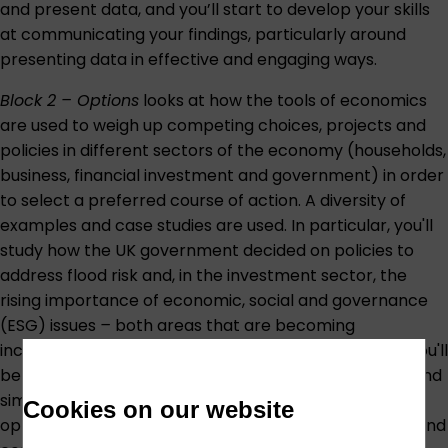
and present data, and you’ll start to develop your skills
at communicating your findings, particularly around
presenting data in effective and engaging ways.
Block 2 – Options
looks at how the tools of economics
are used to weigh up competing choices, projects and
policies in different sectors of the economy (households,
business, financial investment and government) in order
to select a preferred course of action. A diversity of
examples and case studies are used. In particular, you'll
study how the UK government decided on policies to
address flood risk and, in the investment sector, the
rising importance of economic, social and governance
(ESG) issues
–
both areas that are becoming
increasingly prominent because of climate change. You'll
be introduced to the basics of cost-benefit analysis and
similar techniques as a way to appraise and compare
Cookies on our website
options. You’ll continue to develop your spreadsheet and