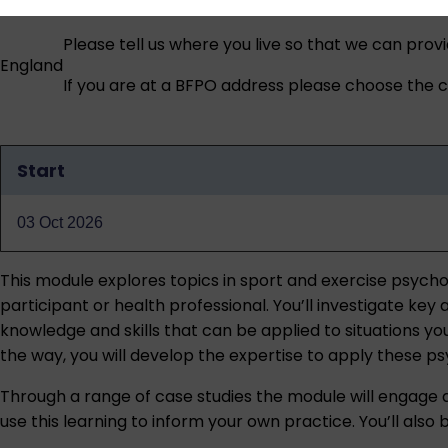
Please tell us where you live so that we can prov
England
If you are at a BFPO address please choose the co
Start
Qualification
dates
03 Oct 2026
This module explores topics in sport and exercise psychol
participant or health professional. You’ll investigate ke
knowledge and skills that can be applied to situations yo
the way, you will develop the expertise to apply these ps
Through a range of case studies the module will engage
use this learning to inform your own practice. You’ll also