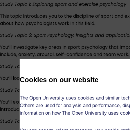
Study Topic 1: Exploring sport and exercise psychology
This topic introduces you to the discipline of sport and e
about how psychologists work in this field.
Study Topic 2: Sport Psychology: insights and applicatio
You’ll investigate key areas in sport psychology that im
include, anxiety, arousal, self-confidence and team work.
Study Topic 3: Psychological skills training
You’ll look in detail at some techniques that athletes, 
Cookies on our website
Study Topic 4: Exercise psychology: insights and applic
The Open University uses cookies and similar tech
You’ll examine a range of concepts that align closely to
Others are used for analysis and performance, disp
introduces you to the darker side of sport and negative 
information on how The Open University uses coo
Study Topic 5: Special topics in sport and exercise psy