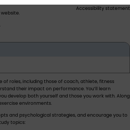
Accessibility statement
 website.
.
f roles, including those of coach, athlete, fitness
erstand their impact on performance. You’ll learn
p you develop both yourself and those you work with. Along
d exercise environments.
pts and psychological strategies, and encourage you to
tudy topics: