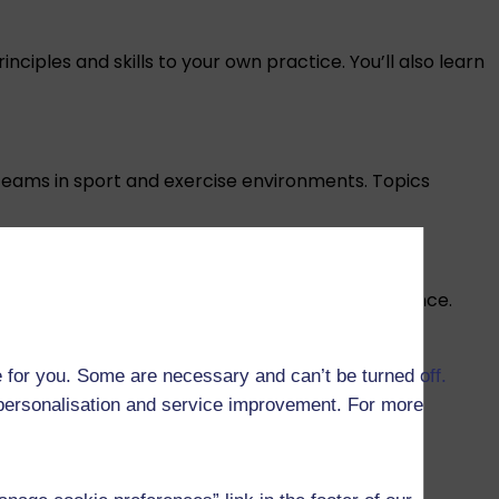
ciples and skills to your own practice. You’ll also learn
 teams in sport and exercise environments. Topics
s such as anxiety, but also to maximise performance.
 for you. Some are necessary and can’t be turned off.
 health and exercise adherence. This topic also
r personalisation and service improvement. For more