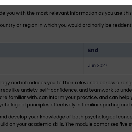
ide you with the most relevant information as you use this
untry or region in which you would ordinarily be resident
End
Jun 2027
ogy and introduces you to their relevance across a range o
y areas like anxiety, self-confidence, and teamwork to und
u’re familiar with, can inform your practice, and can hel
ychological principles effectively in familiar sporting an
 and develop your knowledge of both psychological conce
 build on your academic skills. The module comprises five s