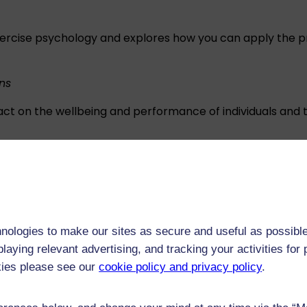
xercise psychology and explores how you can apply the prin
ns
pact on the wellbeing and performance of individuals and
exercisers, coaches, and parents can use to manage factor
ations
nologies to make our sites as secure and useful as possible
 exercise and health psychology such as wellbeing, mental
laying relevant advertising, and tracking your activities fo
exercise behaviours.
kies please see our
cookie policy and privacy policy
.
chology