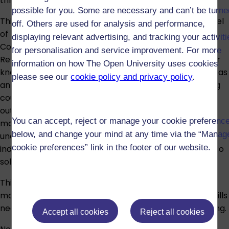
through authentic texts from German media.
possible for you. Some are necessary and can’t be turne
This module is designed to enable you to achieve a level
off. Others are used for analysis and performance,
of language proficiency equivalent to level A2 of the
displaying relevant advertising, and tracking your activit
Council of Europe
Common European Framework of
for personalisation and service improvement. For more
Reference for Languages
. You will have developed your
information on how The Open University uses cookies
knowledge and understanding of the language as well as
please see our
cookie policy and privacy policy
.
an awareness of cultural diversity in German-speaking
countries which form a key part of the learning
outcomes for studying at this level. By the end of the
You can accept, reject or manage your cookie preferenc
module, you will have developed key OU level 1
below, and change your mind at any time via the “Manag
undergraduate study skills, such as learning to work
cookie preferences” link in the footer of our website.
independently and using strategies which enable you to
solve problems and analyse data.
This is a key introductory OU level 1 module. OU level 1
modules provide core subject knowledge and study skills
needed for both higher education and distance learning.
Accept all cookies
Reject all cookies