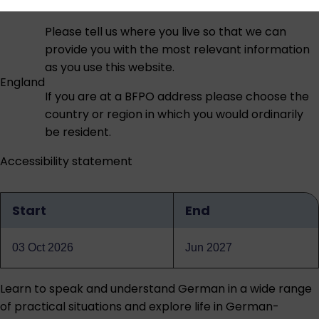
Please tell us where you live so that we can
provide you with the most relevant information
as you use this website.
England
If you are at a BFPO address please choose the
country or region in which you would ordinarily
be resident.
Accessibility statement
Start
End
Qualification
dates
03 Oct 2026
Jun 2027
Learn to speak and understand German in a wide range
of practical situations and explore life in German-