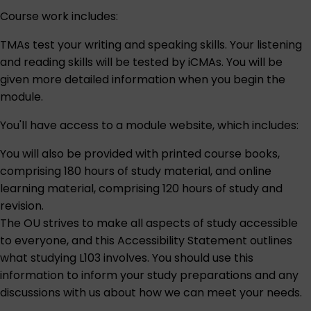
Course work includes:
TMAs test your writing and speaking skills. Your listening
and reading skills will be tested by iCMAs. You will be
given more detailed information when you begin the
module.
You'll have access to a module website, which includes:
You will also be provided with printed course books,
comprising 180 hours of study material, and online
learning material, comprising 120 hours of study and
revision.
The OU strives to make all aspects of study accessible
to everyone, and this
Accessibility Statement
outlines
what studying L103 involves. You should use this
information to inform your study preparations and any
discussions with us about how we can meet your needs.