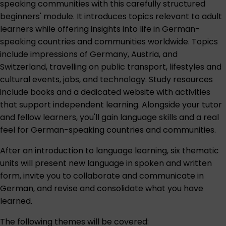
speaking communities with this carefully structured
beginners' module. It introduces topics relevant to adult
learners while offering insights into life in German-
speaking countries and communities worldwide. Topics
include impressions of Germany, Austria, and
Switzerland, travelling on public transport, lifestyles and
cultural events, jobs, and technology. Study resources
include books and a dedicated website with activities
that support independent learning. Alongside your tutor
and fellow learners, you'll gain language skills and a real
feel for German-speaking countries and communities.
After an introduction to language learning, six thematic
units will present new language in spoken and written
form, invite you to collaborate and communicate in
German, and revise and consolidate what you have
learned.
The following themes will be covered: