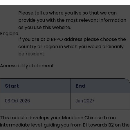
Please tell us where you live so that we can
provide you with the most relevant information
as you use this website.
England
If you are at a BFPO address please choose the
country or region in which you would ordinarily
be resident.
Accessibility statement
Start
End
Qualification
dates
03 Oct 2026
Jun 2027
This module develops your Mandarin Chinese to an
intermediate level, guiding you from B1 towards B2 on the