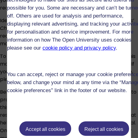
your hometown, asking for prices when shopping, or
requesting directions.
possible for you. Some are necessary and can’t be turne
off. Others are used for analysis and performance,
Ideally, you will have successfully completed
Beginners’
displaying relevant advertising, and tracking your activit
Chinese
(L108 or its previous version L197) or have
for personalisation and service improvement. For more
reached a similar standard before registering for this
information on how The Open University uses cookies
module.
please see our
cookie policy and privacy policy
.
To help decide if you have sufficient Chinese to take this
module with confidence, try our
self-assessment quiz
. If
you have any doubt about the suitability of the module,
You can accept, reject or manage your cookie preferenc
please speak to an
adviser
.
below, and change your mind at any time via the “Manag
cookie preferences” link in the footer of our website.
Before the module begins, we recommend continuing to
practise your Chinese in any way possible. You can do
this by reading Chinese newspapers, using online
resources, or watching films in Chinese. Any activity that
helps you maintain your language skills will be beneficial.
Accept all cookies
Reject all cookies
Once you have registered on the module, preparatory