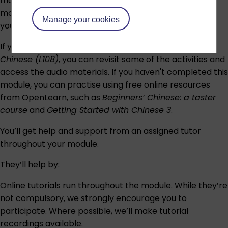
materials to revise the content from the previous
module,
Beginners’ Chinese (L108)
, will be available to
Manage your cookies
you.
If you have studied the previous module,
Beginners’
Chinese (L108)
, you can revisit some of the activities and
access the audio materials. If you haven't completed this
module, you can practise using free online resources
from OpenLearn, such as
Beginners’ Chinese: a taster
course
and
Getting Started with Chinese 3
.
You’ll get help and support from an assigned tutor
throughout your module.
They’ll help by:
Online tutorials run throughout the module. While they’re
not compulsory, we strongly encourage you to
participate. Where possible, we’ll make tutorial
recordings available.