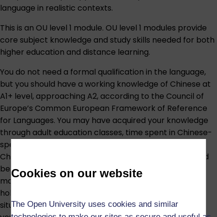
language in realistic contexts.
This is an OU level 1 module. OU level 1 modules provide
core subject knowledge and study skills needed for both
higher education and distance learning.
You do not need a formal qualification in the language,
but you should have a working knowledge of Chinese at
A1+ level, approaching A2, according to the Council of
Europe’s Common European Framework of Reference
for Languages. You may have acquired your knowledge
through adult education classes, time spent in Chinese-
speaking countries or regions, regular contact with
Chinese-speaking people, or other sources. You should
be able to understand basic written and spoken
Cookies on our website
materials, know how to type Chinese characters, and
hold a basic conversation in Chinese in everyday
The Open University uses cookies and similar
situations, such as discussing yourself, your family, and
technologies to make our sites as secure and useful as