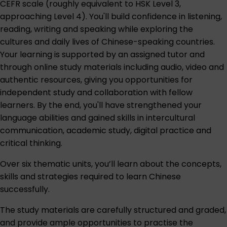
CEFR scale (roughly equivalent to HSK Level 3,
approaching Level 4). You'll build confidence in listening,
reading, writing and speaking while exploring the
cultures and daily lives of Chinese-speaking countries.
Your learning is supported by an assigned tutor and
through online study materials including audio, video and
authentic resources, giving you opportunities for
independent study and collaboration with fellow
learners. By the end, you'll have strengthened your
language abilities and gained skills in intercultural
communication, academic study, digital practice and
critical thinking.
Over six thematic units, you’ll learn about the concepts,
skills and strategies required to learn Chinese
successfully.
The study materials are carefully structured and graded,
and provide ample opportunities to practise the