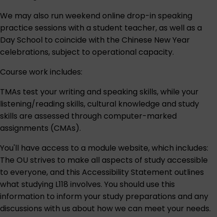
We may also run weekend online drop-in speaking
practice sessions with a student teacher, as well as a
Day School to coincide with the Chinese New Year
celebrations, subject to operational capacity.
Course work includes:
TMAs test your writing and speaking skills, while your
listening/reading skills, cultural knowledge and study
skills are assessed through computer-marked
assignments (CMAs).
You'll have access to a module website, which includes:
The OU strives to make all aspects of study accessible
to everyone, and this
Accessibility Statement
outlines
what studying L118 involves. You should use this
information to inform your study preparations and any
discussions with us about how we can meet your needs.