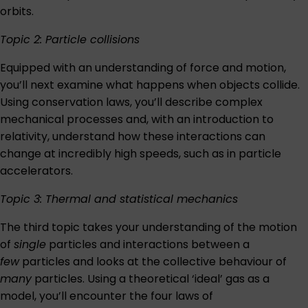
orbits.
Topic 2: Particle collisions
Equipped with an understanding of force and motion,
you’ll next examine what happens when objects collide.
Using conservation laws, you’ll describe complex
mechanical processes and, with an introduction to
relativity, understand how these interactions can
change at incredibly high speeds, such as in particle
accelerators.
Topic 3: Thermal and statistical mechanics
The third topic takes your understanding of the motion
of
single
particles and interactions between a
few
particles and looks at the collective behaviour of
many
particles. Using a theoretical ‘ideal’ gas as a
model, you’ll encounter the four laws of