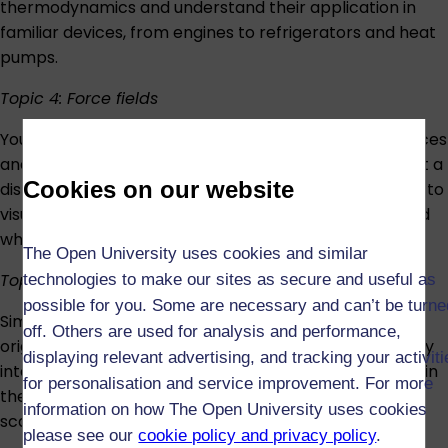
thermodynamics and understand their application in
familiar devices, from engines to refrigerators and heat
pumps.
Topic 4: Force fields
You’ll next investigate the mysterious concepts of forces
and fields. Gravity, electricity and magnetism all act at a
Cookies on our website
distance, moving objects without contact – learn how to
visualise these unseen actors and understand how and
why they work.
The Open University uses cookies and similar
Topic 5: Waves and interference
technologies to make our sites as secure and useful as
possible for you. Some are necessary and can’t be turne
Similar to fields, waves emanate from their point of
off. Others are used for analysis and performance,
origin. You’ll learn about different wave types, how they
displaying relevant advertising, and tracking your activit
interact, and how they can be harnessed and applied in
for personalisation and service improvement. For more
the real world, from musical instruments to retinal
information on how The Open University uses cookies
scanners.
please see our
cookie policy and privacy policy
.