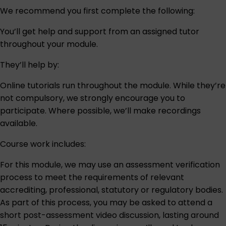
We recommend you first complete the following:
You’ll get help and support from an assigned tutor
throughout your module.
They’ll help by:
Online tutorials run throughout the module. While they’re
not compulsory, we strongly encourage you to
participate. Where possible, we’ll make recordings
available.
Course work includes:
For this module, we may use an assessment verification
process to meet the requirements of relevant
accrediting, professional, statutory or regulatory bodies.
As part of this process, you may be asked to attend a
short post-assessment video discussion, lasting around