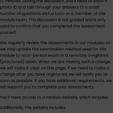
15 minutes. During the discussion, you’ll need to show a
photo ID and talk through your answers to a small
number of questions with a tutor or a member of the
module team. The discussion is not graded and is only
used to confirm that you completed the assessment
yourself.
We regularly review the assessments in our modules, so
we may update the examination method used for this
module to an in-person exam or a remotely invigilated
(proctored) exam. When we are making such a change,
we will make it clear on this page. If we need to make a
change after you have registered, we will notify you as
soon as possible. If you have additional requirements, we
will support you to complete your assessments.
You’ll have access to a module website, which includes:
Additionally, the website includes: