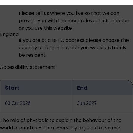
Please tell us where you live so that we can
provide you with the most relevant information
as you use this website.
England
If you are at a BFPO address please choose the
country or region in which you would ordinarily
be resident.
Accessibility statement
Start
End
Qualification
dates
03 Oct 2026
Jun 2027
The role of physics is to explain the behaviour of the
world around us – from everyday objects to cosmic