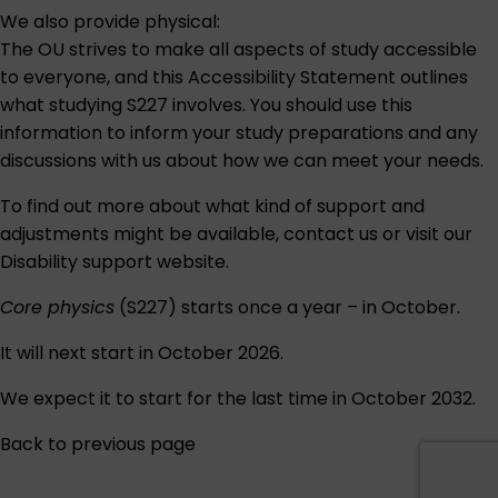
We also provide physical:
The OU strives to make all aspects of study accessible
to everyone, and this
Accessibility Statement
outlines
what studying S227 involves. You should use this
information to inform your study preparations and any
discussions with us about how we can meet your needs.
To find out more about what kind of support and
adjustments might be available,
contact us
or visit our
Disability support
website.
Core physics
(S227) starts once a year – in October.
It will next start in October 2026.
We expect it to start for the last time in October 2032.
Back to previous page