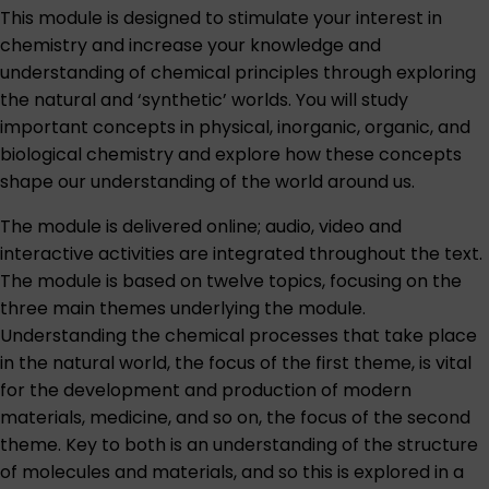
This module is designed to stimulate your interest in
chemistry and increase your knowledge and
understanding of chemical principles through exploring
the natural and ‘synthetic’ worlds. You will study
important concepts in physical, inorganic, organic, and
biological chemistry and explore how these concepts
shape our understanding of the world around us.
The module is delivered online; audio, video and
interactive activities are integrated throughout the text.
The module is based on twelve topics, focusing on the
three main themes underlying the module.
Understanding the chemical processes that take place
in the natural world, the focus of the first theme, is vital
for the development and production of modern
materials, medicine, and so on, the focus of the second
theme. Key to both is an understanding of the structure
of molecules and materials, and so this is explored in a