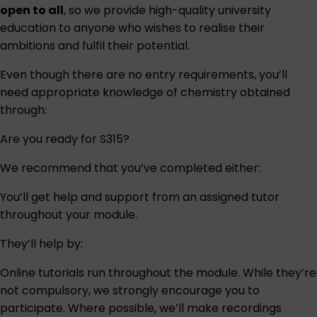
open to all
, so we provide high-quality university
education to anyone who wishes to realise their
ambitions and fulfil their potential.
Even though there are no entry requirements, you’ll
need appropriate knowledge of chemistry obtained
through:
Are you ready for S315?
We recommend that you’ve completed either:
You’ll get help and support from an assigned tutor
throughout your module.
They’ll help by:
Online tutorials run throughout the module. While they’re
not compulsory, we strongly encourage you to
participate. Where possible, we’ll make recordings