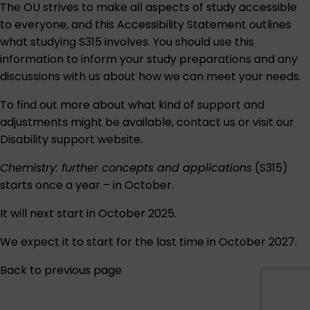
The OU strives to make all aspects of study accessible
to everyone, and this
Accessibility Statement
outlines
what studying S315 involves. You should use this
information to inform your study preparations and any
discussions with us about how we can meet your needs.
To find out more about what kind of support and
adjustments might be available,
contact us
or visit our
Disability support
website.
Chemistry: further concepts and applications
(S315)
starts once a year – in October.
It will next start in October 2025.
We expect it to start for the last time in October 2027.
Back to previous page