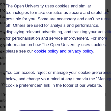
chemistry. They impact in many ways on modern life,
The Open University uses cookies and similar
from the production of vital everyday materials – drugs,
technologies to make our sites as secure and useful as
fuels, plastics, fertilisers – to the control of pollution in
possible for you. Some are necessary and can’t be turne
our environment.
off. Others are used for analysis and performance,
displaying relevant advertising, and tracking your activit
The principles derive from two of the most important
for personalisation and service improvement. For more
cornerstones of physical chemistry: thermodynamics
and chemical kinetics. A key aim of the module is to
information on how The Open University uses cookies
examine the practical consequences that arise as a
please see our
cookie policy and privacy policy
.
direct result of the interplay between these two
fundamental concepts.
You can accept, reject or manage your cookie preferenc
Through this theme, you will explore:
below, and change your mind at any time via the “Manag
Theme 3: Structural determination
cookie preferences” link in the footer of our website.
The structure of a molecule, be it a protein or a drug, is
integral to its function. Similarly, the ability to
characterise the surface and study the interactions of