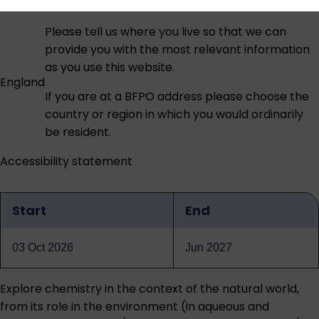
Please tell us where you live so that we can
provide you with the most relevant information
as you use this website.
England
If you are at a BFPO address please choose the
country or region in which you would ordinarily
be resident.
Accessibility statement
Start
End
Qualification
dates
03 Oct 2026
Jun 2027
Explore chemistry in the context of the natural world,
from its role in the environment (in aqueous and