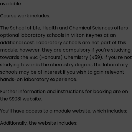
available.
Course work includes:
The School of Life, Health and Chemical Sciences offers
optional laboratory schools in Milton Keynes at an
additional cost. Laboratory schools are not part of this
module; however, they are compulsory if you’re studying
towards the BSc (Honours) Chemistry (R59). If you’re not
studying towards the chemistry degree, the laboratory
schools may be of interest if you wish to gain relevant
hands-on laboratory experience.
Further information and instructions for booking are on
the
SS031 website
.
You’ll have access to a module website, which includes:
Additionally, the website includes: