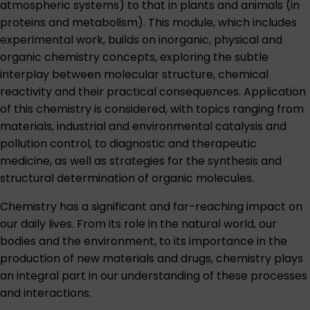
atmospheric systems) to that in plants and animals (in
proteins and metabolism). This module, which includes
experimental work, builds on inorganic, physical and
organic chemistry concepts, exploring the subtle
interplay between molecular structure, chemical
reactivity and their practical consequences. Application
of this chemistry is considered, with topics ranging from
materials, industrial and environmental catalysis and
pollution control, to diagnostic and therapeutic
medicine, as well as strategies for the synthesis and
structural determination of organic molecules.
Chemistry has a significant and far-reaching impact on
our daily lives. From its role in the natural world, our
bodies and the environment, to its importance in the
production of new materials and drugs, chemistry plays
an integral part in our understanding of these processes
and interactions.