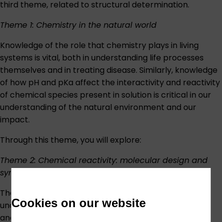
third theme, related to structural determination.
Theme 1: Chemistry in the natural world
Knowledge of the role that chemistry plays in living
systems is vital, both in understanding life processes
themselves and in treating disease. Similarly, knowledge
of how pH and pKa affect the interactivity and reactivity
of chemical species present in solution is critical in our
understanding of the natural environment and our
impact.
Through this theme, you will explore:
Theme 2: Chemical reactivity: molecular design and
synthesis
The guiding principles that govern whether, how and
Cookies on our website
under what conditions substances will react with one
another are of central importance in all areas of