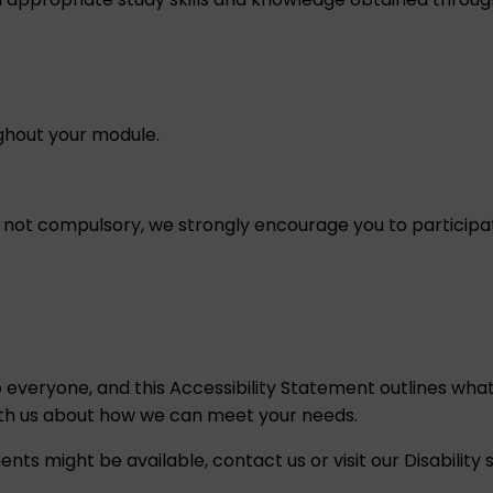
ughout your module.
e not compulsory, we strongly encourage you to participat
o everyone, and this
Accessibility Statement
outlines what
ith us about how we can meet your needs.
ents might be available,
contact us
or visit our
Disability