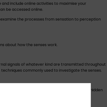
nd include online activities to maximise your
 can be accessed online.
 examine the processes from sensation to perception
ons about how the senses work.
ternal signals of whatever kind are transmitted throughout
he techniques commonly used to investigate the senses.
 and movement. The latter is often considered a hidden
 pain.