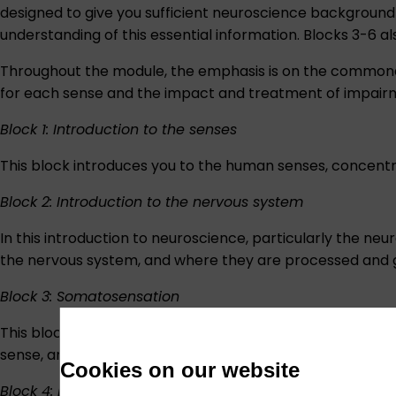
designed to give you sufficient neuroscience background
understanding of this essential information. Blocks 3-6 al
Throughout the module, the emphasis is on the commonal
for each sense and the impact and treatment of impairm
Block 1: Introduction to the senses
This block introduces you to the human senses, concentr
Block 2: Introduction to the nervous system
In this introduction to neuroscience, particularly the ne
the nervous system, and where they are processed and giv
Block 3: Somatosensation
This block describes the somatic sensory system, includ
sense, and in this block, you will explore the impact of its
Cookies on our website
Block 4: Hearing and balance