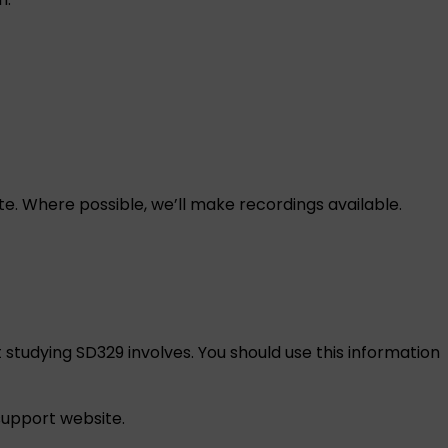
e. Where possible, we’ll make recordings available.
 studying SD329 involves. You should use this information
 support
website.