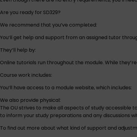
Are you ready for SD329?
We recommend that you’ve completed:
You’ll get help and support from an assigned tutor thro
They’ll help by:
Online tutorials run throughout the module. While they’r
Course work includes:
You’ll have access to a module website, which includes:
We also provide physical:
The OU strives to make all aspects of study accessible t
to inform your study preparations and any discussions w
To find out more about what kind of support and adjustm