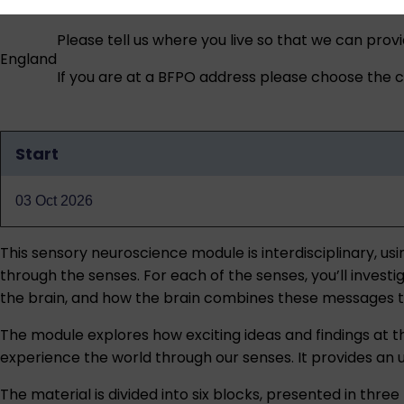
Please tell us where you live so that we can prov
England
If you are at a BFPO address please choose the co
Start
Qualification
dates
03 Oct 2026
This sensory neuroscience module is interdisciplinary, u
through the senses. For each of the senses, you’ll invest
the brain, and how the brain combines these messages to 
The module explores how exciting ideas and findings at 
experience the world through our senses. It provides an 
The material is divided into six blocks, presented in thr