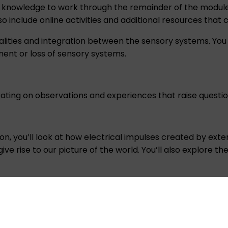
 knowledge to work through the remainder of the module a
so include online activities and additional resources that
ities and integration between the sensory systems. You
ent or loss of sensory systems.
ating on observations and experiences that raise questi
uron, you’ll look at how electrical impulses created by ex
e rise to our picture of the world. You’ll also explore t
ing how we sense and perceive touch, pain, body position
 loss. You will also cover the multidisciplinary treatment of