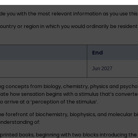
ide you with the most relevant information as you use this
untry or region in which you would ordinarily be resident
End
Jun 2027
sing concepts from biology, chemistry, physics and psych
igate how sensation begins with a stimulus that’s converte
arrive at a ‘perception of the stimulus’.
the forefront of biochemistry, biophysics, and molecular
understanding of:
ee printed books, beginning with two blocks introducing t