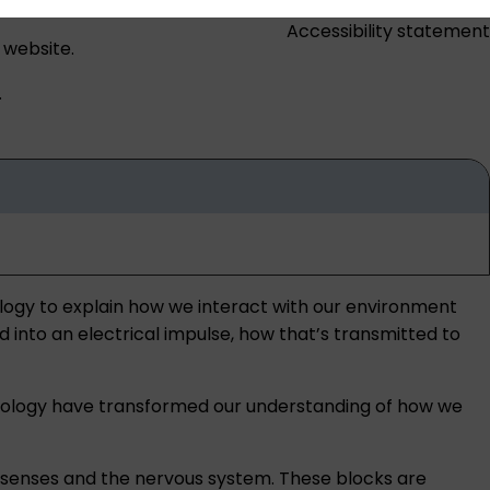
Accessibility statement
 website.
.
ology to explain how we interact with our environment
d into an electrical impulse, how that’s transmitted to
 biology have transformed our understanding of how we
he senses and the nervous system. These blocks are