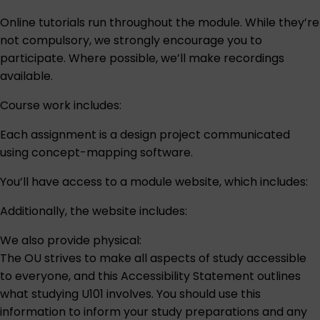
Online tutorials run throughout the module. While they’re
not compulsory, we strongly encourage you to
participate. Where possible, we’ll make recordings
available.
Course work includes:
Each assignment is a design project communicated
using concept-mapping software.
You’ll have access to a module website, which includes:
Additionally, the website includes:
We also provide physical:
The OU strives to make all aspects of study accessible
to everyone, and this
Accessibility Statement
outlines
what studying U101 involves. You should use this
information to inform your study preparations and any