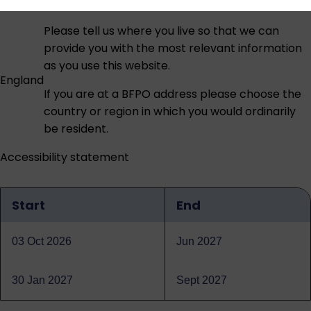
Please tell us where you live so that we can
provide you with the most relevant information
as you use this website.
England
If you are at a BFPO address please choose the
country or region in which you would ordinarily
be resident.
Accessibility statement
Start
End
Qualification
dates
03 Oct 2026
Jun 2027
30 Jan 2027
Sept 2027