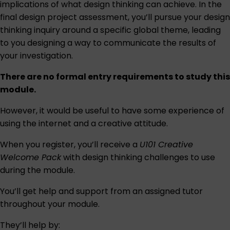
implications of what design thinking can achieve. In the
final design project assessment, you’ll pursue your design
thinking inquiry around a specific global theme, leading
to you designing a way to communicate the results of
your investigation.
There are no formal entry requirements to study this
module.
However, it would be useful to have some experience of
using the internet and a creative attitude.
When you register, you’ll receive a
U101 Creative
Welcome Pack
with design thinking challenges to use
during the module.
You’ll get help and support from an assigned tutor
throughout your module.
They’ll help by: