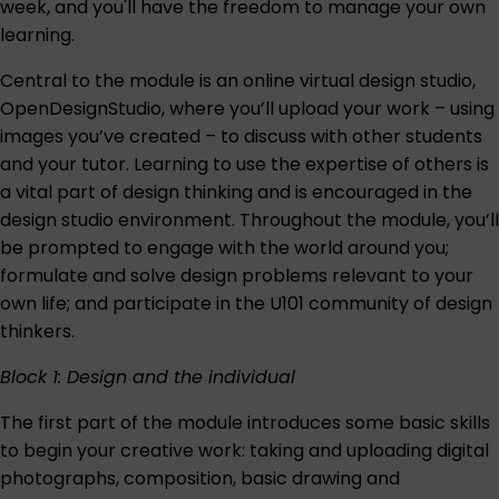
week, and you'll have the freedom to manage your own
learning.
Central to the module is an online virtual design studio,
OpenDesignStudio, where you’ll upload your work – using
images you’ve created – to discuss with other students
and your tutor. Learning to use the expertise of others is
a vital part of design thinking and is encouraged in the
design studio environment. Throughout the module, you’ll
be prompted to engage with the world around you;
formulate and solve design problems relevant to your
own life; and participate in the U101 community of design
thinkers.
Block 1: Design and the individual
The first part of the module introduces some basic skills
to begin your creative work: taking and uploading digital
photographs, composition, basic drawing and