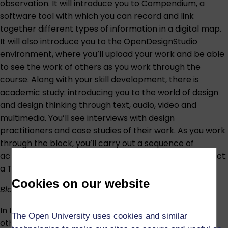
observation. It will introduce you to Compendium, a
software tool with which you can record and link
together different types of information in a digital map.
It will also introduce you to the OpenDesignStudio
environment, where you’ll upload your work and be able
to see the work of others as you work through the
course. Along with your skill development, there is
academic study: introducing you to the world of design
and design thinking through text, audio, video and
multimedia. You’ll see interviews with design
practitioners and case studies of their work. As you work
through the block, you’ll carry out a sequence of
activities leading up to your first assessed design project:
a T-shirt design.
Cookies on our website
Block 2: Designing for others and with others
In the second block, the focus shifts to designing for
The Open University uses cookies and similar
other people. You’ll investigate what types of design