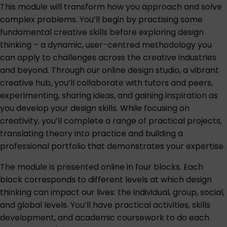
This module will transform how you approach and solve
complex problems. You’ll begin by practising some
fundamental creative skills before exploring design
thinking – a dynamic, user-centred methodology you
can apply to challenges across the creative industries
and beyond. Through our online design studio, a vibrant
creative hub, you’ll collaborate with tutors and peers,
experimenting, sharing ideas, and gaining inspiration as
you develop your design skills. While focusing on
creativity, you’ll complete a range of practical projects,
translating theory into practice and building a
professional portfolio that demonstrates your expertise.
The module is presented online in four blocks. Each
block corresponds to different levels at which design
thinking can impact our lives: the individual, group, social,
and global levels. You’ll have practical activities, skills
development, and academic coursework to do each