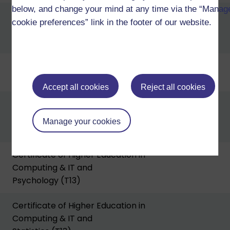
below, and change your mind at any time via the “Manag
Certificate of Higher Education in
cookie preferences” link in the footer of our website.
Computing & IT and
Business (T13)
Certificate of Higher Education in
Computing & IT and Design (T13)
Accept all cookies
Reject all cookies
Certificate of Higher Education in
Computing & IT and
Manage your cookies
Mathematics (T13)
Certificate of Higher Education in
Computing & IT and
Psychology (T13)
Certificate of Higher Education in
Computing & IT and