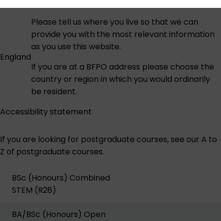
Please tell us where you live so that we can
provide you with the most relevant information
as you use this website.
England
If you are at a BFPO address please choose the
country or region in which you would ordinarily
be resident.
Accessibility statement
If you are looking for postgraduate courses,
see our A to
Z of postgraduate courses
.
BSc (Honours) Combined
STEM (R28)
BA/BSc (Honours) Open