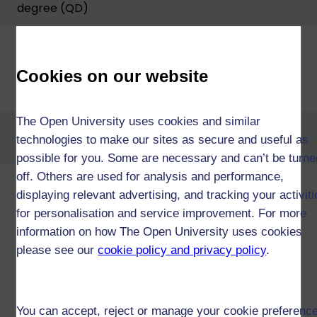
degree (QD)
Cookies on our website
Diploma of Higher Education in
Computing and IT (W36)
The Open University uses cookies and similar
Diploma of Higher Education in
technologies to make our sites as secure and useful as
Software Development (W20)
possible for you. Some are necessary and can’t be turne
off. Others are used for analysis and performance,
Diploma of Higher Education
displaying relevant advertising, and tracking your activit
Open (W34)
for personalisation and service improvement. For more
information on how The Open University uses cookies
please see our
cookie policy and privacy policy
.
Certificate of Higher Education in
Computing & IT and a second
subject (T13)
You can accept, reject or manage your cookie preferenc