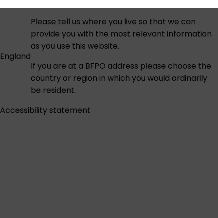
Please tell us where you live so that we can
provide you with the most relevant information
as you use this website.
England
If you are at a BFPO address please choose the
country or region in which you would ordinarily
be resident.
Accessibility statement