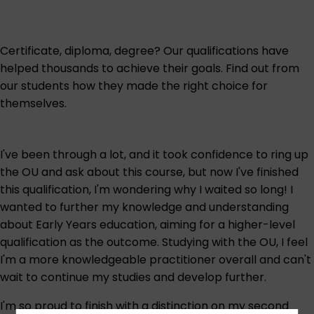
Certificate, diploma, degree? Our qualifications have
helped thousands to achieve their goals. Find out from
our students how they made the right choice for
themselves.
I've been through a lot, and it took confidence to ring up
the OU and ask about this course, but now I've finished
this qualification, I'm wondering why I waited so long! I
wanted to further my knowledge and understanding
about Early Years education, aiming for a higher-level
qualification as the outcome. Studying with the OU, I feel
I'm a more knowledgeable practitioner overall and can't
wait to continue my studies and develop further.
I'm so proud to finish with a distinction on my second