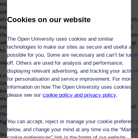
module – I now know I'm capable of studying at
university level. I've been able to take what I learnt
Cookies on our website
straight back into my role as a Teaching Assistant, which
has had a positive effect on the environment, the staff,
the children and their families. Hopefully, my qualification
The Open University uses cookies and similar
will enable me to move forward in my career, moving up
technologies to make our sites as secure and useful as
to a position with more responsibility.
possible for you. Some are necessary and can’t be turne
View all our certificates
off. Others are used for analysis and performance,
displaying relevant advertising, and tracking your activit
I can honestly say my experience with the Open
for personalisation and service improvement. For more
University has totally changed my life. It's given me
information on how The Open University uses cookies
knowledge and insight into psychiatry and the
please see our
cookie policy and privacy policy
.
motivation to progress in my career. People think if
you're working full time you don't have time to study, but
the OU provides a great way to achieve this – you just
figure out for yourself how to fit it in.
You can accept, reject or manage your cookie preferenc
below, and change your mind at any time via the “Manag
So, what's next for me? I'm looking to get into
cookie preferences” link in the footer of our website.