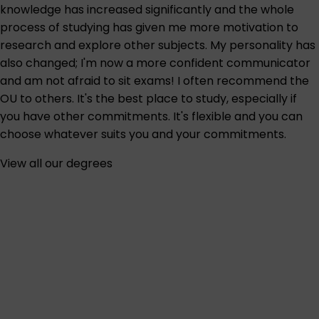
knowledge has increased significantly and the whole
process of studying has given me more motivation to
research and explore other subjects. My personality has
also changed; I'm now a more confident communicator
and am not afraid to sit exams! I often recommend the
OU to others. It's the best place to study, especially if
you have other commitments. It's flexible and you can
choose whatever suits you and your commitments.
View all our degrees