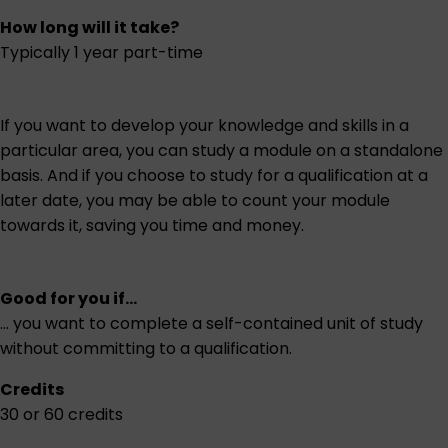
How long will it take?
Typically 1 year part-time
If you want to develop your knowledge and skills in a
particular area, you can study a module on a standalone
basis. And if you choose to study for a qualification at a
later date, you may be able to count your module
towards it, saving you time and money.
Good for you if...
... you want to complete a self-contained unit of study
without committing to a qualification.
Credits
30 or 60 credits