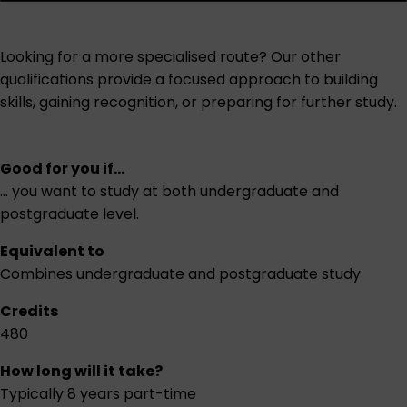
Looking for a more specialised route? Our other
qualifications provide a focused approach to building
skills, gaining recognition, or preparing for further study.
Good for you if...
... you want to study at both undergraduate and
postgraduate level.
Equivalent to
Combines undergraduate and postgraduate study
Credits
480
How long will it take?
Typically 8 years part-time