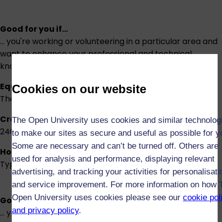
Good for you if...
... you're working or volunteering in a particular area and
want to enhance your professional and technical
knowledge and skills.
Equivalent to
Cookies on our website
The first two-thirds of an honours degree
Credits
The Open University uses cookies and similar technolog
240
to make our sites as secure and useful as possible for y
Some are necessary and can’t be turned off. Others are
How long will it take?
used for analysis and performance, displaying relevant
Typically 4 years part-time or 2 years full-time
advertising, and tracking your activities for personalisati
and service improvement. For more information on how 
Open University uses cookies please see our
cookie pol
Good for you if...
and privacy policy
.
... you're looking to upskill and retrain.