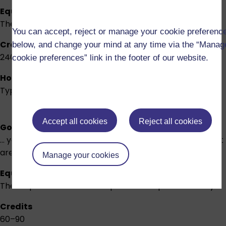
Equivalent to
The first two-thirds of an honours degree
You can accept, reject or manage your cookie preferenc
Credits
below, and change your mind at any time via the “Manag
240
cookie preferences” link in the footer of our website.
How long will it take?
Typically 4 years part-time
Accept all cookies
Reject all cookies
Good for you if...
... you want to focus on a particular profession or subject
area.
Manage your cookies
Equivalent to
These qualifications are unique to The Open University
Credits
60–90