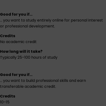
Good for you if...
... you want to study entirely online for personal interest
or professional development.
Credits
No academic credit
How long will it take?
Typically 25–100 hours of study
Good for you if...
... you want to build professional skills and earn
transferable academic credit.
Credits
10–15