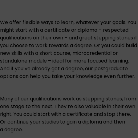
We offer flexible ways to learn, whatever your goals. You
might start with a certificate or diploma – respected
qualifications on their own – and great stepping stones if
you choose to work towards a degree. Or you could build
new skills with a short course, microcredential or
standalone module – ideal for more focused learning.
And if you’ve already got a degree, our
postgraduate
options can help you take your knowledge even further.
Many of our qualifications work as stepping stones, from
one stage to the next. They’re also valuable in their own
right. You could start with a certificate and stop there.
Or continue your studies to gain a diploma and then
a degree.