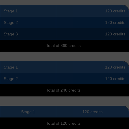
Stage 1
120 credits
Stage 2
120 credits
Stage 3
120 credits
Total of 360 credits
Stage 1
120 credits
Stage 2
120 credits
Total of 240 credits
Stage 1
120 credits
Total of 120 credits