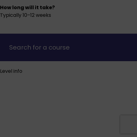
How long will it take?
Typically 10–12 weeks
Search for a course
Level info