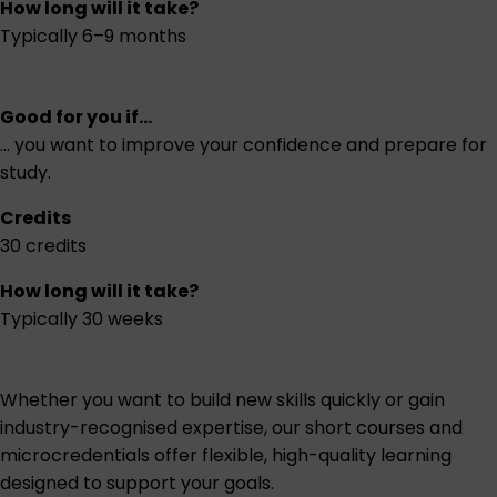
How long will it take?
Typically 6–9 months
Good for you if...
... you want to improve your confidence and prepare for
study.
Credits
30 credits
How long will it take?
Typically 30 weeks
Whether you want to build new skills quickly or gain
industry-recognised expertise, our short courses and
microcredentials offer flexible, high-quality learning
designed to support your goals.