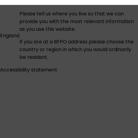
Please tell us where you live so that we can
provide you with the most relevant information
as you use this website.
England
If you are at a BFPO address please choose the
country or region in which you would ordinarily
be resident.
Accessibility statement