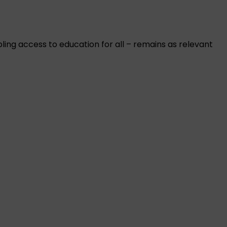
ing access to education for all – remains as relevant