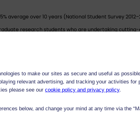
1.5% average over 10 years (National Student Survey 2012–2
raduate research students who are undertaking cutting-
2% of our research as having a world-leading or interna
ect to rigorous external scrutiny.
teaching strategies and educational technologies ensures
nologies to make our sites as secure and useful as possible
laying relevant advertising, and tracking your activities fo
ees we offer.
kies please see our
cookie policy and privacy policy
.
rences below, and change your mind at any time via the “Man