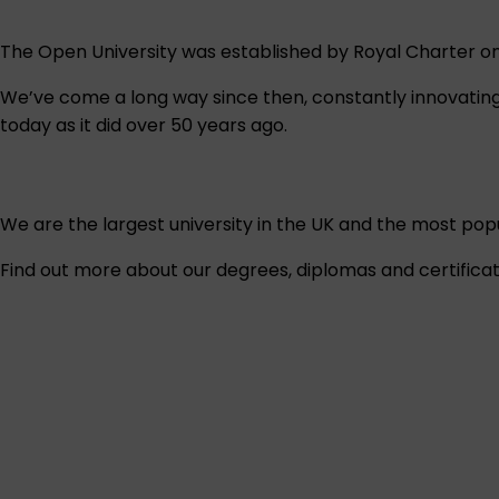
The Open University was established by Royal Charter on 
We’ve come a long way since then, constantly innovating 
today as it did over 50 years ago.
We are the largest university in the UK and the most popul
Find out more about our degrees, diplomas and certificat