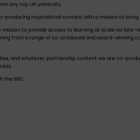
om any top UK university.
roducing inspirational content with a mission to bring lea
e mission to provide access to learning at scale via late
learning from a range of co-produced and award-winning co
tise, and whatever partnership content we are co-produc
cess.
h the BBC.