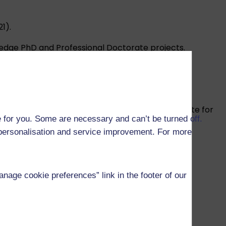
1).
edge PhD and Professional Doctorate projects.
tionally excellent impact.
 that our materials are effective and appropriate for
 for you. Some are necessary and can’t be turned off.
r personalisation and service improvement. For more
age cookie preferences” link in the footer of our