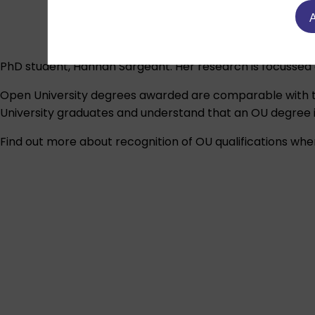
A
PhD student, Hannah Sargeant. Her research is focussed 
Open University degrees awarded are comparable with t
University graduates and understand that an OU degree is
Find out more about recognition of OU qualifications wher