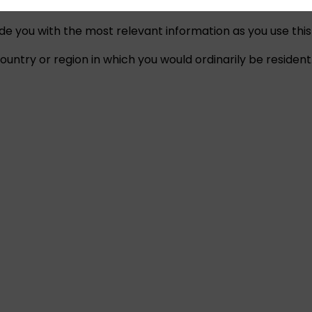
ide you with the most relevant information as you use this
untry or region in which you would ordinarily be resident