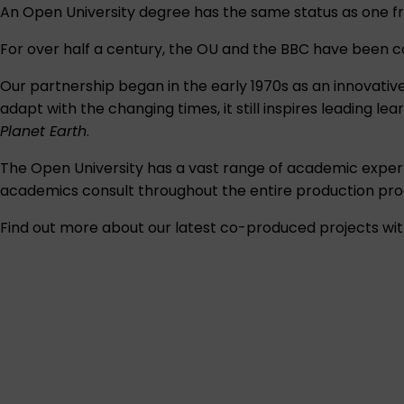
An Open University degree has the same status as one fr
For over half a century, the OU and the BBC have been co-p
Our partnership began in the early 1970s as an innovativ
adapt with the changing times, it still inspires leading 
Planet Earth
.
The Open University has a vast range of academic exper
academics consult throughout the entire production pro
Find out more about our latest co-produced projects wit