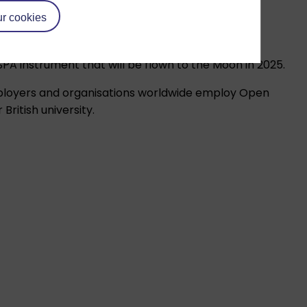
r cookies
A instrument that will be flown to the Moon in 2025.
mployers and organisations worldwide employ Open
ritish university.