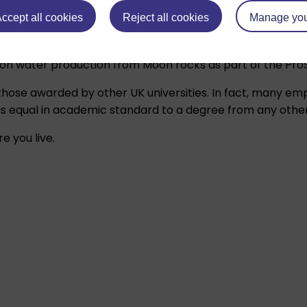
ccept all cookies
Reject all cookies
Manage you
on water production from Moon rocks as part of the ProSP
hose awarded by other UK universities. In fact, many e
 equal in academic standard to a degree from any other B
e you live.