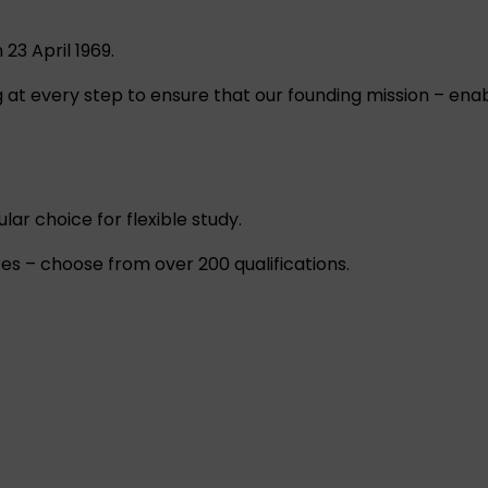
23 April 1969.
at every step to ensure that our founding mission – enabl
ar choice for flexible study.
es – choose from over 200 qualifications.