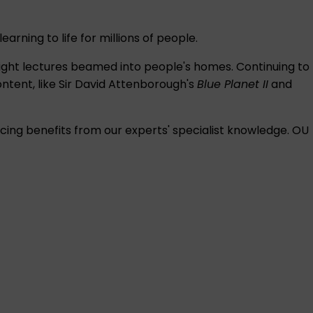
rning to life for millions of people.
-night lectures beamed into people's homes. Continuing to
ntent, like Sir David Attenborough's
Blue Planet II
and
ing benefits from our experts' specialist knowledge. OU