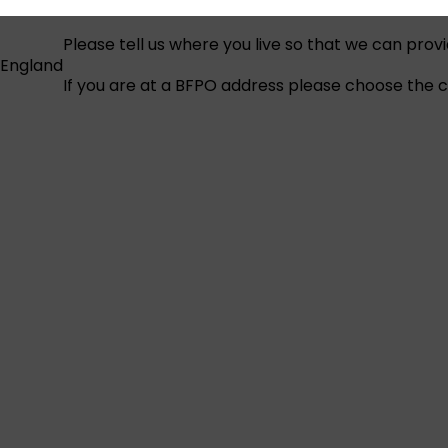
Please tell us where you live so that we can prov
England
If you are at a BFPO address please choose the co