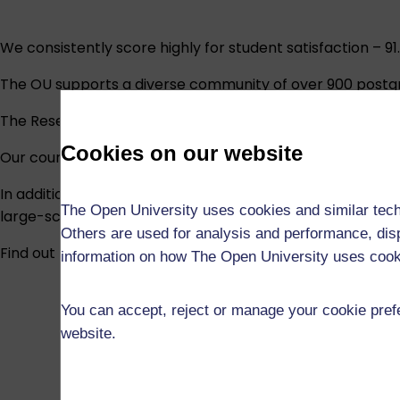
We consistently score highly for student satisfaction – 9
The OU supports a diverse community of over 900 postg
The Research Excellence Framework (REF) 2021 assessed 8
Cookies on our website
Our courses are underpinned by our research and are subj
In addition, a world-leading programme of research into 
The Open University uses cookies and similar tech
large-scale supported distance learning.
Others are used for analysis and performance, disp
Find out more about our research and the research degr
information on how The Open University uses coo
You can accept, reject or manage your cookie prefe
website.