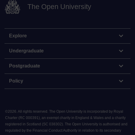
The Open University
Explore
Undergraduate
Postgraduate
Policy
©
2026
.
All rights reserved. The Open University is incorporated by Royal
Charter (RC 000391), an exempt charity in England & Wales and a charity
registered in Scotland (SC 038302). The Open University is authorised and
regulated by the Financial Conduct Authority in relation to its secondary