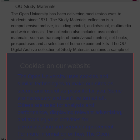
OU Study Materials
The Open University has been delivering modules/courses to
students since 1971. The Study Materials collection is a
comprehensive archive, including printed, audio/visual, multimedia
and web materials. The collection also includes associated
materials, such as transcripts of audio/visual content, set books,
prospectuses and a selection of home experiment kits. The OU
Digital Archive collection of Study Materials contains a sample of
the full archive. The collection will grow as further materials are
added
Cookies on our website
The Open University uses cookies and
similar technologies to make our sites as
secure and useful as possible for you. Some
are necessary and can’t be turned off.
Others are used for analysis and
performance, displaying relevant advertising,
and tracking your activities for
personalisation and service improvement.
For more information on how The Open