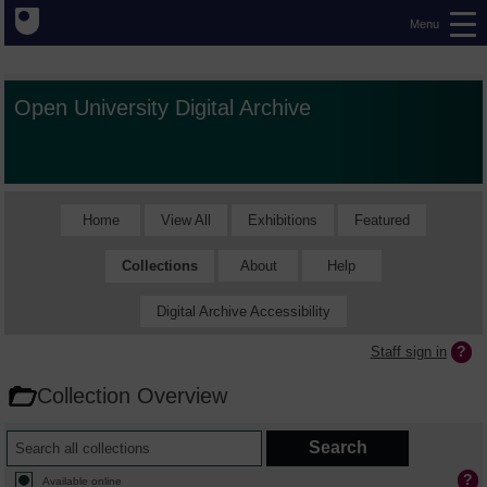
Menu
Open University Digital Archive
Home
View All
Exhibitions
Featured
Collections
About
Help
Digital Archive Accessibility
Staff sign in
Collection Overview
Available online