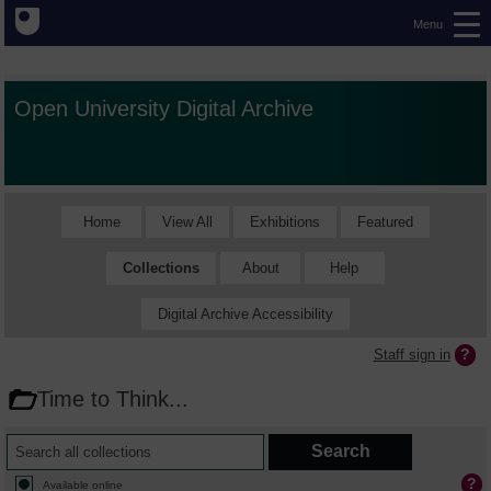
Menu
Open University Digital Archive
Home
View All
Exhibitions
Featured
Collections
About
Help
Digital Archive Accessibility
Staff sign in
Time to Think...
Available online