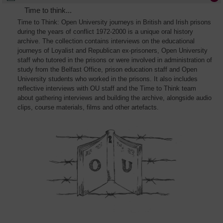
Time to think...
Time to Think: Open University journeys in British and Irish prisons
during the years of conflict 1972-2000 is a unique oral history
archive. The collection contains interviews on the educational
journeys of Loyalist and Republican ex-prisoners, Open University
staff who tutored in the prisons or were involved in administration of
study from the Belfast Office, prison education staff and Open
University students who worked in the prisons. It also includes
reflective interviews with OU staff and the Time to Think team
about gathering interviews and building the archive, alongside audio
clips, course materials, films and other artefacts.