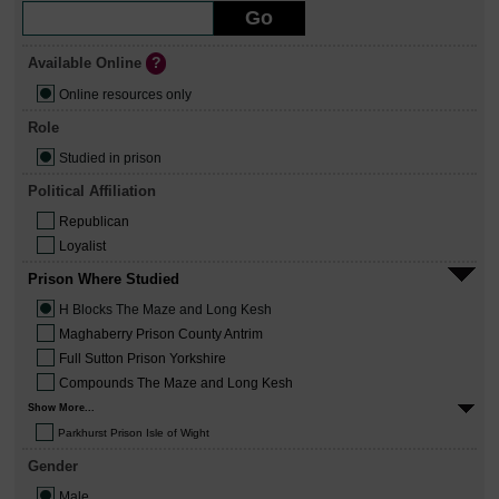
Available Online
Online resources only
Role
Studied in prison
Political Affiliation
Republican
Loyalist
Prison Where Studied
H Blocks The Maze and Long Kesh
Maghaberry Prison County Antrim
Full Sutton Prison Yorkshire
Compounds The Maze and Long Kesh
Show More...
Parkhurst Prison Isle of Wight
Gender
Male