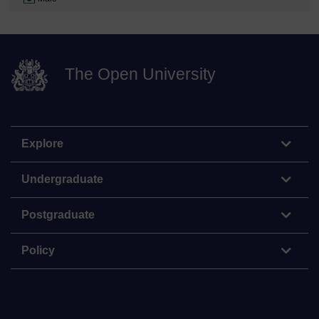
The Open University
Explore
Undergraduate
Postgraduate
Policy