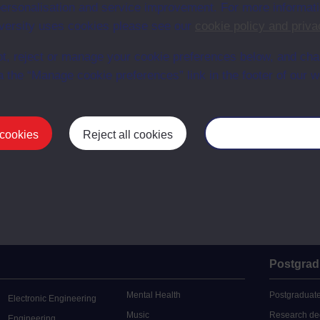
r personalisation and service improvement. For more informat
ersity uses cookies please see our
cookie policy and priva
t, reject or manage your cookie preferences below, and ch
a the “Manage cookie preferences” link in the footer of our w
 cookies
Reject all cookies
Manage your cooki
Postgrad
Mental Health
Postgraduate
Electronic Engineering
Music
Research de
Engineering