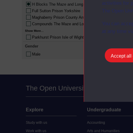
activities fo
H Blocks The Maze and Long Kesh
The Open Univ
Full Sutton Prison Yorkshire
Maghaberry Prison County Antrim
You can accep
Compounds The Maze and Long Kesh
at any time vi
Show More...
Parkhurst Prison Isle of Wight
Gender
Male
Accept all
The Open University
Explore
Undergraduate
Study with us
Accounting
Work with us
Arts and Humanities