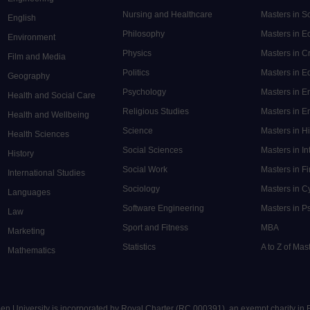
Nursing and Healthcare
Masters in S
English
Philosophy
Masters in 
Environment
Physics
Masters in C
Film and Media
Politics
Masters in 
Geography
Psychology
Masters in E
Health and Social Care
Religious Studies
Masters in En
Health and Wellbeing
Science
Masters in H
Health Sciences
Social Sciences
Masters in In
History
Social Work
Masters in F
International Studies
Sociology
Masters in C
Languages
Software Engineering
Masters in P
Law
Sport and Fitness
MBA
Marketing
Statistics
A to Z of Ma
Mathematics
pen University is incorporated by Royal Charter (RC 000391), an exempt charity in