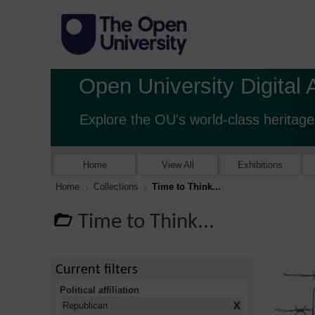
Open University Digital 
Explore the OU's world-class heritage
Home
View All
Exhibitions
Home
Collections
Time to Think...
Time to Think...
Current filters
Political affiliation
X
Republican