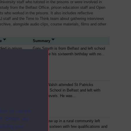
niversity staff who tutored in the prisons or were involved in
 study from the Belfast Office, prison education staff and Open
ts who worked in the prisons. It also includes reflective
U staff and the Time to Think team about gathering interviews
archive, alongside audio clips, course materials, films and other
e
Summary
died in prison
Gary Smyth is from Belfast and left school
just before his sixteenth birthday with no...
died in prison
Séanna Walsh attended St Patricks
Grammar School in Belfast and left with
three O Levels. He was...
ites as secure
f. Others are
died in prison
Paddy grew up in a rural community left
racking your
school at sixteen with few qualifications and