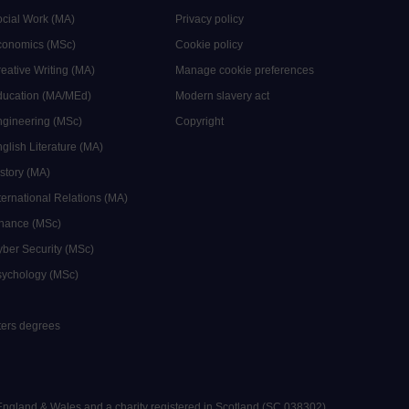
ocial Work (MA)
Privacy policy
Economics (MSc)
Cookie policy
reative Writing (MA)
Manage cookie preferences
Education (MA/MEd)
Modern slavery act
ngineering (MSc)
Copyright
glish Literature (MA)
istory (MA)
ternational Relations (MA)
inance (MSc)
yber Security (MSc)
sychology (MSc)
sters degrees
 England & Wales and a charity registered in Scotland (SC 038302).