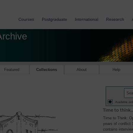
Courses
Postgraduate
International
Research
Archive
Featured
Collections
About
Help
Available onl
Time to think..
Time to Think: Op
years of conflict 
contains intervie