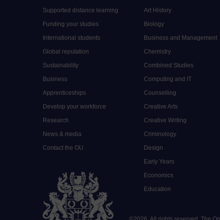
Supported distance learning
Art History
Funding your studies
Biology
International students
Business and Management
Global reputation
Chemistry
Sustainability
Combined Studies
Business
Computing and IT
Apprenticeships
Counselling
Develop your workforce
Creative Arts
Research
Creative Writing
News & media
Criminology
Contact the OU
Design
Early Years
Economics
Education
©
2026
.
All rights reserved. The O