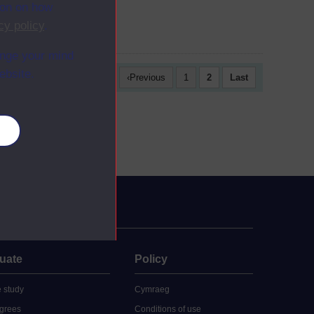
was...
ion on how
cy policy
.
ange your mind
ebsite.
First
Previous
1
2
Last
es
uate
Policy
 study
Cymraeg
grees
Conditions of use