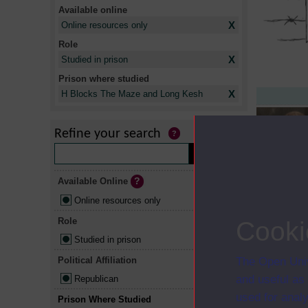
Available online
X
Online resources only
Role
X
Studied in prison
Prison where studied
X
H Blocks The Maze and Long Kesh
Refine your search
Available Online
Online resources only
Role
Cooki
Studied in prison
Political Affiliation
The Open Univ
and useful as
Republican
used for analy
Prison Where Studied