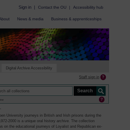
Sign in
|
Contact the OU
|
Accessibility hub
About
News & media
Business & apprenticeships
Digital Archive Accessibility
Staff sign in
ine
.
en University journeys in British and Irish prisons during the
1972-2000 is a unique oral history archive. The collection
ws on the educational journeys of Loyalist and Republican ex-