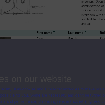
prisoners, Open U
administration of
University studen
interviews with O
and building the 
artefacts.
First name
Last name
Rol
Gary
Smyth
Stu
Séanna
Walsh
Stu
es on our website
ersity uses cookies and similar technologies to make our s
 possible for you. Some are necessary and can’t be turned of
Paddy
Stu
sis and performance, displaying relevant advertising, and t