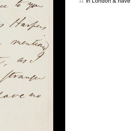
in London & have
11