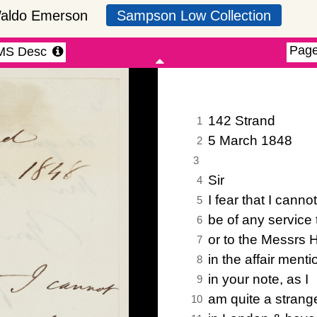
Waldo Emerson
Sampson Low Collection
)
inked view (default off)
iew manuscript description (default off)
selec
Page
MS Desc
142 Strand
1
5 March 1848
2
3
Sir
4
I fear that I cannot
5
be of any service 
6
or to the Messrs 
7
in the affair ment
8
in your note, as I
9
am quite a strang
10