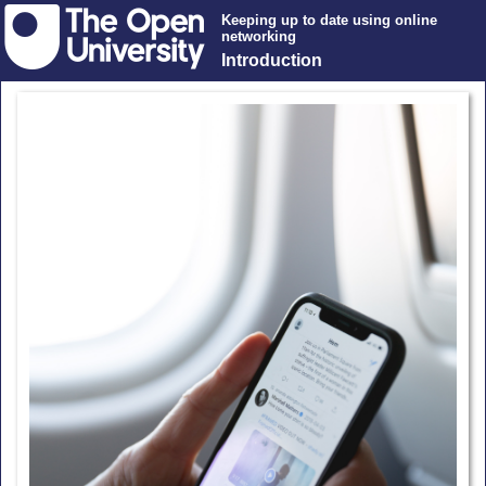
Keeping up to date using online
networking
Introduction