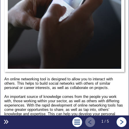
An online networking tool is designed to allow you to interact with
others. This helps to build social networks with others of similar
personal or career interests, as well as collaborate on projects.
An important source of knowledge comes from the people you work
with, those working within your sector, as well as others with differing
experiences. With the rapid development of online networking tools has
come greater opportunities to share, as well as tap into, others'
knowledge and expertise. This can help you develop your personal
point-of-view and potentially advance your career.
1 / 5
Learning outcomes