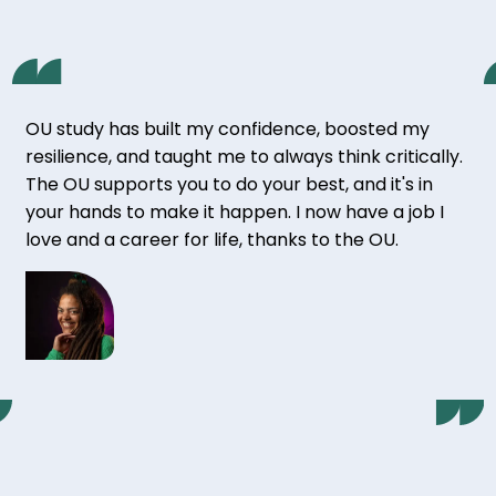
OU study has built my confidence, boosted my
resilience, and taught me to always think critically.
The OU supports you to do your best, and it's in
your hands to make it happen. I now have a job I
love and a career for life, thanks to the OU.