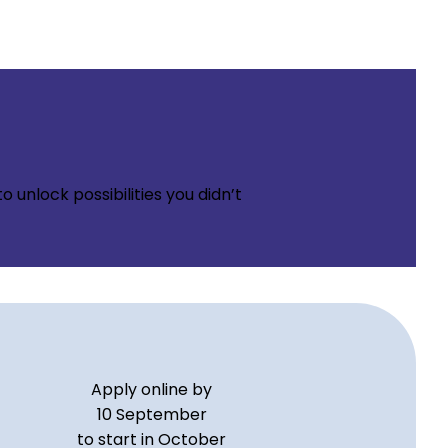
 unlock possibilities you didn’t
Apply online by
10 September
to start in October