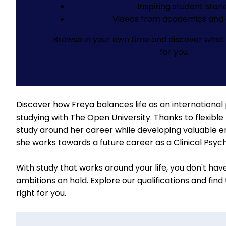
Inspiring student stori
Videos from academics and 
Browse in your own time and discover what 
for you.
Discover how Freya balances life as an international
studying with The Open University. Thanks to flexible 
study around her career while developing valuable emp
she works towards a future career as a Clinical Psych
With study that works around your life, you don't hav
ambitions on hold.
Explore our qualifications
and find
right for you.