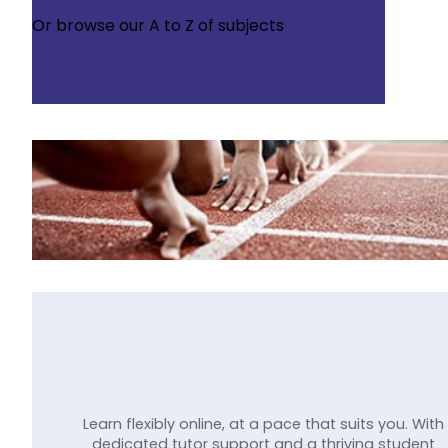
Or browse our
A to Z of subjects
Learn flexibly online, at a pace that suits you. With
dedicated tutor support and a thriving student