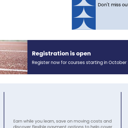
Don't miss ou
Registration is open
Register now for courses starting in October 
Earn while you learn, save on moving costs and
discover flexible payment options to help cover