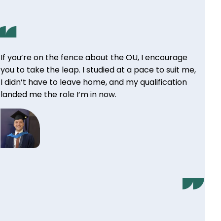
If you’re on the fence about the OU, I encourage
you to take the leap. I studied at a pace to suit me,
I didn’t have to leave home, and my qualification
landed me the role I’m in now.