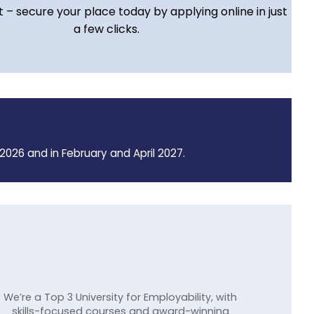
t – secure your place today by applying online in just
a few clicks.
2026 and in February and April 2027.
We’re a Top 3 University for Employability, with
skills-focused courses and award-winning