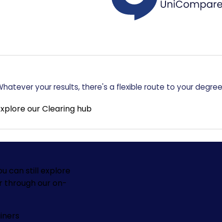
hatever your results, there's a flexible route to your degree
Explore our Clearing hub
ou can still explore
r through our on-
iners