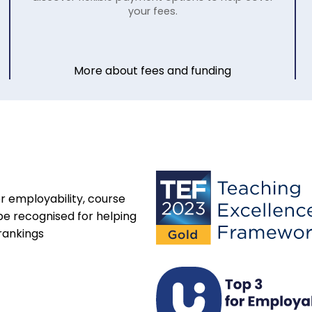
your fees.
More about fees and funding
r employability, course
be recognised for helping
rankings