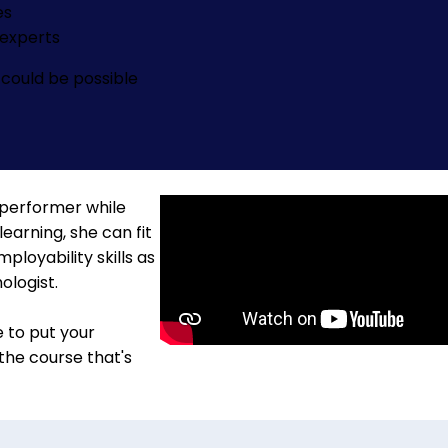
es
experts
could be possible
 performer while
learning, she can fit
loyability skills as
ologist.
e to put your
 the course that's