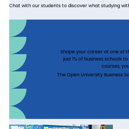
Chat with our students to discover what studying with u
Shape your career at one of th
just 1% of business schools t
courses, you
The Open University Business S