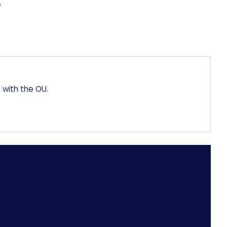
 with the OU.