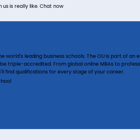
s is really like.
Chat now
e world's leading business schools. The OU is part of an e
o be triple-accredited. From global online MBAs to profess
'll find qualifications for every stage of your career.
chool