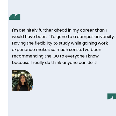
I'm definitely further ahead in my career than I
would have been if I'd gone to a campus university.
Having the flexibility to study while gaining work
experience makes so much sense. I've been
recommending the OU to everyone I know
because I really do think anyone can do it!