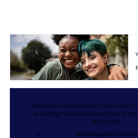
W
Missed our Virtual Open Day? Don't worry.
Y
everything The Open University has to offe
demand hub.
Exclusive guides and expla