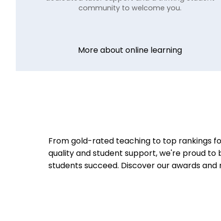
community to welcome you.
More about online learning
From gold-rated teaching to top rankings fo
quality and student support, we're proud to 
students succeed.
Discover our awards and 