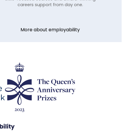
careers support from day one.
More about employability