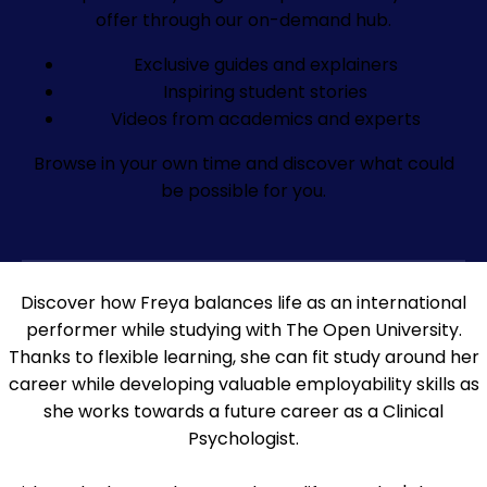
offer through our on-demand hub.
Exclusive guides and explainers
Inspiring student stories
Videos from academics and experts
Browse in your own time and discover what could
be possible for you.
Discover how Freya balances life as an international
performer while studying with The Open University.
Thanks to flexible learning, she can fit study around her
career while developing valuable employability skills as
she works towards a future career as a Clinical
Psychologist.