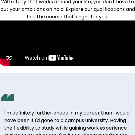
With study that works around your life, you don't have to
put your ambitions on hold.
Explore our qualifications
and
find the course that's right for you.
I'm definitely further ahead in my career than I would
have been if I'd gone to a campus university. Having
the flexibility to study while gaining work experience