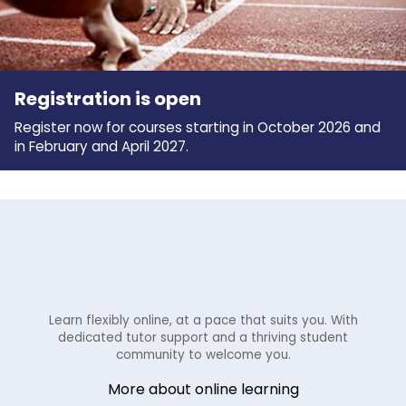
Registration is open
Register now for courses starting in October 2026 and
in February and April 2027.
Learn flexibly online, at a pace that suits you. With
dedicated tutor support and a thriving student
community to welcome you.
More about online learning