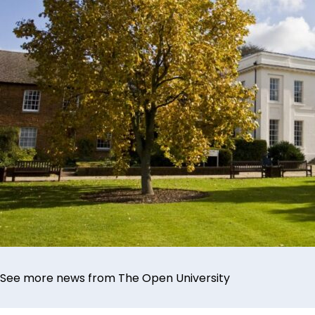
See more news from The Open University