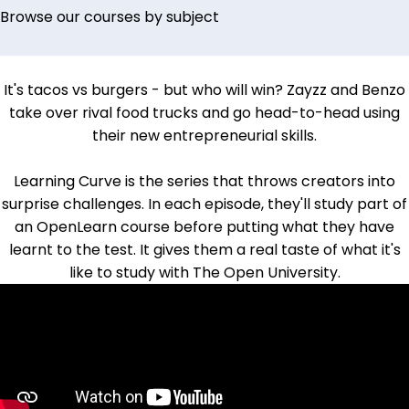
Browse our courses by subject
It's tacos vs burgers - but who will win?
Zayzz and Benzo
take over rival food trucks and go head-to-head using
their new entrepreneurial skills.
Learning Curve is the series that throws creators into
surprise challenges. In each episode, they'll study part of
an OpenLearn course before putting what they have
learnt to the test. It gives them a real taste of what it's
like to study with The Open University.