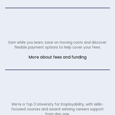
Earn while you learn, save on moving costs and discover
flexible payment options to help cover your fees.
More about fees and funding
We’re a Top 3 University for Employability, with skills-
focused courses and award-winning careers support
from day one.