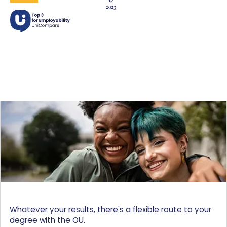
Whatever your results, there's a flexible route to your
degree with the OU.