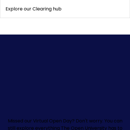
Explore our Clearing hub
Missed our Virtual Open Day? Don't worry.
You can
still explore everything The Open University has to