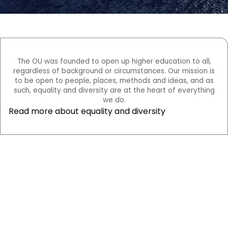
The OU was founded to open up higher education to all,
regardless of background or circumstances. Our mission is
to be open to people, places, methods and ideas, and as
such, equality and diversity are at the heart of everything
we do.
Read more about equality and diversity