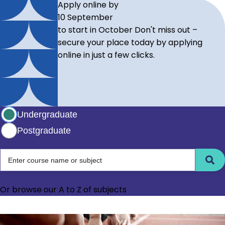
Apply online by
10 September
to start in October
Don't miss out –
secure your place today by applying
online in just a few clicks.
Select study level
Undergraduate
Postgraduate
Choose between undergraduate and postgraduate level
Enter course name or subject
Or browse our
A to Z of subjects