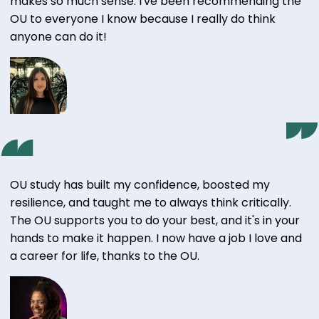
makes so much sense. I've been recommending the
OU to everyone I know because I really do think
anyone can do it!
OU study has built my confidence, boosted my
resilience, and taught me to always think critically.
The OU supports you to do your best, and it's in your
hands to make it happen. I now have a job I love and
a career for life, thanks to the OU.