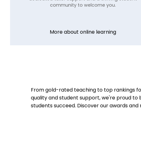
community to welcome you.
More about online learning
From gold-rated teaching to top rankings fo
quality and student support, we're proud to 
students succeed.
Discover our awards and 