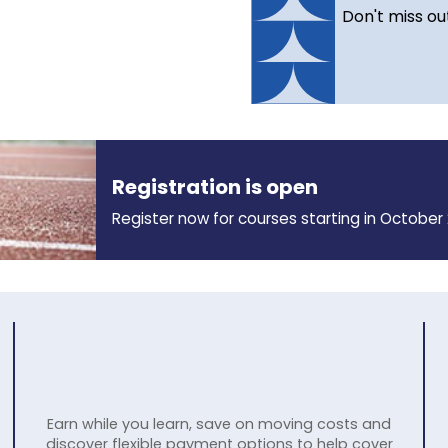
Don't miss ou
Registration is open
Register now for courses starting in October 
Earn while you learn, save on moving costs and
discover flexible payment options to help cover