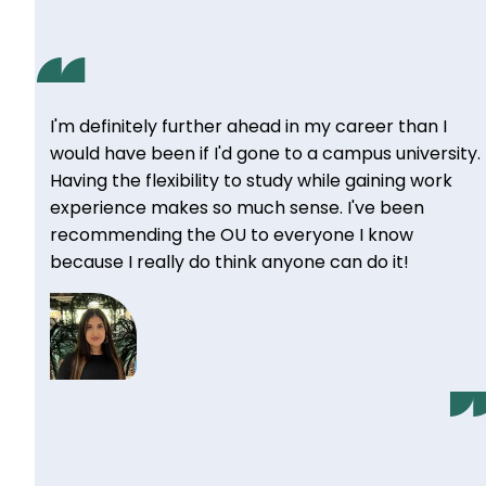
I'm definitely further ahead in my career than I
would have been if I'd gone to a campus university.
Having the flexibility to study while gaining work
experience makes so much sense. I've been
recommending the OU to everyone I know
because I really do think anyone can do it!