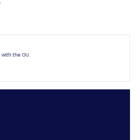
 with the OU.