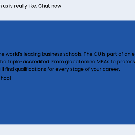
s is really like.
Chat now
e world's leading business schools. The OU is part of an e
o be triple-accredited. From global online MBAs to profess
'll find qualifications for every stage of your career.
chool