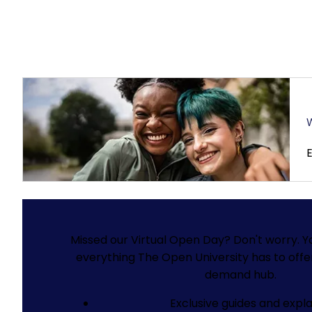
W
Missed our Virtual Open Day? Don't worry.
Y
everything The Open University has to offe
demand hub.
Exclusive guides and expla