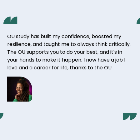
OU study has built my confidence, boosted my
resilience, and taught me to always think critically.
The OU supports you to do your best, and it's in
your hands to make it happen. I now have a job I
love and a career for life, thanks to the OU.