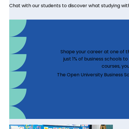
Chat with our students to discover what studying with u
Shape your career at one of th
just 1% of business schools t
courses, you
The Open University Business S