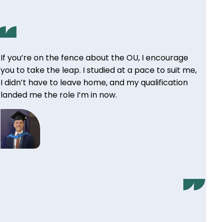
If you’re on the fence about the OU, I encourage
you to take the leap. I studied at a pace to suit me,
I didn’t have to leave home, and my qualification
landed me the role I’m in now.