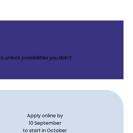
 unlock possibilities you didn’t
Apply online by
10 September
to start in October