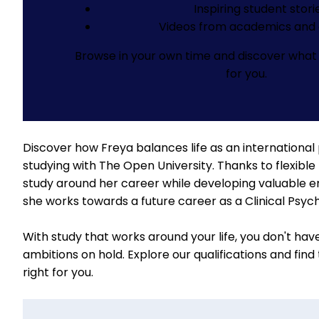
Inspiring student stori
Videos from academics and 
Browse in your own time and discover what 
for you.
Discover how Freya balances life as an international
studying with The Open University. Thanks to flexible 
study around her career while developing valuable emp
she works towards a future career as a Clinical Psych
With study that works around your life, you don't hav
ambitions on hold.
Explore our qualifications
and find
right for you.