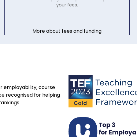
your fees.
More about fees and funding
r employability, course
be recognised for helping
rankings