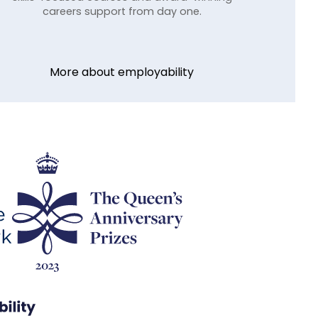
careers support from day one.
More about employability