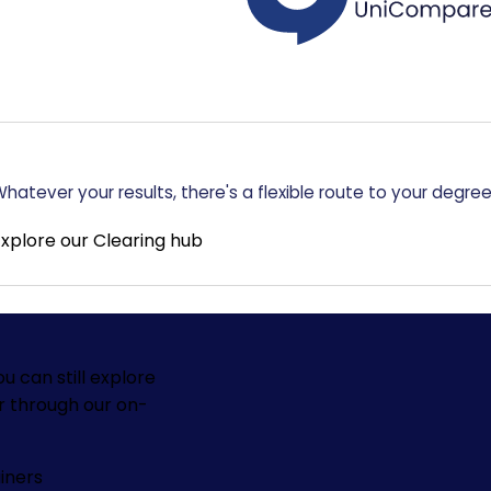
hatever your results, there's a flexible route to your degree
Explore our Clearing hub
ou can still explore
r through our on-
iners