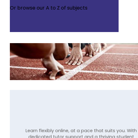
Or browse our
A to Z of subjects
Learn flexibly online, at a pace that suits you. With
dedicated tutor support and a thriving student