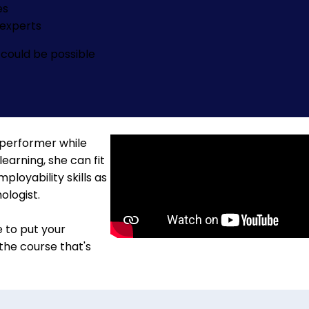
es
experts
could be possible
 performer while
learning, she can fit
loyability skills as
ologist.
e to put your
 the course that's