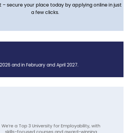
t – secure your place today by applying online in just
a few clicks.
2026 and in February and April 2027.
We’re a Top 3 University for Employability, with
skills-focused courses and award-winning