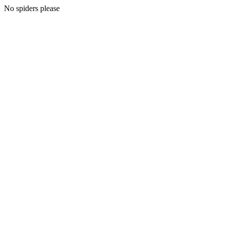
No spiders please